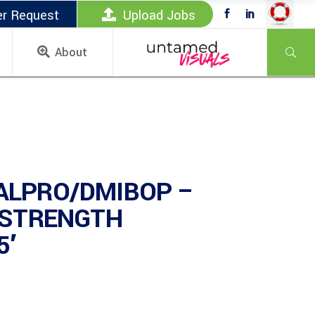
er Request
Upload Jobs
About
ALPRO/DMIBOP –
 STRENGTH
5′