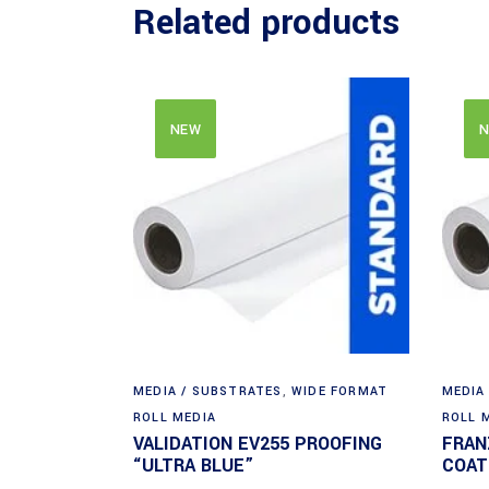
Related products
NEW
N
MEDIA / SUBSTRATES
,
WIDE FORMAT
MEDIA
ROLL MEDIA
ROLL 
VALIDATION EV255 PROOFING
FRAN
“ULTRA BLUE”
COAT