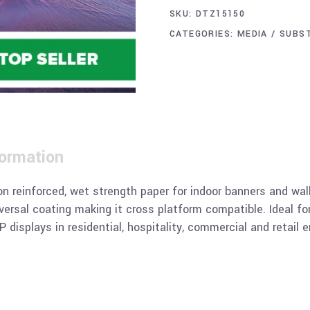
SKU:
DTZ15150
CATEGORIES:
MEDIA / SUBS
formation
n reinforced, wet strength paper for indoor banners and wall 
iversal coating making it cross platform compatible. Ideal fo
 displays in residential, hospitality, commercial and retail 