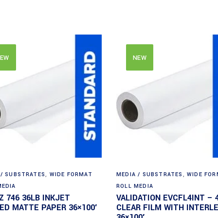
EW
NEW
 / SUBSTRATES
,
WIDE FORMAT
MEDIA / SUBSTRATES
,
WIDE FO
MEDIA
ROLL MEDIA
Z 746 36LB INKJET
VALIDATION EVCFL4INT – 
ED MATTE PAPER 36×100′
CLEAR FILM WITH INTERL
36×100′