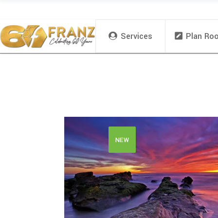
Services
Plan Ro
NEW