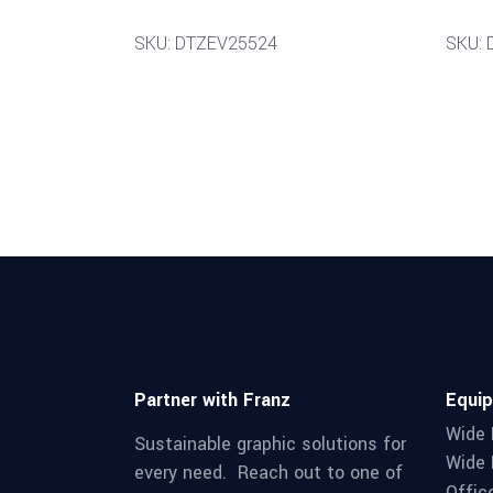
SKU: DTZEV25524
SKU:
Partner with Franz
Equi
Wide 
Sustainable graphic solutions for
Wide 
every need. Reach out to one of
Offic