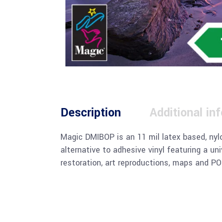
Description
Additional in
Magic DMIBOP is an 11 mil latex based, nylo
alternative to adhesive vinyl featuring a un
restoration, art reproductions, maps and POP