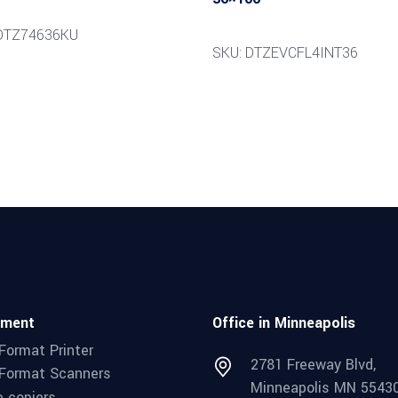
 DTZ74636KU
SKU: DTZEVCFL4INT36
pment
Office in Minneapolis
Format Printer
2781 Freeway Blvd,
Format Scanners
Minneapolis MN 5543
e copiers