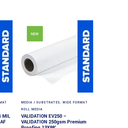
NEW
RMAT
MEDIA / SUBSTRATES
,
WIDE FORMAT
ROLL MEDIA
4 MIL
VALIDATION EV250 –
EAF
VALIDATION 250gsm Premium
Proofing 13X98′