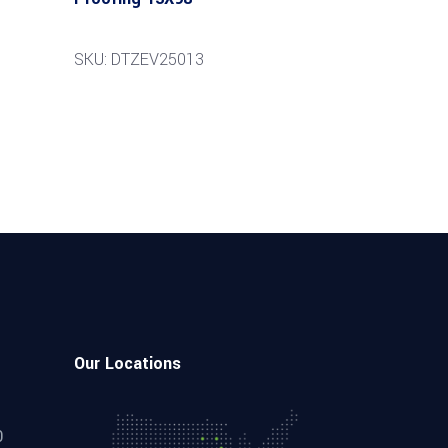
SKU: DTZEV25013
Our Locations
0