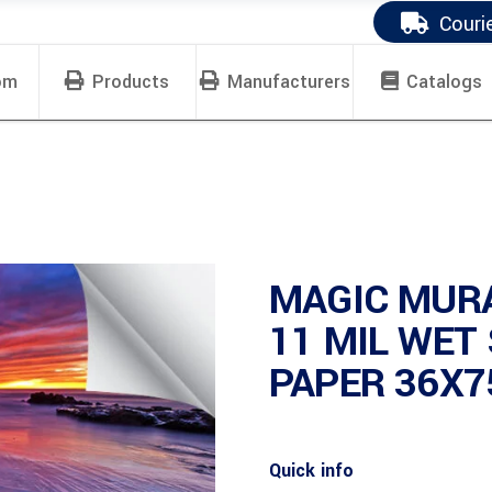
Couri
om
Products
Manufacturers
Catalogs
MAGIC MUR
11 MIL WET
PAPER 36X7
Quick info