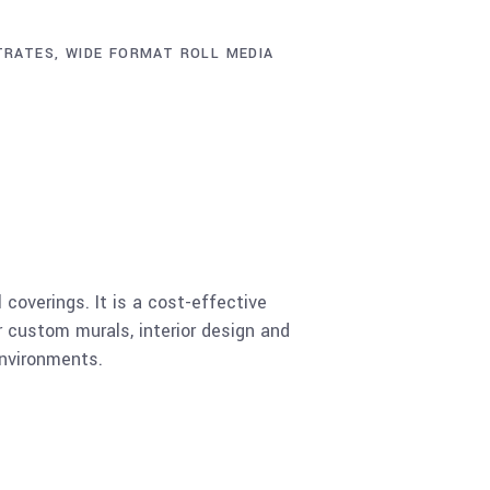
TRATES
,
WIDE FORMAT ROLL MEDIA
coverings. It is a cost-effective
r custom murals, interior design and
environments.