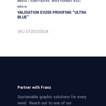
MEDIA / SUBSTRATES
,
WIDE FORMAT ROLL
MEDIA
VALIDATION EV255 PROOFING “ULTRA
BLUE”
SKU: DTZEV25524
Partner with Franz
Sustainable graphic solutions for every
need. Reach out to one of our