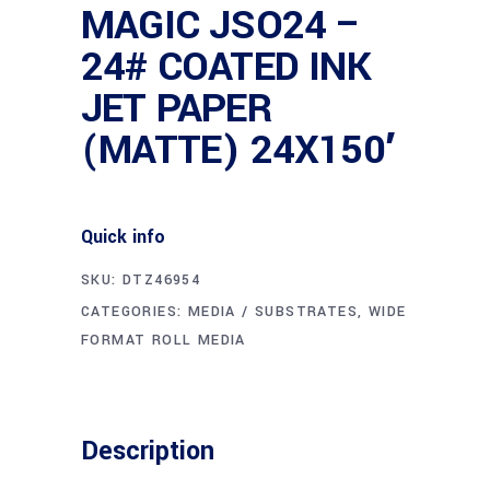
MAGIC JSO24 –
24# COATED INK
JET PAPER
(MATTE) 24X150′
Quick info
SKU:
DTZ46954
CATEGORIES:
MEDIA / SUBSTRATES
,
WIDE
FORMAT ROLL MEDIA
Description