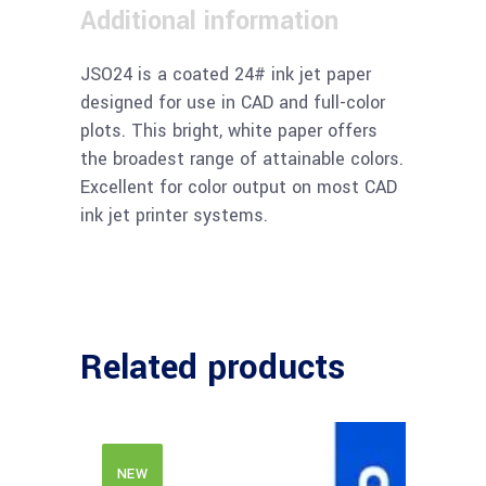
Additional information
JSO24 is a coated 24# ink jet paper
designed for use in CAD and full-color
plots. This bright, white paper offers
the broadest range of attainable colors.
Excellent for color output on most CAD
ink jet printer systems.
Related products
NEW