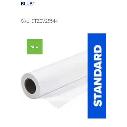
BLUE”
SKU: DTZEV25544
NEW