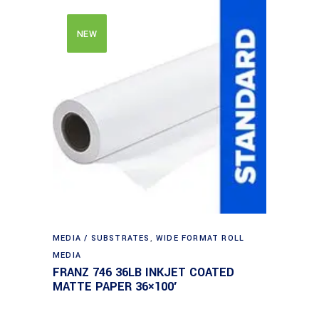
NEW
MEDIA / SUBSTRATES
,
WIDE FORMAT ROLL
MEDIA
FRANZ 746 36LB INKJET COATED
MATTE PAPER 36×100′