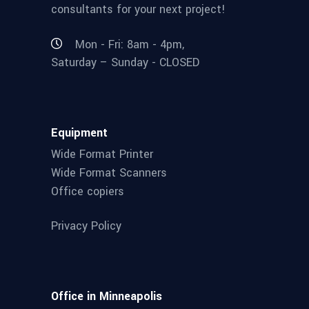
consultants for your next project!
Mon - Fri: 8am - 4pm,
Saturday – Sunday - CLOSED
Equipment
Wide Format Printer
Wide Format Scanners
Office copiers
Privacy Policy
Office in Minneapolis