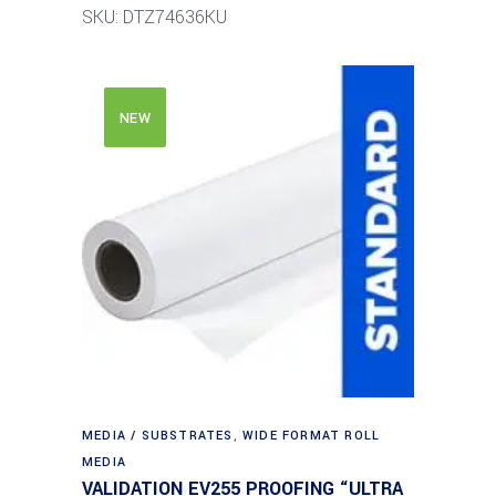
SKU: DTZ74636KU
NEW
MEDIA / SUBSTRATES
,
WIDE FORMAT ROLL
MEDIA
VALIDATION EV255 PROOFING “ULTRA