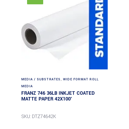
MEDIA / SUBSTRATES
,
WIDE FORMAT ROLL
MEDIA
FRANZ 746 36LB INKJET COATED
MATTE PAPER 42X100′
SKU: DTZ74642K