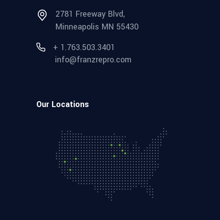
2781 Freeway Blvd,
Minneapolis MN 55430
+ 1.763.503.3401
info@franzrepro.com
Our Locations