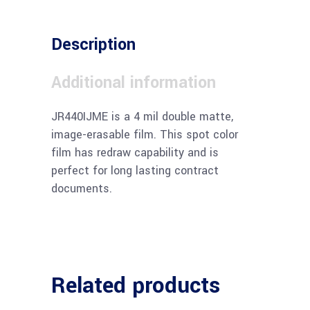
Description
Additional information
JR440IJME is a 4 mil double matte,
image-erasable film. This spot color
film has redraw capability and is
perfect for long lasting contract
documents.
Related products