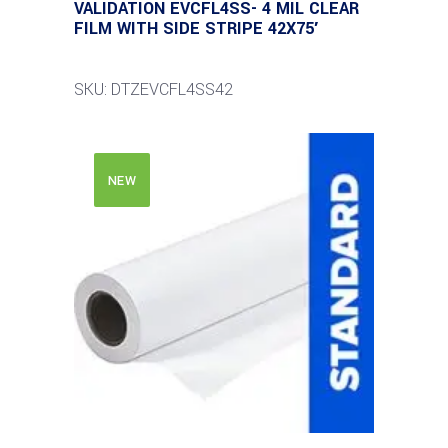
VALIDATION EVCFL4SS- 4 MIL CLEAR
FILM WITH SIDE STRIPE 42X75′
SKU: DTZEVCFL4SS42
NEW