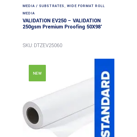
MEDIA / SUBSTRATES
,
WIDE FORMAT ROLL
MEDIA
VALIDATION EV250 – VALIDATION
250gsm Premium Proofing 50X98′
SKU: DTZEV25060
NEW