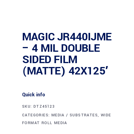
MAGIC JR440IJME
– 4 MIL DOUBLE
SIDED FILM
(MATTE) 42X125′
Quick info
SKU:
DTZ45123
CATEGORIES:
MEDIA / SUBSTRATES
,
WIDE
FORMAT ROLL MEDIA