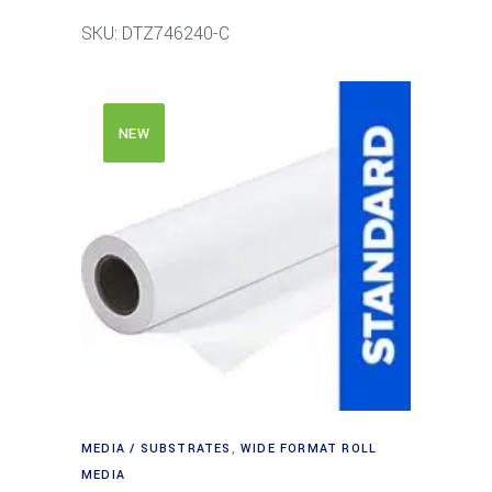
SKU: DTZ746240-C
NEW
MEDIA / SUBSTRATES
,
WIDE FORMAT ROLL
MEDIA