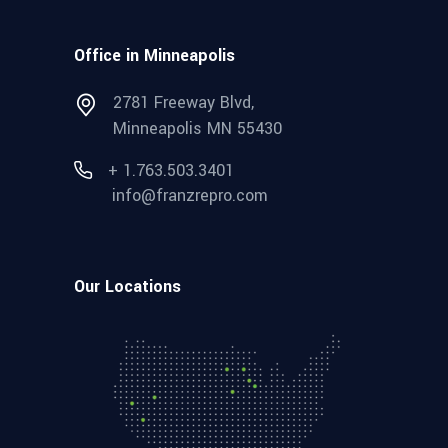
Office in Minneapolis
2781 Freeway Blvd,
Minneapolis MN 55430
+ 1.763.503.3401
info@franzrepro.com
Our Locations