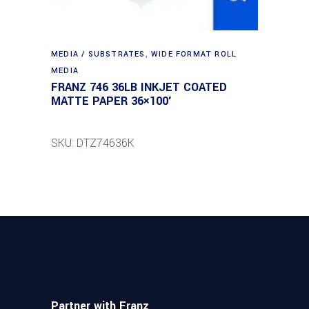
MEDIA / SUBSTRATES
,
WIDE FORMAT ROLL
MEDIA
FRANZ 746 36LB INKJET COATED
MATTE PAPER 36×100′
SKU: DTZ74636K
Partner with Franz