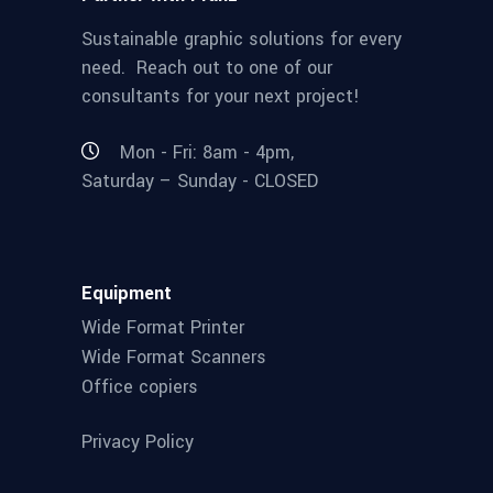
Sustainable graphic solutions for every
need. Reach out to one of our
consultants for your next project!
Mon - Fri: 8am - 4pm,
Saturday – Sunday - CLOSED
Equipment
Wide Format Printer
Wide Format Scanners
Office copiers
Privacy Policy