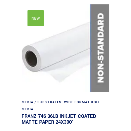
NEW
MEDIA / SUBSTRATES
,
WIDE FORMAT ROLL
MEDIA
FRANZ 746 36LB INKJET COATED
MATTE PAPER 24X300′