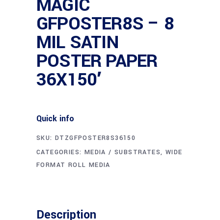
MAGIC
GFPOSTER8S – 8
MIL SATIN
POSTER PAPER
36X150′
Quick info
SKU:
DTZGFPOSTER8S36150
CATEGORIES:
MEDIA / SUBSTRATES
,
WIDE
FORMAT ROLL MEDIA
Description