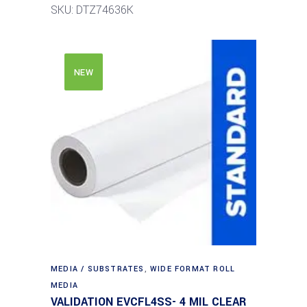
SKU: DTZ74636K
NEW
MEDIA / SUBSTRATES
,
WIDE FORMAT ROLL
MEDIA
VALIDATION EVCFL4SS- 4 MIL CLEAR