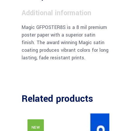
Additional information
Magic GFPOSTER8S is a 8 mil premium
poster paper with a superior satin
finish. The award winning Magic satin
coating produces vibrant colors for long
lasting, fade resistant prints.
Related products
NEW