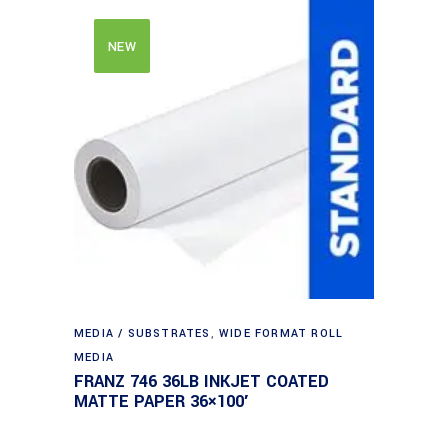
NEW
MEDIA / SUBSTRATES
,
WIDE FORMAT ROLL
MEDIA
FRANZ 746 36LB INKJET COATED
MATTE PAPER 36×100′