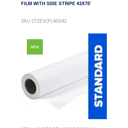
FILM WITH SIDE STRIPE 42X75′
SKU: DTZEVCFL4SS42
NEW