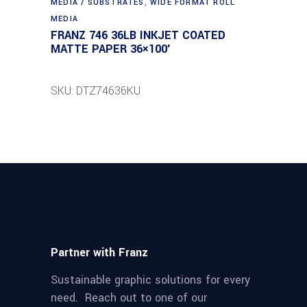
MEDIA / SUBSTRATES
,
WIDE FORMAT ROLL
MEDIA
FRANZ 746 36LB INKJET COATED
MATTE PAPER 36×100′
SKU: DTZ74636KU
Partner with Franz
Sustainable graphic solutions for every
need. Reach out to one of our