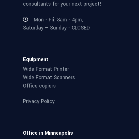
consultants for your next project!
Mon - Fri: 8am - 4pm,
Saturday – Sunday - CLOSED
Equipment
Wide Format Printer
Wide Format Scanners
Office copiers
Privacy Policy
Office in Minneapolis