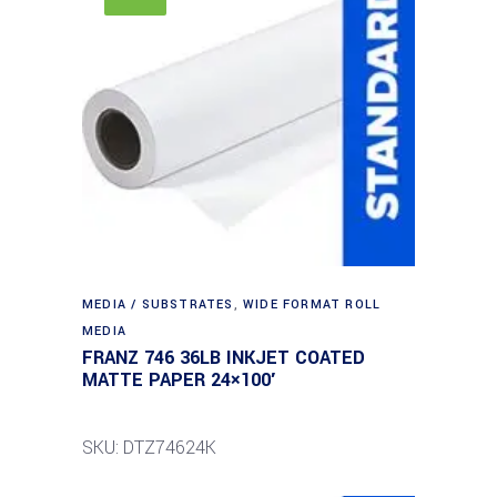
MEDIA / SUBSTRATES
,
WIDE FORMAT ROLL
MEDIA
FRANZ 746 36LB INKJET COATED
MATTE PAPER 24×100′
SKU: DTZ74624K