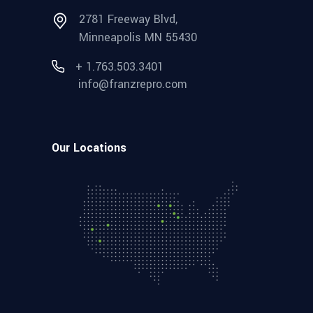
2781 Freeway Blvd,
Minneapolis MN 55430
+ 1.763.503.3401
info@franzrepro.com
Our Locations