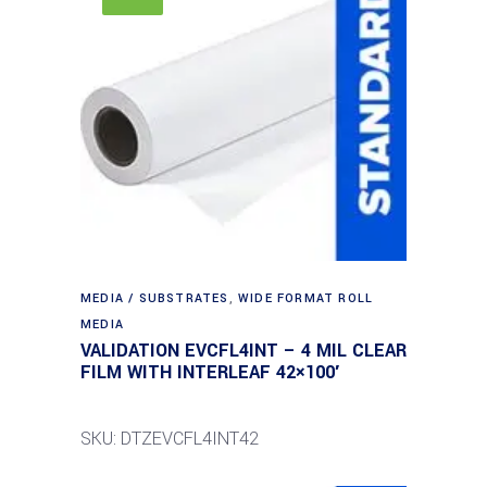
MEDIA / SUBSTRATES
,
WIDE FORMAT ROLL
MEDIA
VALIDATION EVCFL4INT – 4 MIL CLEAR
FILM WITH INTERLEAF 42×100′
SKU: DTZEVCFL4INT42