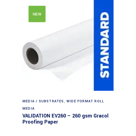
NEW
MEDIA / SUBSTRATES
,
WIDE FORMAT ROLL
MEDIA
VALIDATION EV260 – 260 gsm Gracol
Proofing Paper