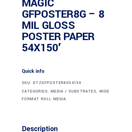
MAGIC
GFPOSTER8G – 8
MIL GLOSS
POSTER PAPER
54X150′
Quick info
SKU:
DTZGFPOSTER8G54150
CATEGORIES:
MEDIA / SUBSTRATES
,
WIDE
FORMAT ROLL MEDIA
Description