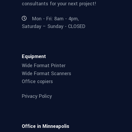
consultants for your next project!
Mon - Fri: 8am - 4pm,
Saturday – Sunday - CLOSED
Equipment
Wide Format Printer
Wide Format Scanners
Office copiers
Privacy Policy
Office in Minneapolis