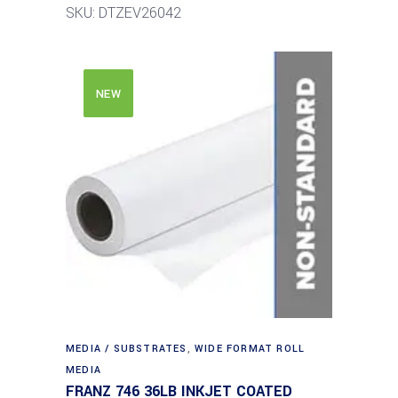
SKU: DTZEV26042
NEW
MEDIA / SUBSTRATES
,
WIDE FORMAT ROLL
MEDIA
FRANZ 746 36LB INKJET COATED