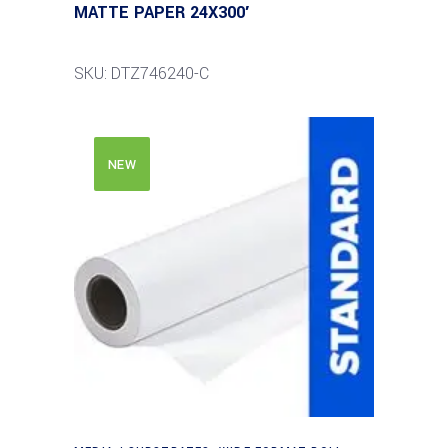
MATTE PAPER 24X300′
SKU: DTZ746240-C
NEW