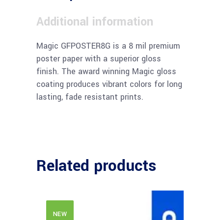
Additional information
Magic GFPOSTER8G is a 8 mil premium
poster paper with a superior gloss
finish. The award winning Magic gloss
coating produces vibrant colors for long
lasting, fade resistant prints.
Related products
NEW