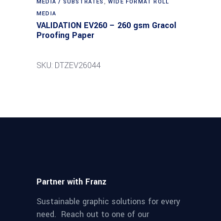
MEDIA / SUBSTRATES
,
WIDE FORMAT ROLL
MEDIA
VALIDATION EV260 – 260 gsm Gracol
Proofing Paper
SKU: DTZEV26044
Partner with Franz
Sustainable graphic solutions for every
need. Reach out to one of our