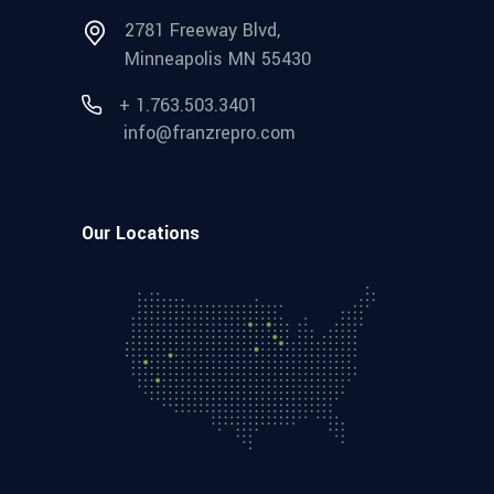
2781 Freeway Blvd,
Minneapolis MN 55430
+ 1.763.503.3401
info@franzrepro.com
Our Locations