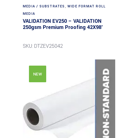
MEDIA / SUBSTRATES
,
WIDE FORMAT ROLL
MEDIA
VALIDATION EV250 – VALIDATION
250gsm Premium Proofing 42X98′
SKU: DTZEV25042
NEW