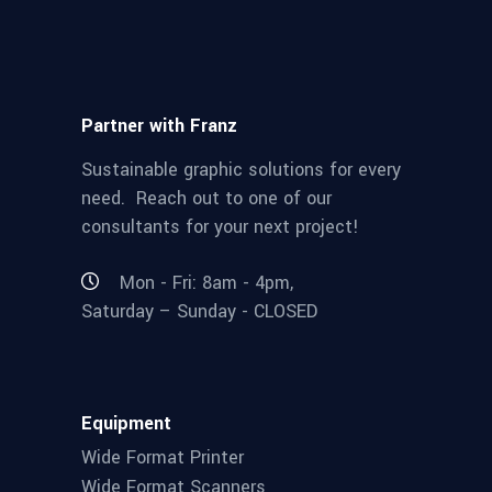
Partner with Franz
Sustainable graphic solutions for every
need. Reach out to one of our
consultants for your next project!
Mon - Fri: 8am - 4pm,
Saturday – Sunday - CLOSED
Equipment
Wide Format Printer
Wide Format Scanners