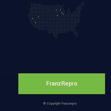
FranzRepro
© Copyright Franzrepro