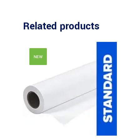
Related products
NEW