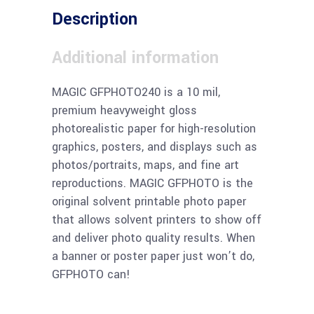
Description
Additional information
MAGIC GFPHOTO240 is a 10 mil,
premium heavyweight gloss
photorealistic paper for high-resolution
graphics, posters, and displays such as
photos/portraits, maps, and fine art
reproductions. MAGIC GFPHOTO is the
original solvent printable photo paper
that allows solvent printers to show off
and deliver photo quality results. When
a banner or poster paper just won’t do,
GFPHOTO can!