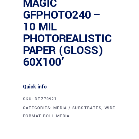
MAGIC
GFPHOTO240 –
10 MIL
PHOTOREALISTIC
PAPER (GLOSS)
60X100′
Quick info
SKU:
DTZ70921
CATEGORIES:
MEDIA / SUBSTRATES
,
WIDE
FORMAT ROLL MEDIA