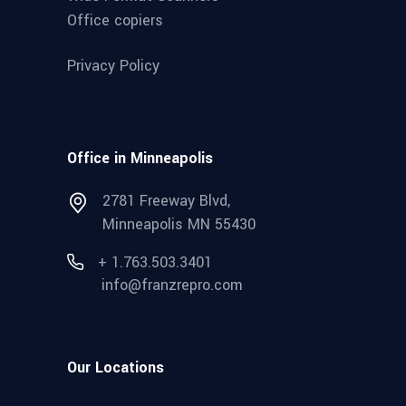
Office copiers
Privacy Policy
Office in Minneapolis
2781 Freeway Blvd,
Minneapolis MN 55430
+ 1.763.503.3401
info@franzrepro.com
Our Locations