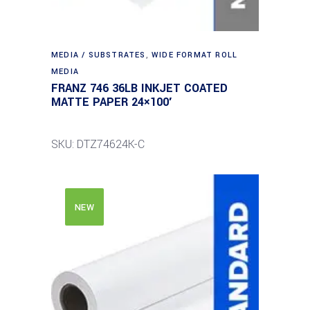
MEDIA / SUBSTRATES
,
WIDE FORMAT ROLL
MEDIA
FRANZ 746 36LB INKJET COATED
MATTE PAPER 24×100′
SKU: DTZ74624K-C
NEW