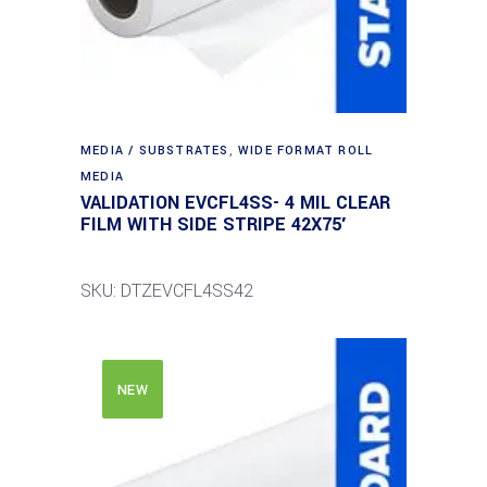
MEDIA / SUBSTRATES
,
WIDE FORMAT ROLL
MEDIA
VALIDATION EVCFL4SS- 4 MIL CLEAR
FILM WITH SIDE STRIPE 42X75′
SKU: DTZEVCFL4SS42
NEW