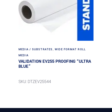
MEDIA / SUBSTRATES
,
WIDE FORMAT ROLL
MEDIA
VALIDATION EV255 PROOFING “ULTRA
BLUE”
SKU: DTZEV25544