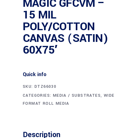
MAGIC GFCVM –
15 MIL
POLY/COTTON
CANVAS (SATIN)
60X75′
Quick info
SKU:
DTZ66030
CATEGORIES:
MEDIA / SUBSTRATES
,
WIDE
FORMAT ROLL MEDIA
Description