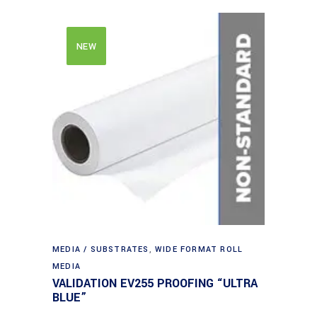
NEW
MEDIA / SUBSTRATES
,
WIDE FORMAT ROLL
MEDIA
VALIDATION EV255 PROOFING “ULTRA
BLUE”