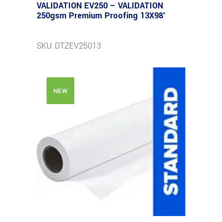
VALIDATION EV250 – VALIDATION
250gsm Premium Proofing 13X98′
SKU: DTZEV25013
NEW