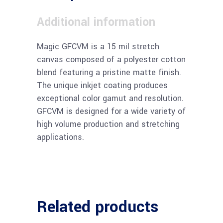
Additional information
Magic GFCVM is a 15 mil stretch
canvas composed of a polyester cotton
blend featuring a pristine matte finish.
The unique inkjet coating produces
exceptional color gamut and resolution.
GFCVM is designed for a wide variety of
high volume production and stretching
applications.
Related products