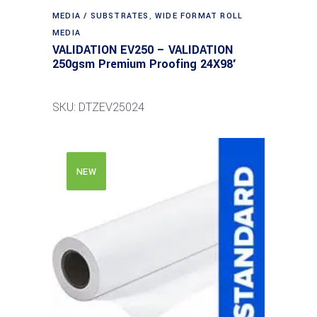
MEDIA / SUBSTRATES
,
WIDE FORMAT ROLL
MEDIA
VALIDATION EV250 – VALIDATION
250gsm Premium Proofing 24X98′
SKU: DTZEV25024
NEW