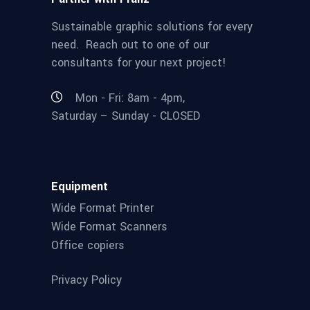
Sustainable graphic solutions for every
need. Reach out to one of our
consultants for your next project!
Mon - Fri: 8am - 4pm,
Saturday – Sunday - CLOSED
Equipment
Wide Format Printer
Wide Format Scanners
Office copiers
Privacy Policy