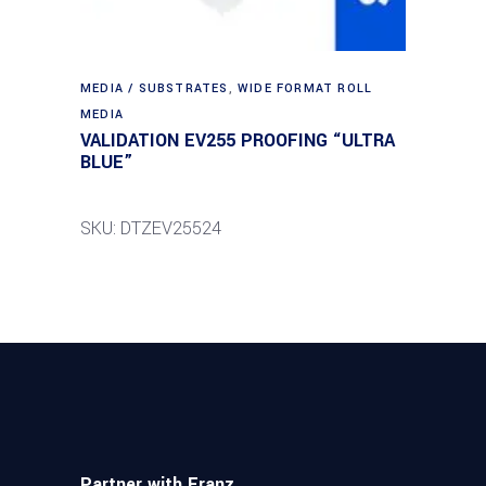
MEDIA / SUBSTRATES
,
WIDE FORMAT ROLL
MEDIA
VALIDATION EV255 PROOFING “ULTRA
BLUE”
SKU: DTZEV25524
Partner with Franz