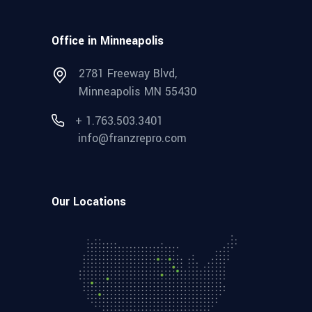
Office in Minneapolis
2781 Freeway Blvd,
Minneapolis MN 55430
+ 1.763.503.3401
info@franzrepro.com
Our Locations