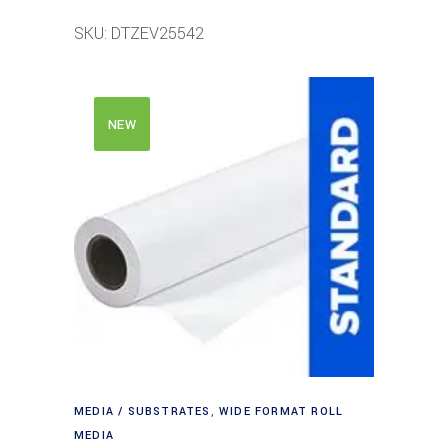
SKU: DTZEV25542
NEW
MEDIA / SUBSTRATES
,
WIDE FORMAT ROLL
MEDIA