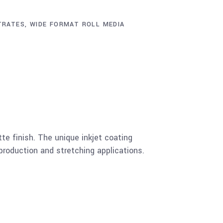
TRATES
,
WIDE FORMAT ROLL MEDIA
e finish. The unique inkjet coating
production and stretching applications.