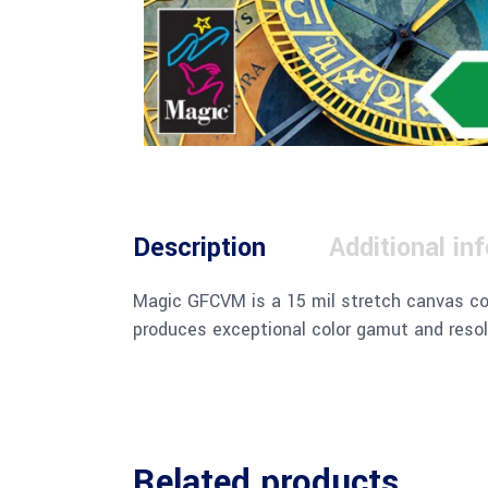
Description
Additional in
Magic GFCVM is a 15 mil stretch canvas com
produces exceptional color gamut and resol
Related products