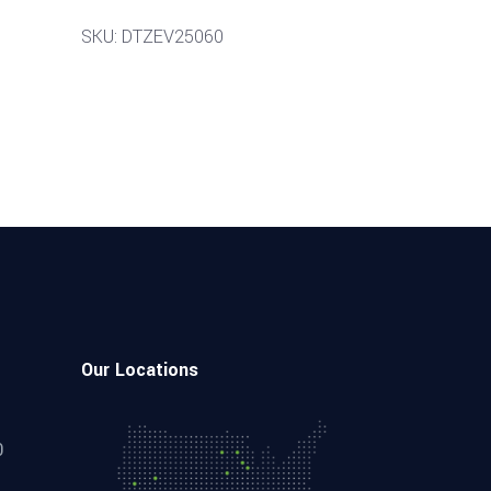
SKU: DTZEV25060
Our Locations
0