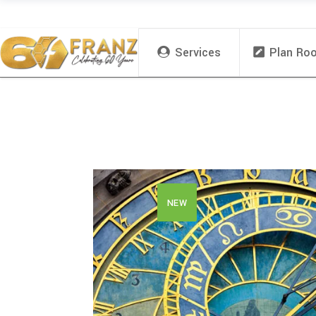
Services
Plan Ro
NEW