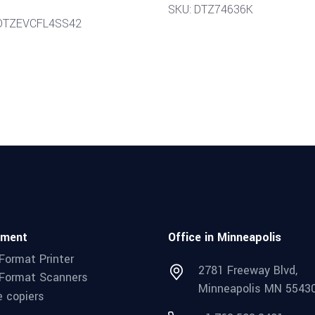
SKU: DTZ74636K
 DTZEVCFL4SS42
pment
Office in Minneapolis
Format Printer
2781 Freeway Blvd,
Format Scanners
Minneapolis MN 5543
e copiers