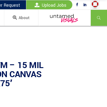
er Request
Upload Jobs
About
M – 15 MIL
ON CANVAS
75′