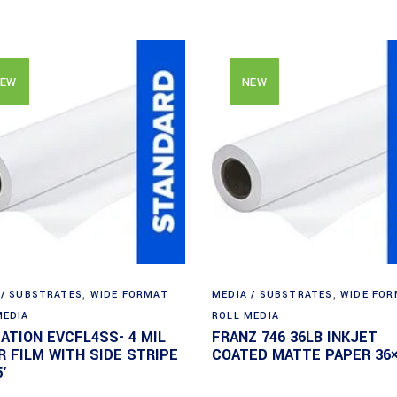
EW
NEW
 / SUBSTRATES
,
WIDE FORMAT
MEDIA / SUBSTRATES
,
WIDE FO
MEDIA
ROLL MEDIA
DATION EVCFL4SS- 4 MIL
FRANZ 746 36LB INKJET
R FILM WITH SIDE STRIPE
COATED MATTE PAPER 36×
′