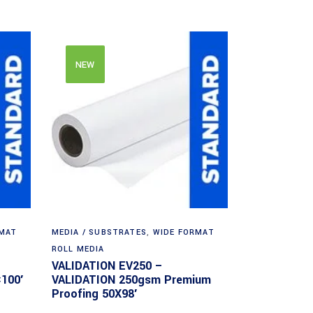
NEW
RMAT
MEDIA / SUBSTRATES
,
WIDE FORMAT
ROLL MEDIA
VALIDATION EV250 –
100′
VALIDATION 250gsm Premium
Proofing 50X98′