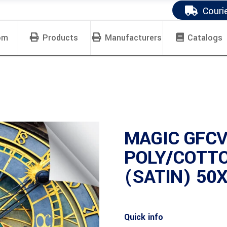
Couri
om
Products
Manufacturers
Catalogs
MAGIC GFCV
POLY/COTT
(SATIN) 50X
Quick info