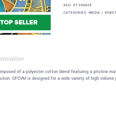
SKU:
DTZ66028
CATEGORIES:
MEDIA / SUBS
formation
posed of a polyester cotton blend featuring a pristine matt
ution. GFCVM is designed for a wide variety of high volume 