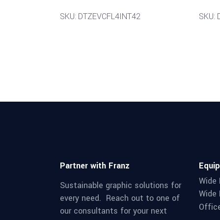
SKU: DTZEVCFL4INT42
SKU:
Partner with Franz
Equi
Wide 
Sustainable graphic solutions for
Wide 
every need. Reach out to one of
Offic
our consultants for your next