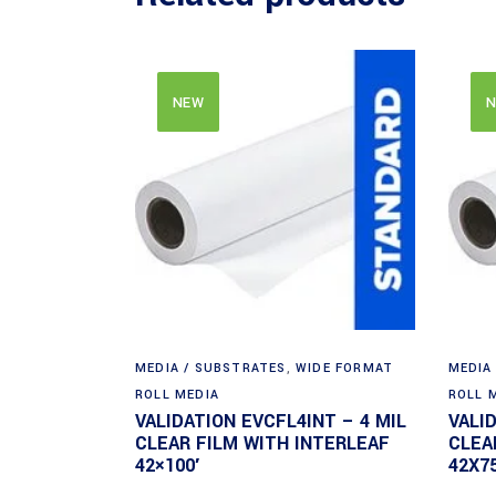
NEW
N
MEDIA / SUBSTRATES
,
WIDE FORMAT
MEDIA
ROLL MEDIA
ROLL 
VALIDATION EVCFL4INT – 4 MIL
VALI
CLEAR FILM WITH INTERLEAF
CLEA
42×100′
42X75