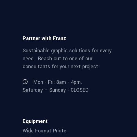
Partner with Franz
Sustainable graphic solutions for every
need. Reach out to one of our
consultants for your next project!
Mon - Fri: 8am - 4pm,
Saturday – Sunday - CLOSED
Equipment
Wide Format Printer