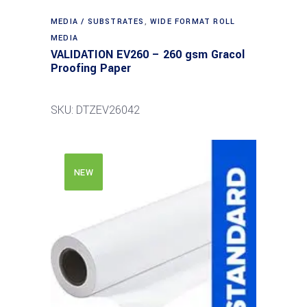
MEDIA / SUBSTRATES
,
WIDE FORMAT ROLL
MEDIA
VALIDATION EV260 – 260 gsm Gracol
Proofing Paper
SKU: DTZEV26042
NEW