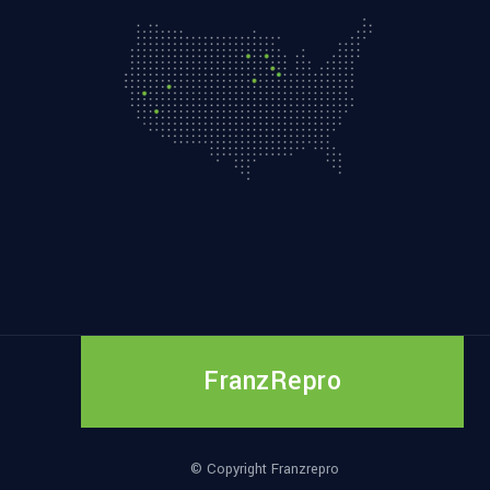
FranzRepro
© Copyright Franzrepro