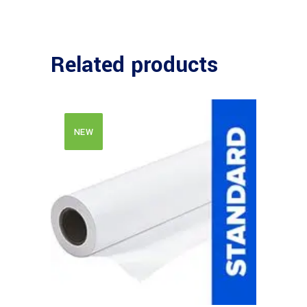
Related products
NEW