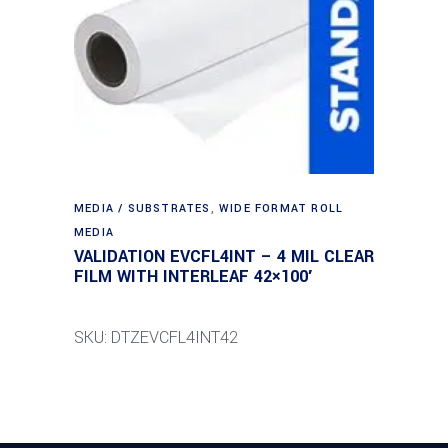
MEDIA / SUBSTRATES
,
WIDE FORMAT ROLL
MEDIA
VALIDATION EVCFL4INT – 4 MIL CLEAR
FILM WITH INTERLEAF 42×100′
SKU: DTZEVCFL4INT42