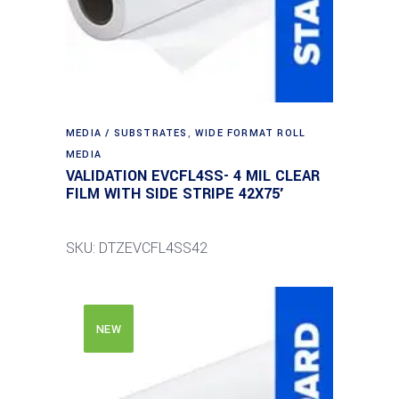
MEDIA / SUBSTRATES
,
WIDE FORMAT ROLL
MEDIA
VALIDATION EVCFL4SS- 4 MIL CLEAR
FILM WITH SIDE STRIPE 42X75′
SKU: DTZEVCFL4SS42
NEW