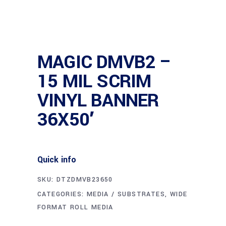
MAGIC DMVB2 –
15 MIL SCRIM
VINYL BANNER
36X50′
Quick info
SKU:
DTZDMVB23650
CATEGORIES:
MEDIA / SUBSTRATES
,
WIDE
FORMAT ROLL MEDIA