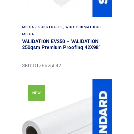
MEDIA / SUBSTRATES
,
WIDE FORMAT ROLL
MEDIA
VALIDATION EV250 – VALIDATION
250gsm Premium Proofing 42X98′
SKU: DTZEV25042
NEW