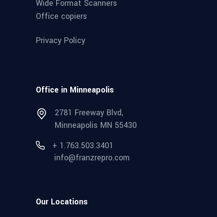
Wide Format Scanners
Office copiers
Privacy Policy
Office in Minneapolis
2781 Freeway Blvd,
Minneapolis MN 55430
+ 1.763.503.3401
info@franzrepro.com
Our Locations