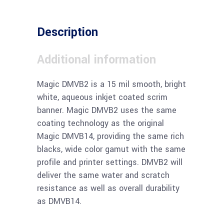
Description
Additional information
Magic DMVB2 is a 15 mil smooth, bright
white, aqueous inkjet coated scrim
banner. Magic DMVB2 uses the same
coating technology as the original
Magic DMVB14, providing the same rich
blacks, wide color gamut with the same
profile and printer settings. DMVB2 will
deliver the same water and scratch
resistance as well as overall durability
as DMVB14.