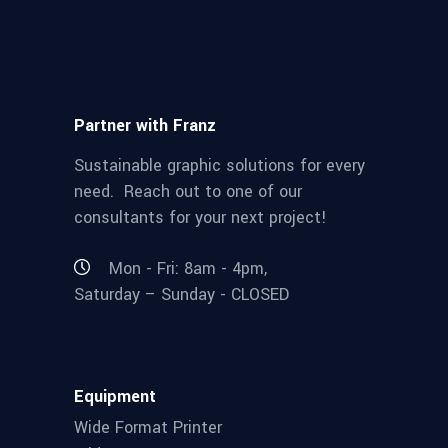
Partner with Franz
Sustainable graphic solutions for every
need. Reach out to one of our
consultants for your next project!
Mon - Fri: 8am - 4pm,
Saturday – Sunday - CLOSED
Equipment
Wide Format Printer