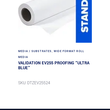
MEDIA / SUBSTRATES
,
WIDE FORMAT ROLL
MEDIA
VALIDATION EV255 PROOFING “ULTRA
BLUE”
SKU: DTZEV25524