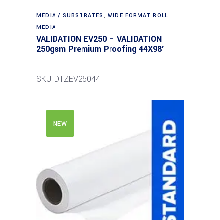
MEDIA / SUBSTRATES
,
WIDE FORMAT ROLL
MEDIA
VALIDATION EV250 – VALIDATION
250gsm Premium Proofing 44X98′
SKU: DTZEV25044
NEW