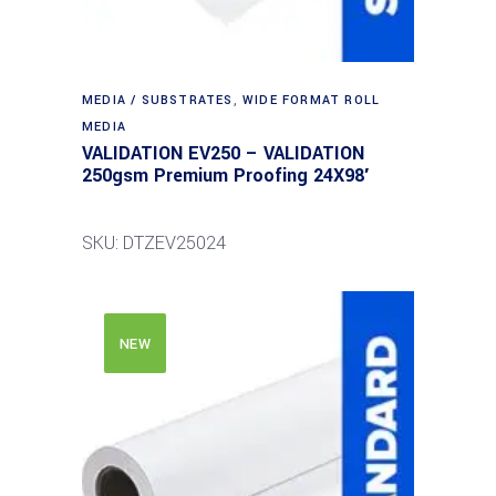
MEDIA / SUBSTRATES
,
WIDE FORMAT ROLL
MEDIA
VALIDATION EV250 – VALIDATION
250gsm Premium Proofing 24X98′
SKU: DTZEV25024
NEW