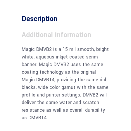
Description
Additional information
Magic DMVB2 is a 15 mil smooth, bright
white, aqueous inkjet coated scrim
banner. Magic DMVB2 uses the same
coating technology as the original
Magic DMVB14, providing the same rich
blacks, wide color gamut with the same
profile and printer settings. DMVB2 will
deliver the same water and scratch
resistance as well as overall durability
as DMVB14.