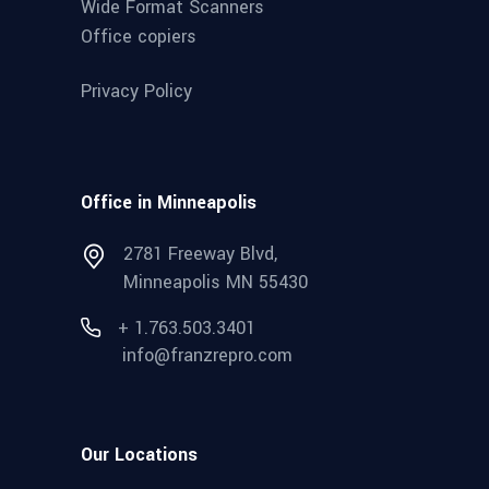
Wide Format Scanners
Office copiers
Privacy Policy
Office in Minneapolis
2781 Freeway Blvd,
Minneapolis MN 55430
+ 1.763.503.3401
info@franzrepro.com
Our Locations