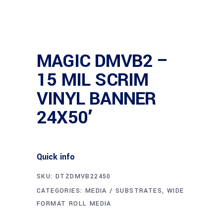
MAGIC DMVB2 –
15 MIL SCRIM
VINYL BANNER
24X50′
Quick info
SKU:
DTZDMVB22450
CATEGORIES:
MEDIA / SUBSTRATES
,
WIDE
FORMAT ROLL MEDIA