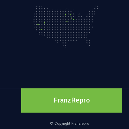
FranzRepro
© Copyright Franzrepro