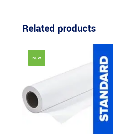
Related products
NEW