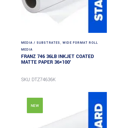
MEDIA / SUBSTRATES
,
WIDE FORMAT ROLL
MEDIA
FRANZ 746 36LB INKJET COATED
MATTE PAPER 36×100′
SKU: DTZ74636K
NEW