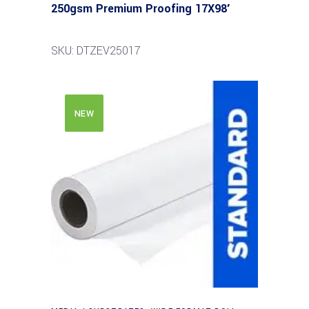
250gsm Premium Proofing 17X98′
SKU: DTZEV25017
NEW