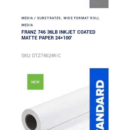
MEDIA / SUBSTRATES
,
WIDE FORMAT ROLL
MEDIA
FRANZ 746 36LB INKJET COATED
MATTE PAPER 24×100′
SKU: DTZ74624K-C
NEW