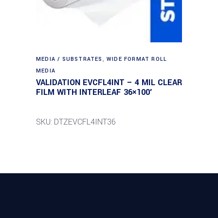
MEDIA / SUBSTRATES
,
WIDE FORMAT ROLL
MEDIA
VALIDATION EVCFL4INT – 4 MIL CLEAR
FILM WITH INTERLEAF 36×100′
SKU: DTZEVCFL4INT36