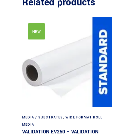
Related products
NEW
MEDIA / SUBSTRATES
,
WIDE FORMAT ROLL
MEDIA
VALIDATION EV250 – VALIDATION