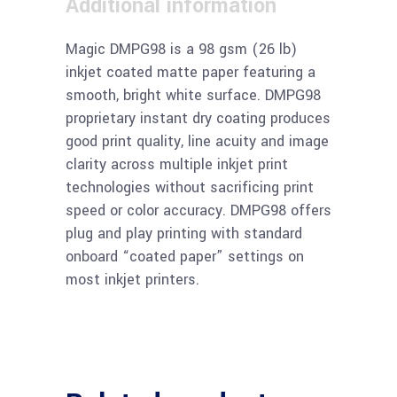
Additional information
Magic DMPG98 is a 98 gsm (26 lb)
inkjet coated matte paper featuring a
smooth, bright white surface. DMPG98
proprietary instant dry coating produces
good print quality, line acuity and image
clarity across multiple inkjet print
technologies without sacrificing print
speed or color accuracy. DMPG98 offers
plug and play printing with standard
onboard “coated paper” settings on
most inkjet printers.