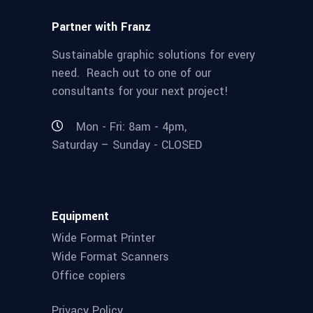
Partner with Franz
Sustainable graphic solutions for every
need. Reach out to one of our
consultants for your next project!
Mon - Fri: 8am - 4pm,
Saturday – Sunday - CLOSED
Equipment
Wide Format Printer
Wide Format Scanners
Office copiers
Privacy Policy