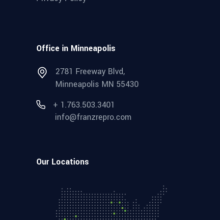
Office in Minneapolis
2781 Freeway Blvd,
Minneapolis MN 55430
+ 1.763.503.3401
info@franzrepro.com
Our Locations