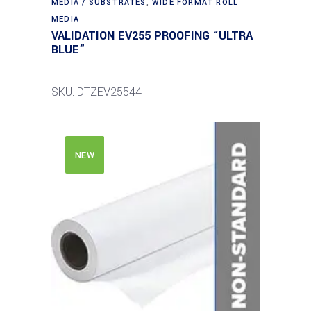
MEDIA / SUBSTRATES
,
WIDE FORMAT ROLL
MEDIA
VALIDATION EV255 PROOFING “ULTRA
BLUE”
SKU: DTZEV25544
NEW