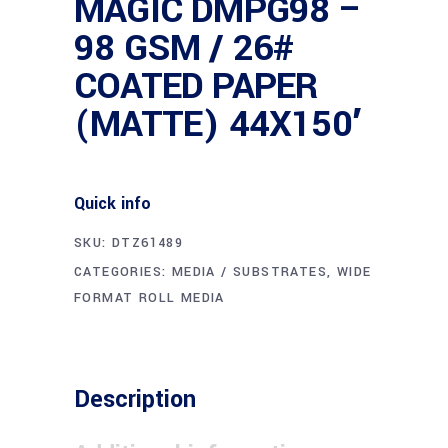
MAGIC DMPG98 –
98 GSM / 26#
COATED PAPER
(MATTE) 44X150′
Quick info
SKU:
DTZ61489
CATEGORIES:
MEDIA / SUBSTRATES
,
WIDE
FORMAT ROLL MEDIA
Description