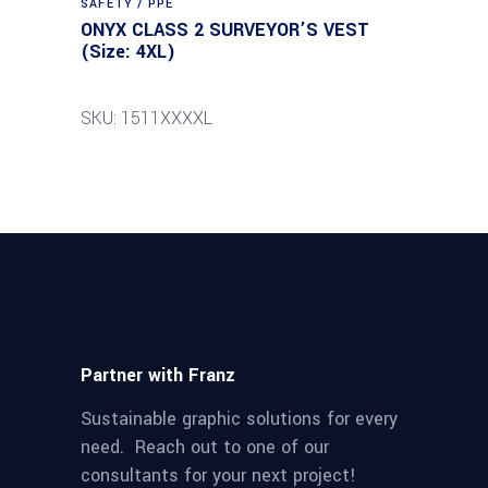
SAFETY / PPE
ONYX CLASS 2 SURVEYOR’S VEST
(Size: 4XL)
SKU: 1511XXXXL
Partner with Franz
Sustainable graphic solutions for every
need. Reach out to one of our
consultants for your next project!