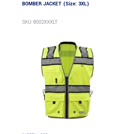
BOMBER JACKET (Size: 3XL)
SKU: 8002XXXLT