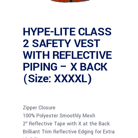
HYPE-LITE CLASS
2 SAFETY VEST
WITH REFLECTIVE
PIPING – X BACK
(Size: XXXXL)
Zipper Closure
100% Polyester Smoothly Mesh
2″ Reflective Tape with X at the Back
Brilliant Trim Reflective Edging for Extra