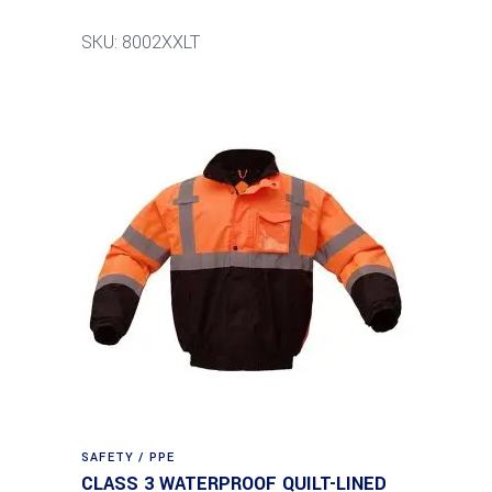
SKU: 8002XXLT
SAFETY / PPE
CLASS 3 WATERPROOF QUILT-LINED