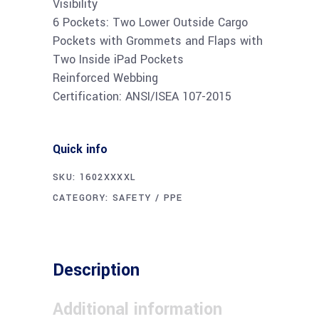
Visibility
6 Pockets: Two Lower Outside Cargo
Pockets with Grommets and Flaps with
Two Inside iPad Pockets
Reinforced Webbing
Certification: ANSI/ISEA 107-2015
Quick info
SKU:
1602XXXXL
CATEGORY:
SAFETY / PPE
Description
Additional information