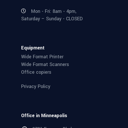
Mon - Fri: 8am - 4pm,
Saturday – Sunday - CLOSED
Equipment
Wide Format Printer
Wide Format Scanners
Office copiers
Privacy Policy
Office in Minneapolis