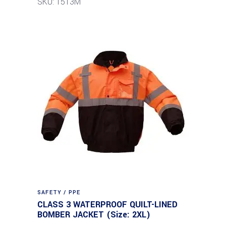
SKU: 1513M
SAFETY / PPE
CLASS 3 WATERPROOF QUILT-LINED
BOMBER JACKET (Size: 2XL)