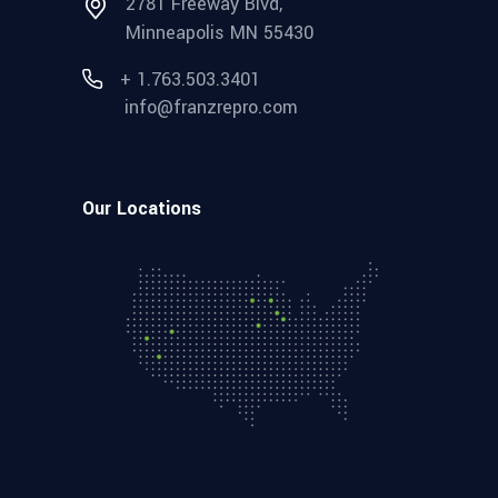
2781 Freeway Blvd,
Minneapolis MN 55430
+ 1.763.503.3401
info@franzrepro.com
Our Locations