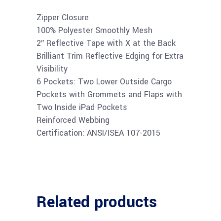
Zipper Closure
100% Polyester Smoothly Mesh
2″ Reflective Tape with X at the Back
Brilliant Trim Reflective Edging for Extra
Visibility
6 Pockets: Two Lower Outside Cargo
Pockets with Grommets and Flaps with
Two Inside iPad Pockets
Reinforced Webbing
Certification: ANSI/ISEA 107-2015
Related products