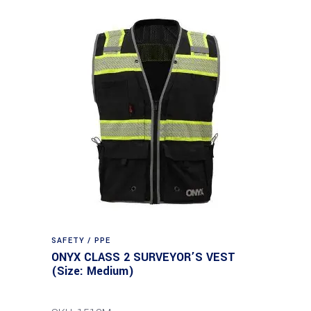
SAFETY / PPE
ONYX CLASS 2 SURVEYOR’S VEST
(Size: Medium)