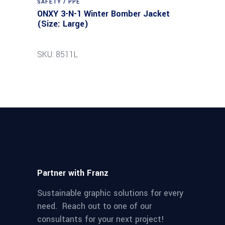
SAFETY / PPE
ONXY 3-N-1 Winter Bomber Jacket
(Size: Large)
SKU: 8511L
Partner with Franz
Sustainable graphic solutions for every
need. Reach out to one of our
consultants for your next project!