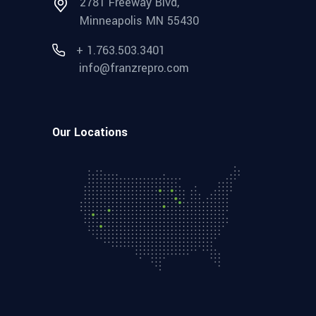
2781 Freeway Blvd,
Minneapolis MN 55430
+ 1.763.503.3401
info@franzrepro.com
Our Locations