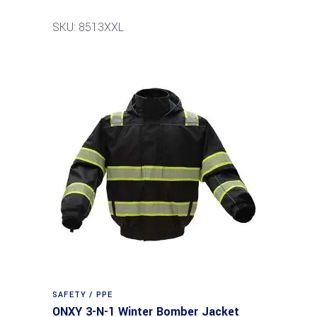
SKU: 8513XXL
SAFETY / PPE
ONXY 3-N-1 Winter Bomber Jacket