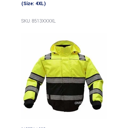
(Size: 4XL)
SKU: 8513XXXXL