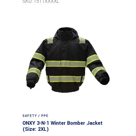
SKU: 1511XXXXL
SAFETY / PPE
ONXY 3-N-1 Winter Bomber Jacket
(Size: 2XL)