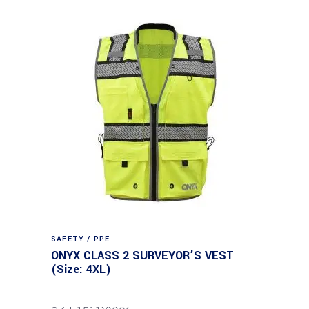
SAFETY / PPE
ONYX CLASS 2 SURVEYOR’S VEST
(Size: 4XL)