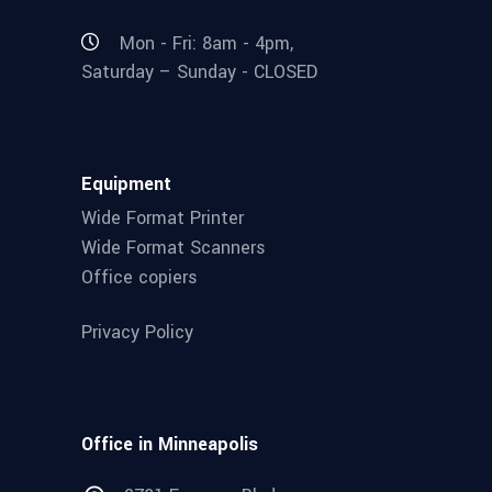
Mon - Fri: 8am - 4pm,
Saturday – Sunday - CLOSED
Equipment
Wide Format Printer
Wide Format Scanners
Office copiers
Privacy Policy
Office in Minneapolis