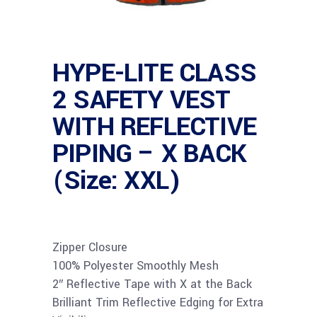
HYPE-LITE CLASS
2 SAFETY VEST
WITH REFLECTIVE
PIPING – X BACK
(Size: XXL)
Zipper Closure
100% Polyester Smoothly Mesh
2″ Reflective Tape with X at the Back
Brilliant Trim Reflective Edging for Extra