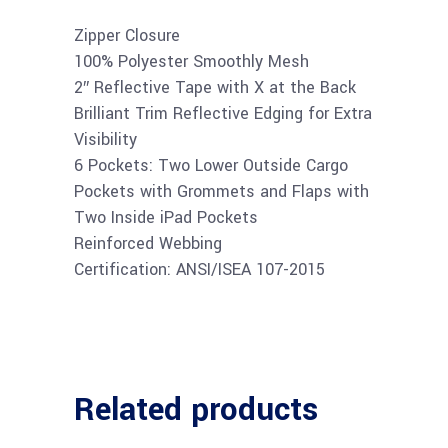
Zipper Closure
100% Polyester Smoothly Mesh
2″ Reflective Tape with X at the Back
Brilliant Trim Reflective Edging for Extra
Visibility
6 Pockets: Two Lower Outside Cargo
Pockets with Grommets and Flaps with
Two Inside iPad Pockets
Reinforced Webbing
Certification: ANSI/ISEA 107-2015
Related products