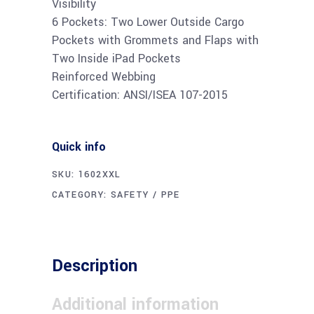
Visibility
6 Pockets: Two Lower Outside Cargo
Pockets with Grommets and Flaps with
Two Inside iPad Pockets
Reinforced Webbing
Certification: ANSI/ISEA 107-2015
Quick info
SKU:
1602XXL
CATEGORY:
SAFETY / PPE
Description
Additional information