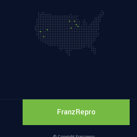
FranzRepro
© Copyright Franzrepro