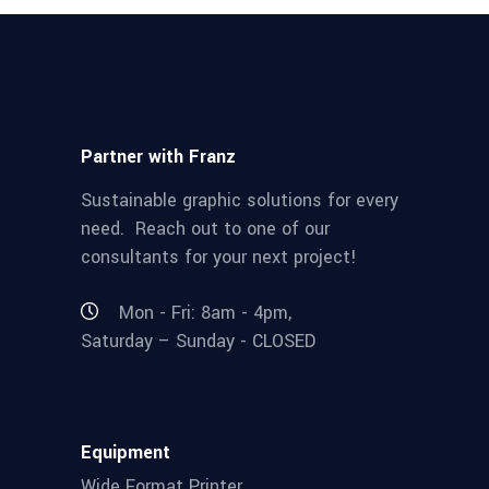
Partner with Franz
Sustainable graphic solutions for every
need. Reach out to one of our
consultants for your next project!
Mon - Fri: 8am - 4pm,
Saturday – Sunday - CLOSED
Equipment
Wide Format Printer