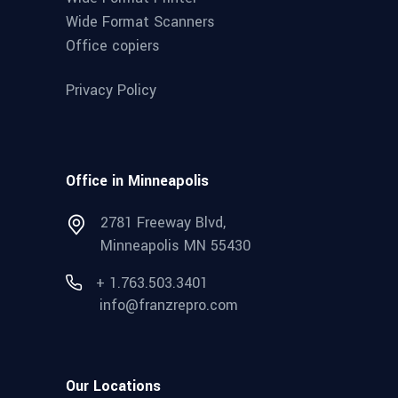
Wide Format Scanners
Office copiers
Privacy Policy
Office in Minneapolis
2781 Freeway Blvd,
Minneapolis MN 55430
+ 1.763.503.3401
info@franzrepro.com
Our Locations