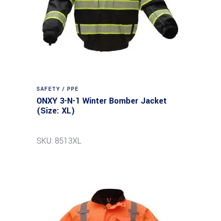
SAFETY / PPE
ONXY 3-N-1 Winter Bomber Jacket
(Size: XL)
SKU: 8513XL