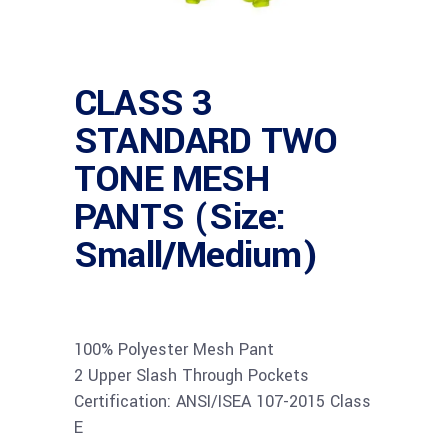
CLASS 3
STANDARD TWO
TONE MESH
PANTS (Size:
Small/Medium)
100% Polyester Mesh Pant
2 Upper Slash Through Pockets
Certification: ANSI/ISEA 107-2015 Class
E