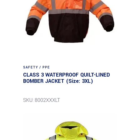
SAFETY / PPE
CLASS 3 WATERPROOF QUILT-LINED
BOMBER JACKET (Size: 3XL)
SKU: 8002XXXLT