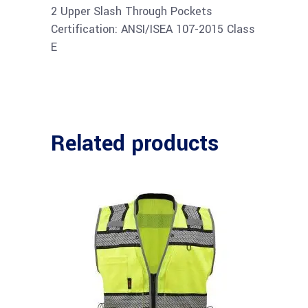
2 Upper Slash Through Pockets
Certification: ANSI/ISEA 107-2015 Class
E
Related products