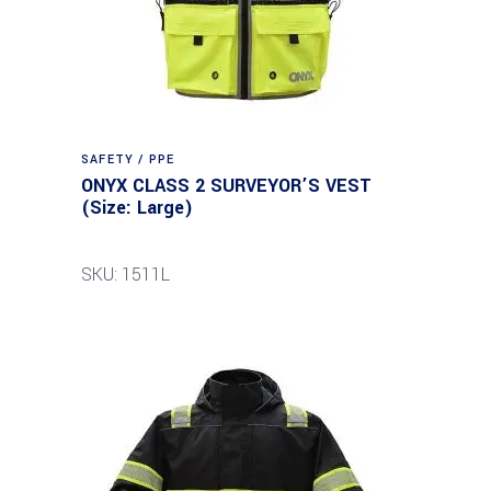
SAFETY / PPE
ONYX CLASS 2 SURVEYOR’S VEST
(Size: Large)
SKU: 1511L