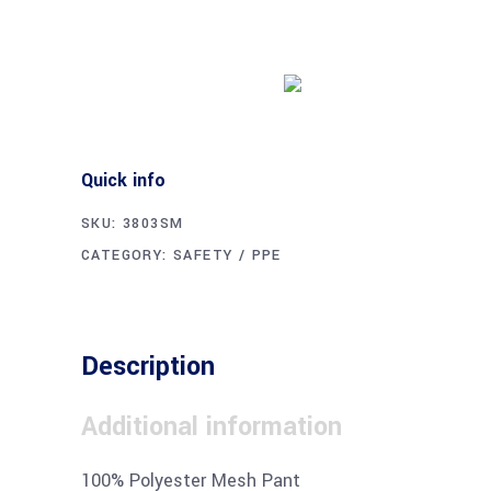
Buy product
Quick info
SKU:
3803SM
CATEGORY:
SAFETY / PPE
Description
Additional information
100% Polyester Mesh Pant