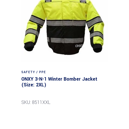
SAFETY / PPE
ONXY 3-N-1 Winter Bomber Jacket
(Size: 2XL)
SKU: 8511XXL