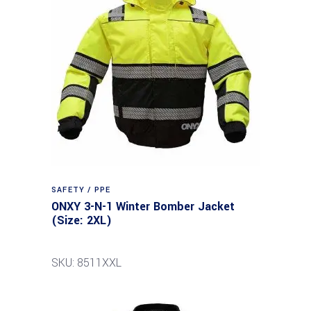
SAFETY / PPE
ONXY 3-N-1 Winter Bomber Jacket
(Size: 2XL)
SKU: 8511XXL