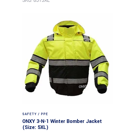
SKU: 8513XL
SAFETY / PPE
ONXY 3-N-1 Winter Bomber Jacket
(Size: 5XL)