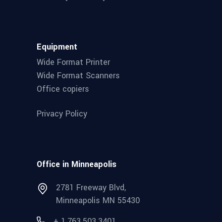
Equipment
Wide Format Printer
Wide Format Scanners
Office copiers
Privacy Policy
Office in Minneapolis
2781 Freeway Blvd,
Minneapolis MN 55430
+ 1.763.503.3401