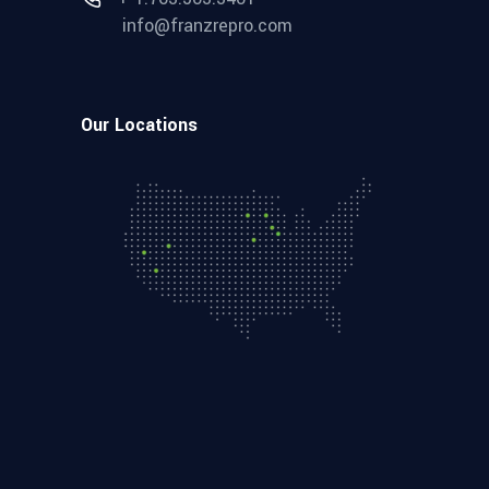
info@franzrepro.com
Our Locations