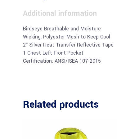
Additional information
Birdseye Breathable and Moisture
Wicking, Polyester Mesh to Keep Cool
2″ Silver Heat Transfer Reflective Tape
1 Chest Left Front Pocket
Certification: ANSI/ISEA 107-2015
Related products