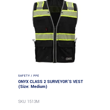
SAFETY / PPE
ONYX CLASS 2 SURVEYOR’S VEST
(Size: Medium)
SKU: 1513M