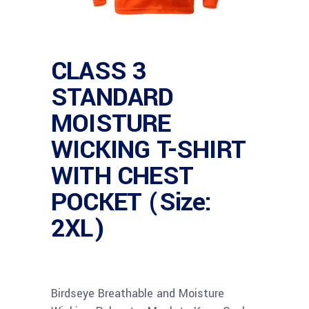
CLASS 3
STANDARD
MOISTURE
WICKING T-SHIRT
WITH CHEST
POCKET (Size:
2XL)
Birdseye Breathable and Moisture