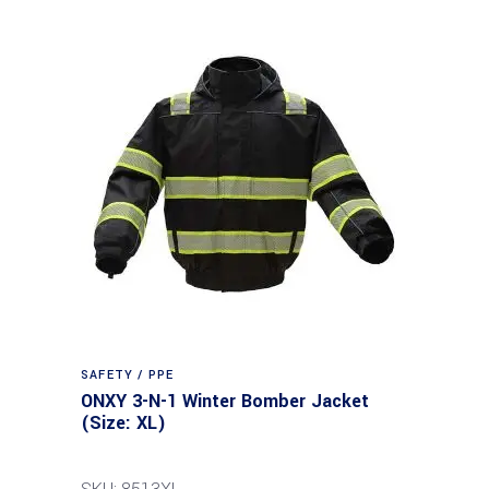
SAFETY / PPE
ONXY 3-N-1 Winter Bomber Jacket
(Size: XL)