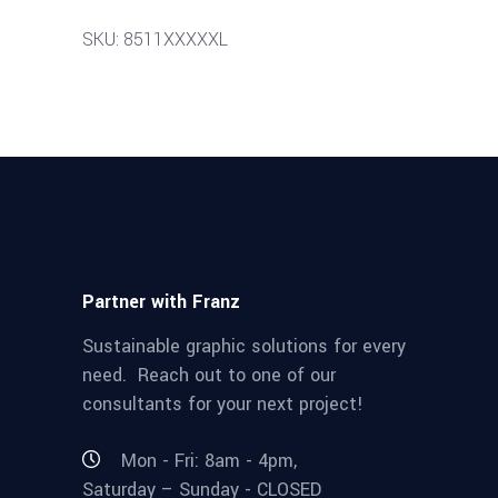
SKU: 8511XXXXXL
Partner with Franz
Sustainable graphic solutions for every
need. Reach out to one of our
consultants for your next project!
Mon - Fri: 8am - 4pm,
Saturday – Sunday - CLOSED