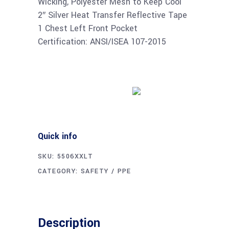
Wicking, Polyester Mesh to Keep Cool
2″ Silver Heat Transfer Reflective Tape
1 Chest Left Front Pocket
Certification: ANSI/ISEA 107-2015
Buy product
Quick info
SKU:
5506XXLT
CATEGORY:
SAFETY / PPE
Description