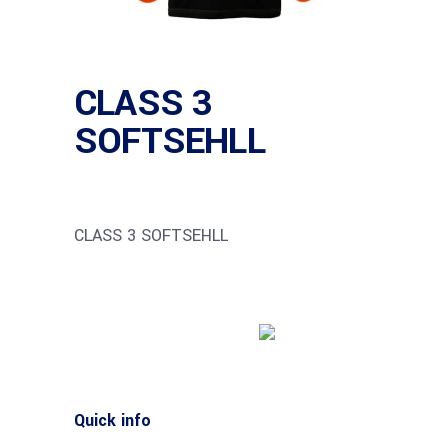
CLASS 3
SOFTSEHLL
CLASS 3 SOFTSEHLL
Buy product
Quick info