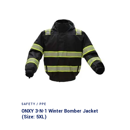
SAFETY / PPE
ONXY 3-N-1 Winter Bomber Jacket
(Size: 5XL)