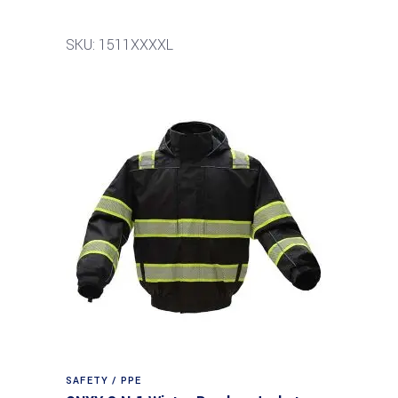
SKU: 1511XXXXL
SAFETY / PPE