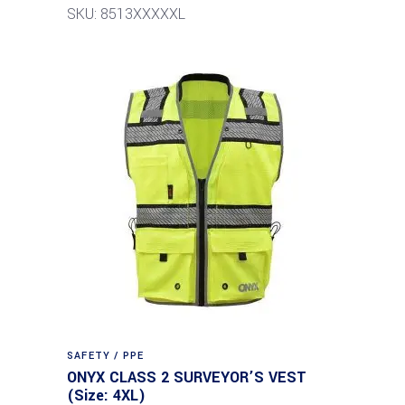
SKU: 8513XXXXXL
SAFETY / PPE
ONYX CLASS 2 SURVEYOR’S VEST
(Size: 4XL)