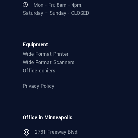
Mon - Fri: 8am - 4pm,
Saturday – Sunday - CLOSED
Equipment
Wide Format Printer
Wide Format Scanners
Office copiers
Privacy Policy
Office in Minneapolis
2781 Freeway Blvd,