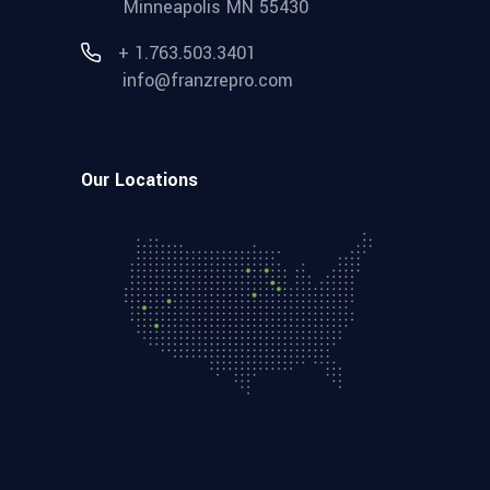
Minneapolis MN 55430
+ 1.763.503.3401
info@franzrepro.com
Our Locations