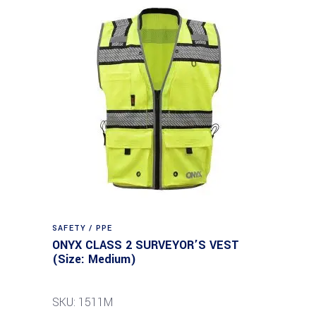
SAFETY / PPE
ONYX CLASS 2 SURVEYOR’S VEST
(Size: Medium)
SKU: 1511M