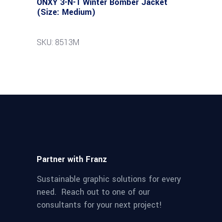
ONXY 3-N-1 Winter Bomber Jacket
(Size: Medium)
SKU: 8513M
Partner with Franz
Sustainable graphic solutions for every
need. Reach out to one of our
consultants for your next project!