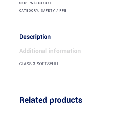
SKU:
7515XXXXXL
CATEGORY:
SAFETY / PPE
Description
Additional information
CLASS 3 SOFTSEHLL
Related products