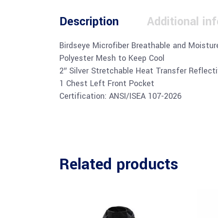
Description
Additional in
Birdseye Microfiber Breathable and Moistur
Polyester Mesh to Keep Cool
2″ Silver Stretchable Heat Transfer Reflect
1 Chest Left Front Pocket
Certification: ANSI/ISEA 107-2026
Related products