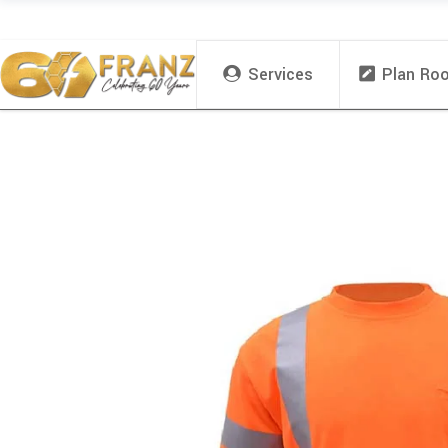
Services
Plan Ro