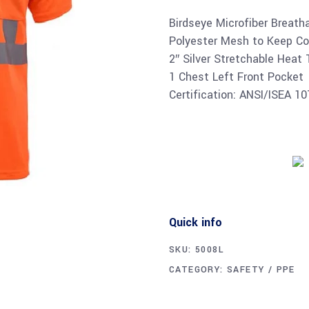
Birdseye Microfiber Breath
Polyester Mesh to Keep Co
2″ Silver Stretchable Heat
1 Chest Left Front Pocket
Certification: ANSI/ISEA 1
Quick info
SKU:
5008L
CATEGORY:
SAFETY / PPE