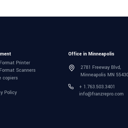
pment
Office in Minneapolis
Format Printer
2781 Freeway Blvd,
Format Scanners
Minneapolis MN 5543
e copiers
+ 1.763.503.3401
cy Policy
info@franzrepro.com