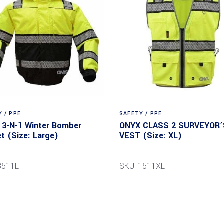
 / PPE
SAFETY / PPE
3-N-1 Winter Bomber
ONYX CLASS 2 SURVEYOR’
t (Size: Large)
VEST (Size: XL)
8511L
SKU: 1511XL