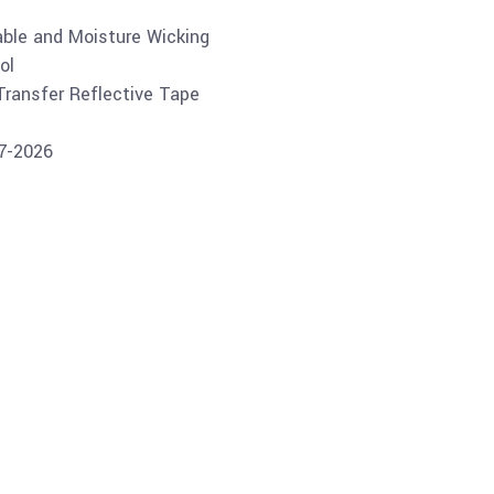
able and Moisture Wicking
ol
 Transfer Reflective Tape
07-2026
Buy product