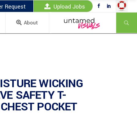
er Request
Upload Jobs
About
ISTURE WICKING
VE SAFETY T-
 CHEST POCKET
)