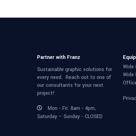
Partner with Franz
Equi
Wide 
Sustainable graphic solutions for
Wide 
every need. Reach out to one of
Offic
our consultants for your next
project!
Priva
Mon - Fri: 8am - 4pm,
Saturday – Sunday - CLOSED