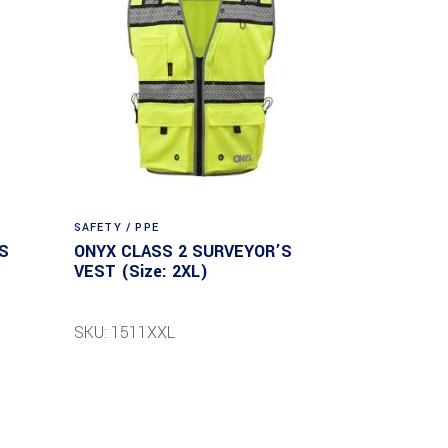
SAFETY / PPE
S
ONYX CLASS 2 SURVEYOR’S
VEST (Size: 2XL)
SKU: 1511XXL