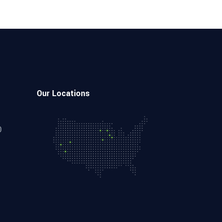
Our Locations
0