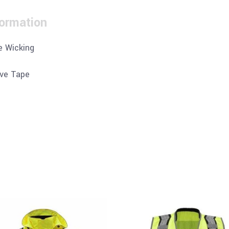
formation
e Wicking
ive Tape