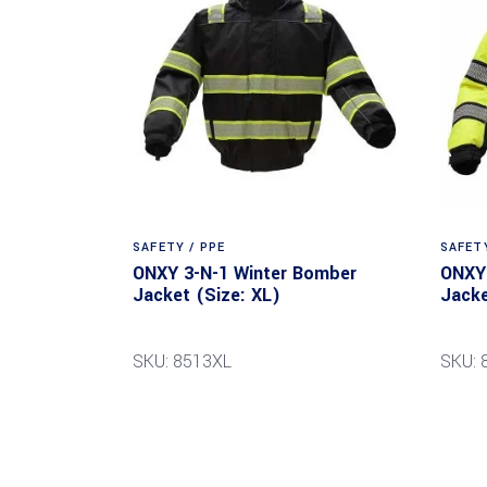
SAFETY / PPE
SAFETY
ONXY 3-N-1 Winter Bomber
ONXY 
Jacket (Size: XL)
Jacke
SKU: 8513XL
SKU: 