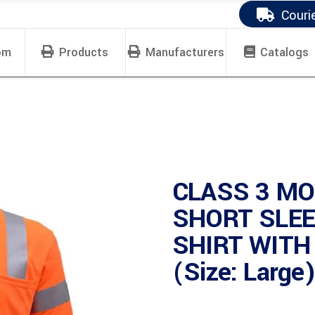
Couri
om
Products
Manufacturers
Catalogs
CLASS 3 MO
SHORT SLEE
SHIRT WITH
(Size: Large