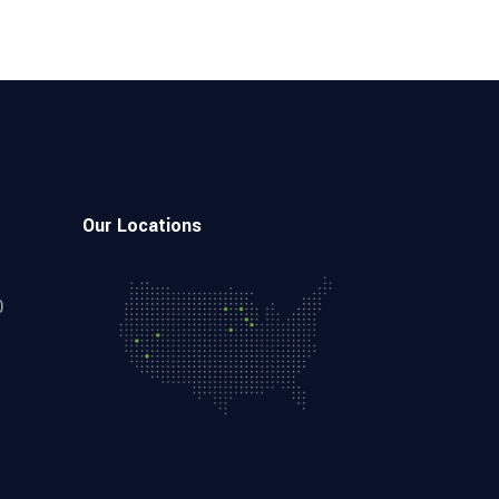
Our Locations
0