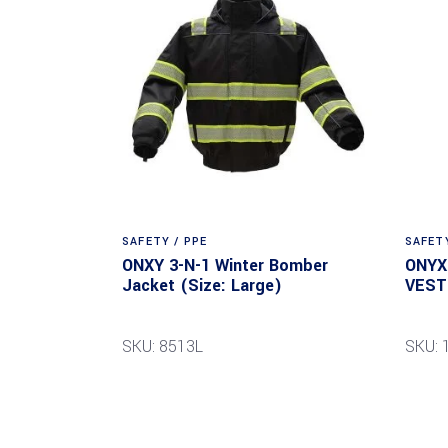
SAFETY / PPE
SAFETY
ONXY 3-N-1 Winter Bomber
ONYX
Jacket (Size: Large)
VEST 
SKU: 8513L
SKU: 