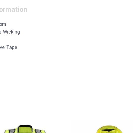
formation
tom
e Wicking
ive Tape