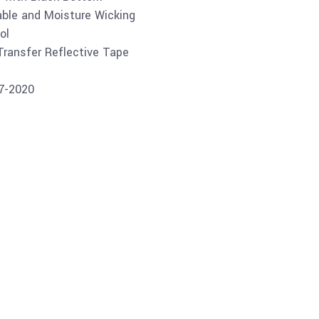
able and Moisture Wicking
ol
 Transfer Reflective Tape
07-2020
Buy product