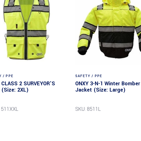
 / PPE
SAFETY / PPE
 CLASS 2 SURVEYOR’S
ONXY 3-N-1 Winter Bomber
(Size: 2XL)
Jacket (Size: Large)
1511XXL
SKU: 8511L