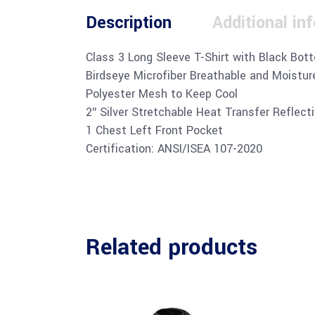
Description
Additional in
Class 3 Long Sleeve T-Shirt with Black Bot
Birdseye Microfiber Breathable and Moistur
Polyester Mesh to Keep Cool
2″ Silver Stretchable Heat Transfer Reflect
1 Chest Left Front Pocket
Certification: ANSI/ISEA 107-2020
Related products