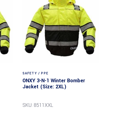
SAFETY / PPE
ONXY 3-N-1 Winter Bomber
Jacket (Size: 2XL)
SKU: 8511XXL