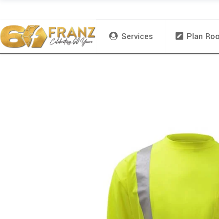
Services
Plan Ro