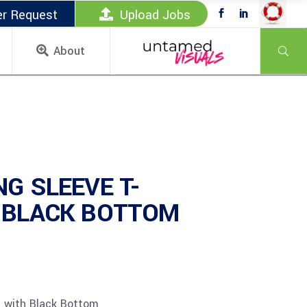
er Request
Upload Jobs
About
NG SLEEVE T-
 BLACK BOTTOM
t with Black Bottom