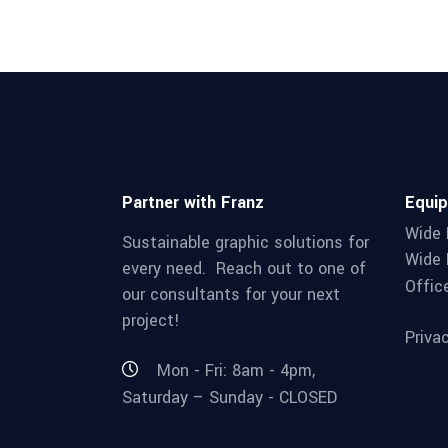
Partner with Franz
Equi
Wide 
Sustainable graphic solutions for
Wide 
every need. Reach out to one of
Offic
our consultants for your next
project!
Priva
Mon - Fri: 8am - 4pm,
Saturday – Sunday - CLOSED