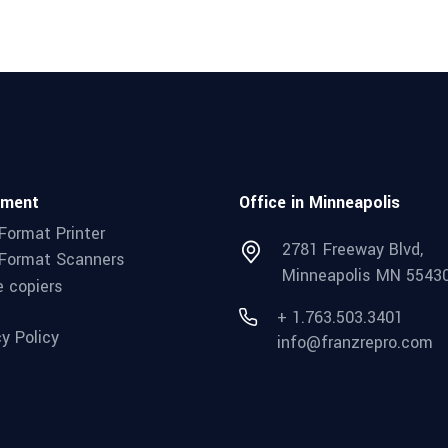
pment
Office in Minneapolis
Format Printer
2781 Freeway Blvd,
Format Scanners
Minneapolis MN 5543
e copiers
+ 1.763.503.3401
cy Policy
info@franzrepro.com