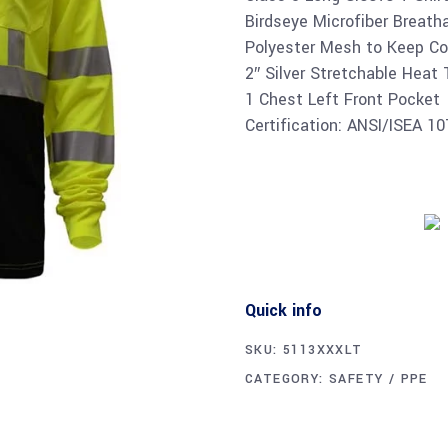
Birdseye Microfiber Breath
Polyester Mesh to Keep Co
2″ Silver Stretchable Heat
1 Chest Left Front Pocket
Certification: ANSI/ISEA 1
Quick info
SKU:
5113XXXLT
CATEGORY:
SAFETY / PPE