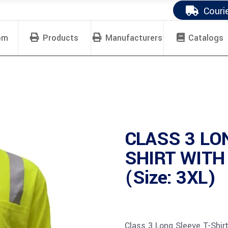
Couri
om
Products
Manufacturers
Catalogs
CLASS 3 LO
SHIRT WITH
(Size: 3XL)
Class 3 Long Sleeve T-Shir