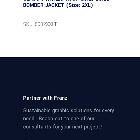
BOMBER JACKET (Size: 2XL)
SKU: 8002XXLT
Partner with Franz
Sustainable graphic solutions for every
need. Reach out to one of our
consultants for your next project!