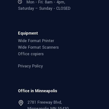
Mon - Fri: 8am - 4pm,
Saturday – Sunday - CLOSED
Equipment
Wide Format Printer
Wide Format Scanners
Office copiers
Privacy Policy
Office in Minneapolis
2781 Freeway Blvd,
Minneapolis MN 55430