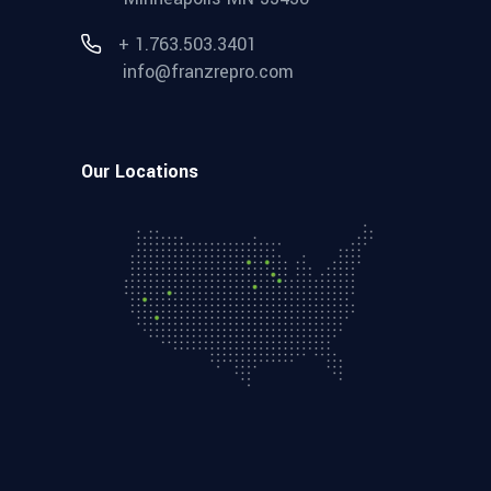
+ 1.763.503.3401
info@franzrepro.com
Our Locations