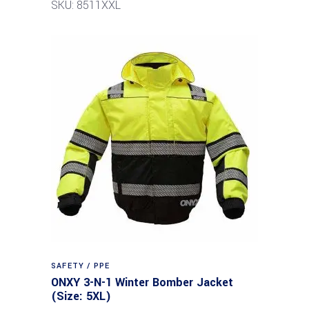
SKU: 8511XXL
SAFETY / PPE
ONXY 3-N-1 Winter Bomber Jacket
(Size: 5XL)