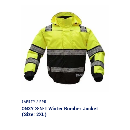
SAFETY / PPE
ONXY 3-N-1 Winter Bomber Jacket
(Size: 2XL)