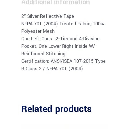
Additional information
2″ Silver Reflective Tape
NFPA 701 (2004) Treated Fabric, 100%
Polyester Mesh
One Left Chest 2-Tier and 4-Division
Pocket, One Lower Right Inside W/
Reinforced Stitching
Certification: ANSI/ISEA 107-2015 Type
R Class 2 / NFPA 701 (2004)
Related products