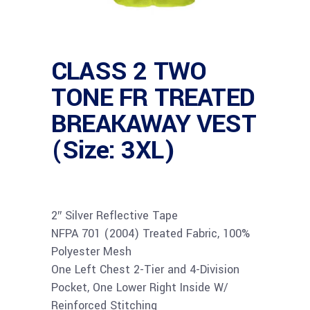
CLASS 2 TWO
TONE FR TREATED
BREAKAWAY VEST
(Size: 3XL)
2″ Silver Reflective Tape
NFPA 701 (2004) Treated Fabric, 100%
Polyester Mesh
One Left Chest 2-Tier and 4-Division
Pocket, One Lower Right Inside W/
Reinforced Stitching