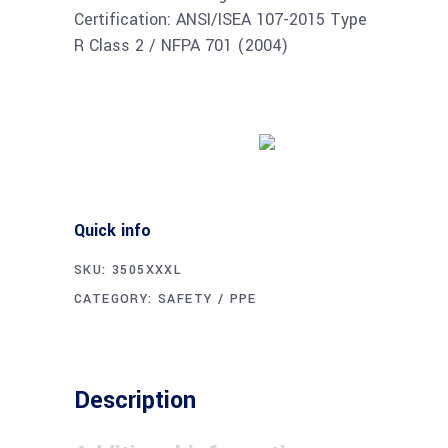
Certification: ANSI/ISEA 107-2015 Type
R Class 2 / NFPA 701 (2004)
Buy product
Quick info
SKU:
3505XXXL
CATEGORY:
SAFETY / PPE
Description