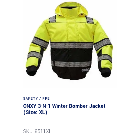
SAFETY / PPE
ONXY 3-N-1 Winter Bomber Jacket
(Size: XL)
SKU: 8511XL