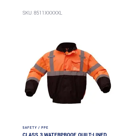
SKU: 8511XXXXXL
SAFETY / PPE
CLASS 3 WATERPROOF QUILT-LINED