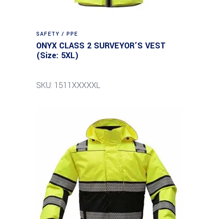
SAFETY / PPE
ONYX CLASS 2 SURVEYOR’S VEST
(Size: 5XL)
SKU: 1511XXXXXL