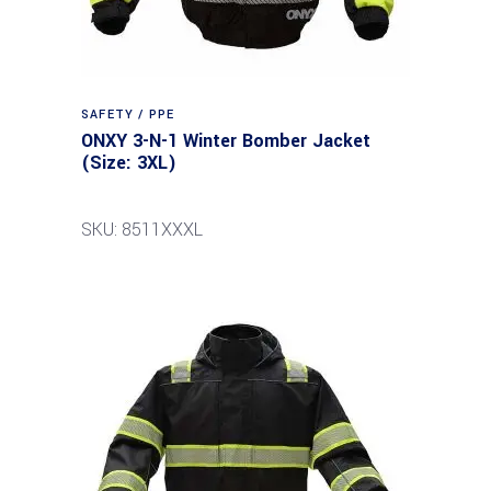
SAFETY / PPE
ONXY 3-N-1 Winter Bomber Jacket
(Size: 3XL)
SKU: 8511XXXL