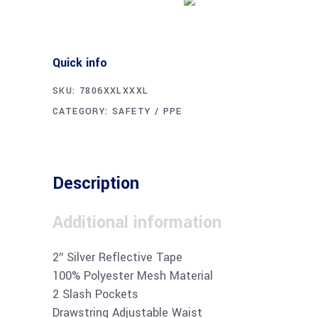
Quick info
SKU:
7806XXLXXXL
CATEGORY:
SAFETY / PPE
Description
Additional information
2″ Silver Reflective Tape
100% Polyester Mesh Material
2 Slash Pockets
Drawstring Adjustable Waist