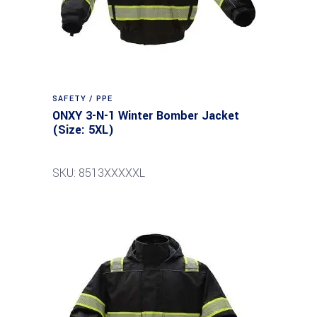
SAFETY / PPE
ONXY 3-N-1 Winter Bomber Jacket
(Size: 5XL)
SKU: 8513XXXXXL