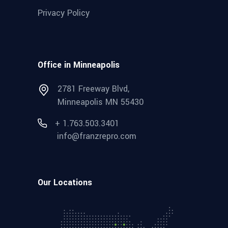
Privacy Policy
Office in Minneapolis
2781 Freeway Blvd,
Minneapolis MN 55430
+ 1.763.503.3401
info@franzrepro.com
Our Locations