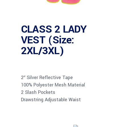
CLASS 2 LADY
VEST (Size:
2XL/3XL)
2″ Silver Reflective Tape
100% Polyester Mesh Material
2 Slash Pockets
Drawstring Adjustable Waist
Buy product