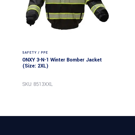
SAFETY / PPE
ONXY 3-N-1 Winter Bomber Jacket
(Size: 2XL)
SKU: 8513XXL