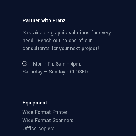
Partner with Franz
Sustainable graphic solutions for every
need. Reach out to one of our
consultants for your next project!
Mon - Fri: 8am - 4pm,
Saturday – Sunday - CLOSED
Equipment
Wide Format Printer
Wide Format Scanners
Office copiers