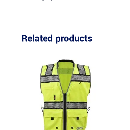
Related products