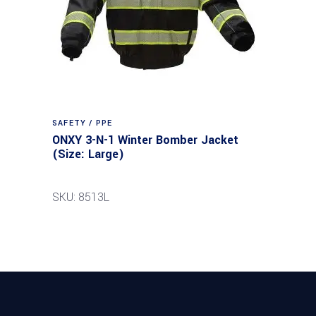
SAFETY / PPE
ONXY 3-N-1 Winter Bomber Jacket
(Size: Large)
SKU: 8513L