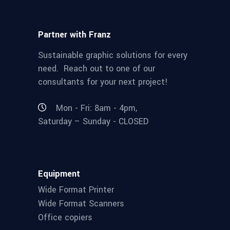
Partner with Franz
Sustainable graphic solutions for every
need. Reach out to one of our
consultants for your next project!
Mon - Fri: 8am - 4pm,
Saturday – Sunday - CLOSED
Equipment
Wide Format Printer
Wide Format Scanners
Office copiers