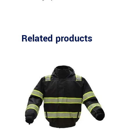
Related products