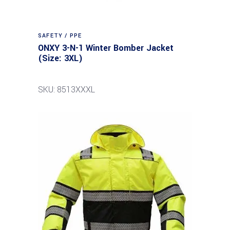
SAFETY / PPE
ONXY 3-N-1 Winter Bomber Jacket
(Size: 3XL)
SKU: 8513XXXL