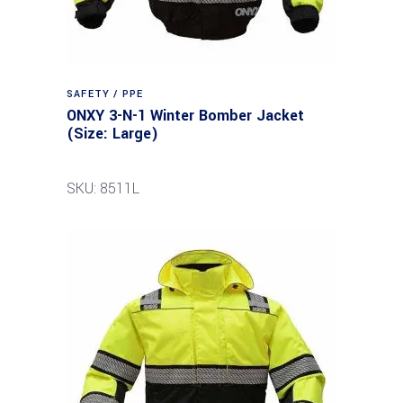
SAFETY / PPE
ONXY 3-N-1 Winter Bomber Jacket
(Size: Large)
SKU: 8511L