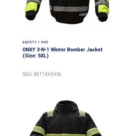
SAFETY / PPE
ONXY 3-N-1 Winter Bomber Jacket
(Size: 5XL)
SKU: 8511XXXXXL