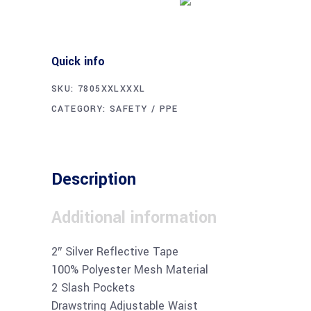
Quick info
SKU:
7805XXLXXXL
CATEGORY:
SAFETY / PPE
Description
Additional information
2″ Silver Reflective Tape
100% Polyester Mesh Material
2 Slash Pockets
Drawstring Adjustable Waist