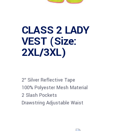
CLASS 2 LADY
VEST (Size:
2XL/3XL)
2″ Silver Reflective Tape
100% Polyester Mesh Material
2 Slash Pockets
Drawstring Adjustable Waist
Buy product