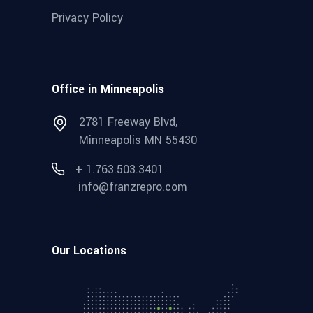
Privacy Policy
Office in Minneapolis
2781 Freeway Blvd,
Minneapolis MN 55430
+ 1.763.503.3401
info@franzrepro.com
Our Locations