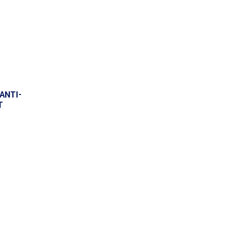
ANTI-
T