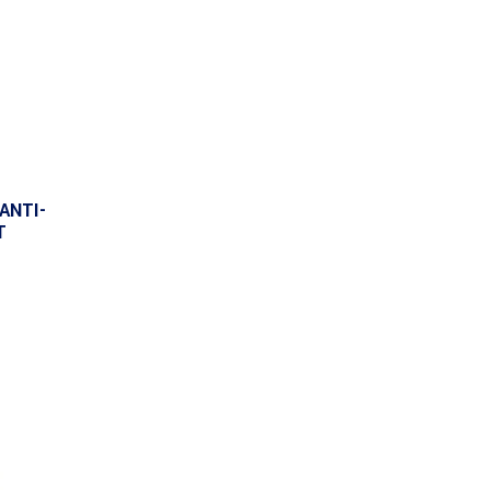
ANTI-
T