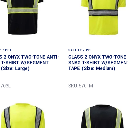
 / PPE
SAFETY / PPE
S 2 ONYX TWO-TONE ANTI-
CLASS 2 ONYX TWO-TONE 
 T-SHIRT W/SEGMENT
SNAG T-SHIRT W/SEGMEN
(Size: Large)
TAPE (Size: Medium)
5703L
SKU: 5701M