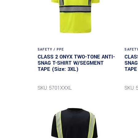
SAFETY / PPE
SAFETY
CLASS 2 ONYX TWO-TONE ANTI-
CLAS
SNAG T-SHIRT W/SEGMENT
SNAG
TAPE (Size: 3XL)
TAPE 
SKU: 5701XXXL
SKU: 