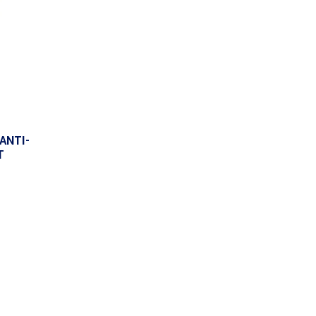
ANTI-
T