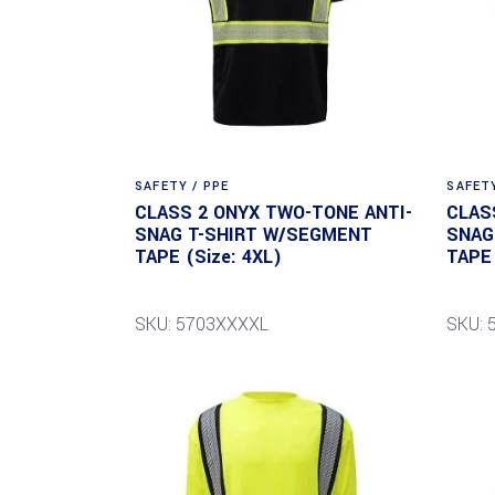
SAFETY / PPE
SAFETY
CLASS 2 ONYX TWO-TONE ANTI-
CLAS
SNAG T-SHIRT W/SEGMENT
SNAG
TAPE (Size: 4XL)
TAPE 
SKU: 5703XXXXL
SKU: