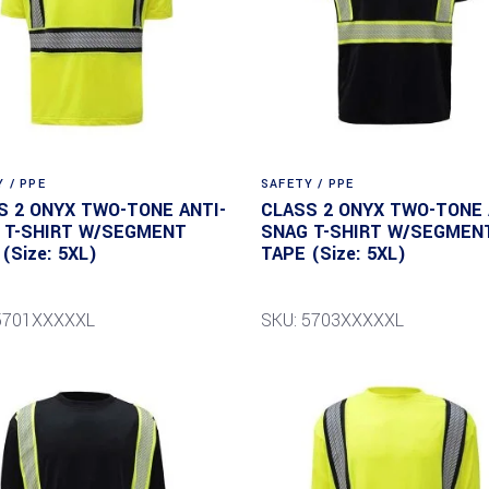
 / PPE
SAFETY / PPE
S 2 ONYX TWO-TONE ANTI-
CLASS 2 ONYX TWO-TONE 
 T-SHIRT W/SEGMENT
SNAG T-SHIRT W/SEGMEN
(Size: 5XL)
TAPE (Size: 5XL)
 5701XXXXXL
SKU: 5703XXXXXL