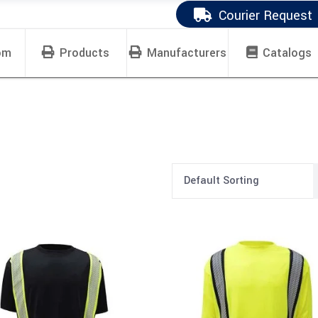
Courier Request
om
Products
Manufacturers
Catalogs
Default Sorting