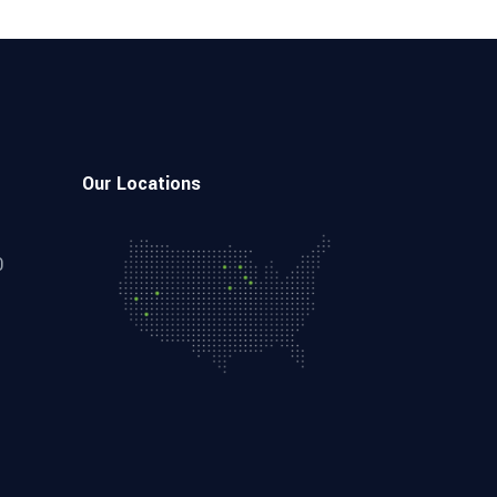
Our Locations
0