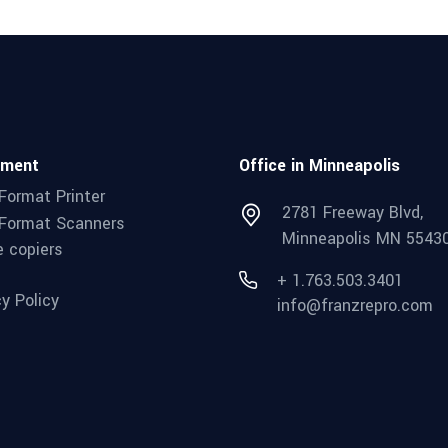
pment
Office in Minneapolis
Format Printer
2781 Freeway Blvd,
Format Scanners
Minneapolis MN 5543
e copiers
+ 1.763.503.3401
cy Policy
info@franzrepro.com