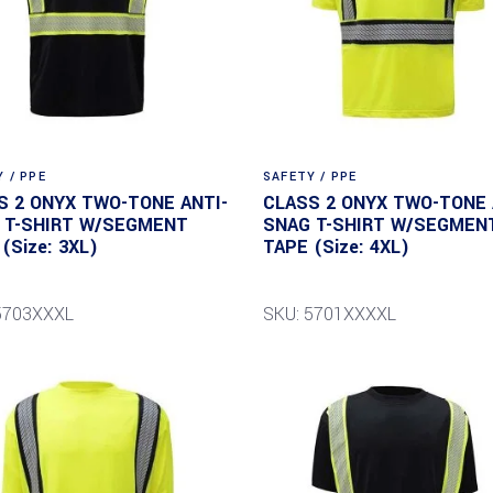
 / PPE
SAFETY / PPE
S 2 ONYX TWO-TONE ANTI-
CLASS 2 ONYX TWO-TONE 
 T-SHIRT W/SEGMENT
SNAG T-SHIRT W/SEGMEN
(Size: 3XL)
TAPE (Size: 4XL)
5703XXXL
SKU: 5701XXXXL