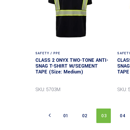
SAFETY / PPE
SAFETY
CLASS 2 ONYX TWO-TONE ANTI-
CLAS
SNAG T-SHIRT W/SEGMENT
SNAG
TAPE (Size: Medium)
TAPE 
SKU: 5703M
SKU: 
01
02
03
04