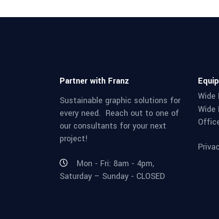
Partner with Franz
Equi
Wide 
Sustainable graphic solutions for
Wide 
every need. Reach out to one of
Offic
our consultants for your next
project!
Priva
Mon - Fri: 8am - 4pm,
Saturday – Sunday - CLOSED