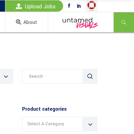
Upload Jobs
About
Search
for:
Product categories
Select A Category