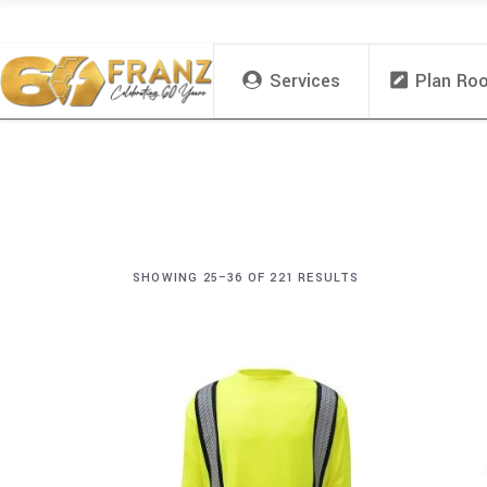
Services
Plan Ro
SHOWING 25–36 OF 221 RESULTS