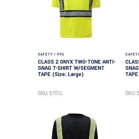
SAFETY / PPE
SAFETY
CLASS 2 ONYX TWO-TONE ANTI-
CLAS
SNAG T-SHIRT W/SEGMENT
SNAG
TAPE (Size: Large)
TAPE 
SKU: 5701L
SKU: 