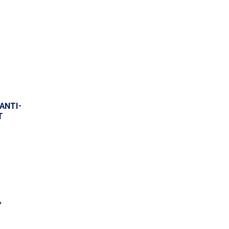
ANTI-
T