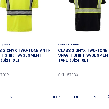
 / PPE
SAFETY / PPE
S 2 ONYX TWO-TONE ANTI-
CLASS 2 ONYX TWO-TONE 
 T-SHIRT W/SEGMENT
SNAG T-SHIRT W/SEGMEN
(Size: XL)
TAPE (Size: XL)
5701XL
SKU: 5703XL
05
06
…
017
018
019