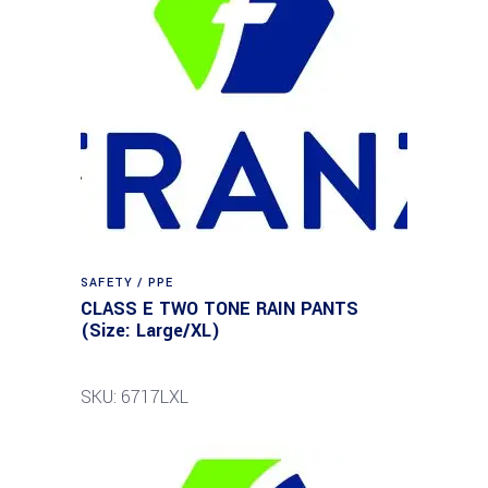
SAFETY / PPE
CLASS E TWO TONE RAIN PANTS
(Size: Large/XL)
SKU: 6717LXL