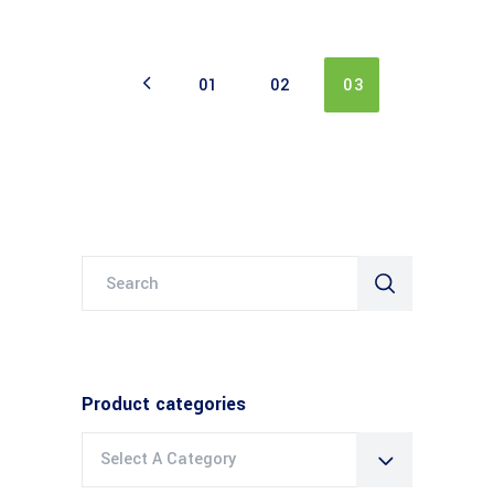
01
02
03
Search
for:
Product categories
Select A Category