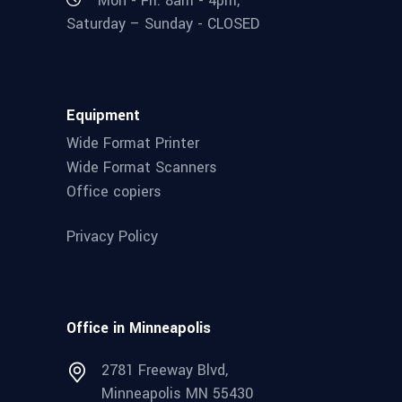
Mon - Fri: 8am - 4pm,
Saturday – Sunday - CLOSED
Equipment
Wide Format Printer
Wide Format Scanners
Office copiers
Privacy Policy
Office in Minneapolis
2781 Freeway Blvd,
Minneapolis MN 55430