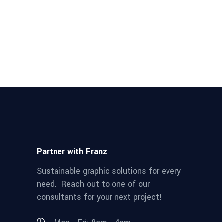
Partner with Franz
Sustainable graphic solutions for every
need. Reach out to one of our
consultants for your next project!