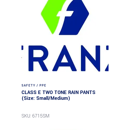
SAFETY / PPE
CLASS E TWO TONE RAIN PANTS
(Size: Small/Medium)
SKU: 6715SM