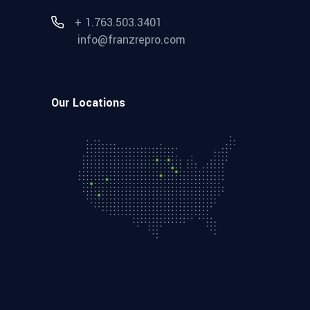
+ 1.763.503.3401
info@franzrepro.com
Our Locations