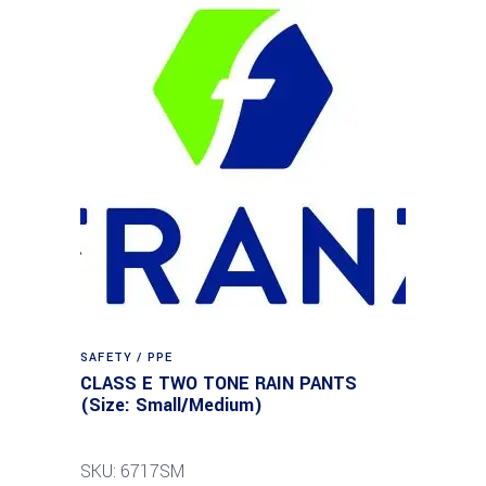
SAFETY / PPE
CLASS E TWO TONE RAIN PANTS
(Size: Small/Medium)
SKU: 6717SM