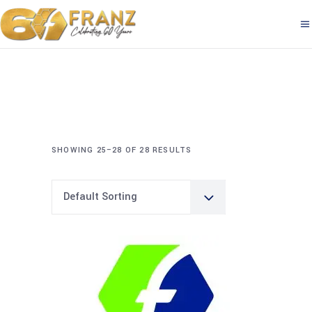
SHOWING 25–28 OF 28 RESULTS
Default Sorting