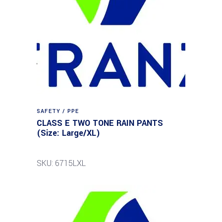
SAFETY / PPE
CLASS E TWO TONE RAIN PANTS
(Size: Large/XL)
SKU: 6715LXL