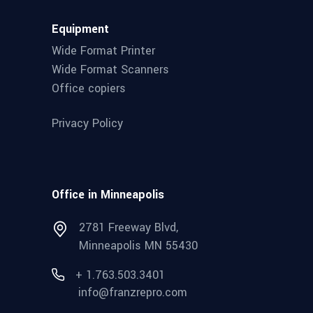
Equipment
Wide Format Printer
Wide Format Scanners
Office copiers
Privacy Policy
Office in Minneapolis
2781 Freeway Blvd,
Minneapolis MN 55430
+ 1.763.503.3401
info@franzrepro.com