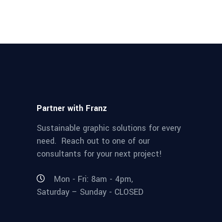
Partner with Franz
Sustainable graphic solutions for every
need. Reach out to one of our
consultants for your next project!
Mon - Fri: 8am - 4pm,
Saturday – Sunday - CLOSED