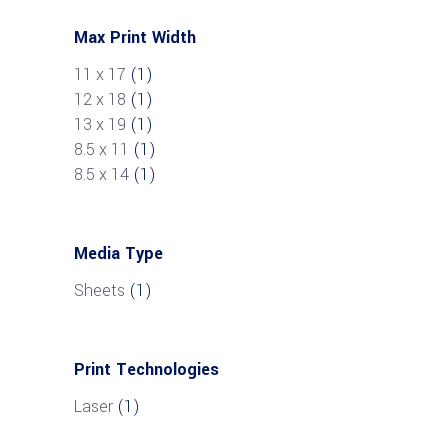
Max Print Width
11 x 17
(1)
12 x 18
(1)
13 x 19
(1)
8.5 x 11
(1)
8.5 x 14
(1)
Media Type
Sheets
(1)
Print Technologies
Laser
(1)