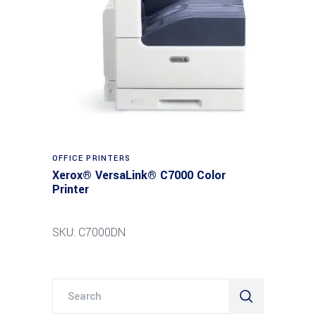
Read more
OFFICE PRINTERS
Xerox® VersaLink® C7000 Color
Printer
SKU: C7000DN
Search
for: