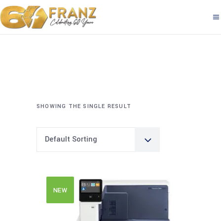
SHOWING THE SINGLE RESULT
Default Sorting
NEW