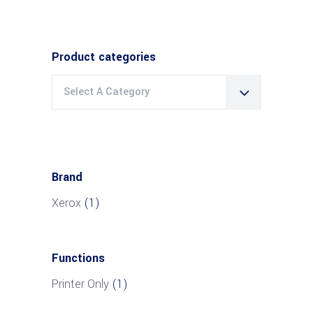
Product categories
Select A Category
Brand
Xerox
(1)
Functions
Printer Only
(1)