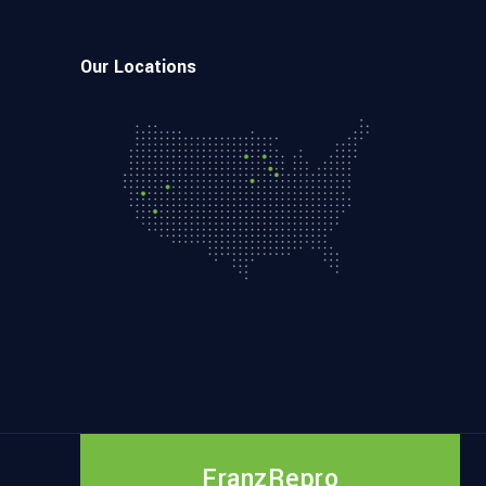
Our Locations
FranzRepro