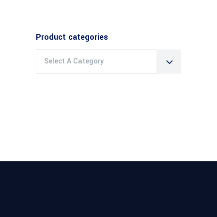
Product categories
Select A Category