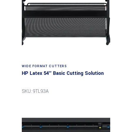
Read more
WIDE FORMAT CUTTERS
HP Latex 54″ Basic Cutting Solution
SKU: 9TL93A