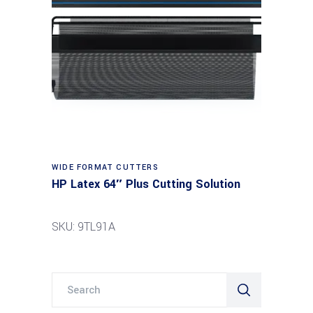
Read more
WIDE FORMAT CUTTERS
HP Latex 64″ Plus Cutting Solution
SKU: 9TL91A
Search
for: