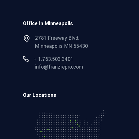
Office in Minneapolis
2781 Freeway Blvd,
Minneapolis MN 55430
+ 1.763.503.3401
info@franzrepro.com
Our Locations