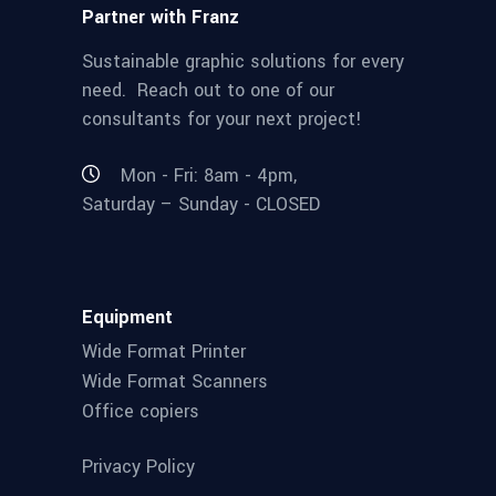
Partner with Franz
Sustainable graphic solutions for every
need. Reach out to one of our
consultants for your next project!
Mon - Fri: 8am - 4pm,
Saturday – Sunday - CLOSED
Equipment
Wide Format Printer
Wide Format Scanners
Office copiers
Privacy Policy