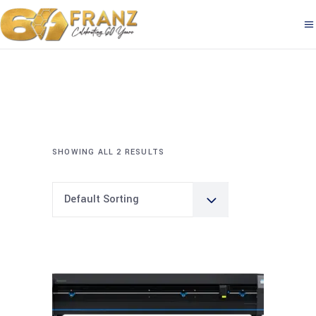
SHOWING ALL 2 RESULTS
Default Sorting