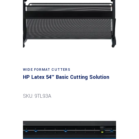
Read more
WIDE FORMAT CUTTERS
HP Latex 54″ Basic Cutting Solution
SKU: 9TL93A