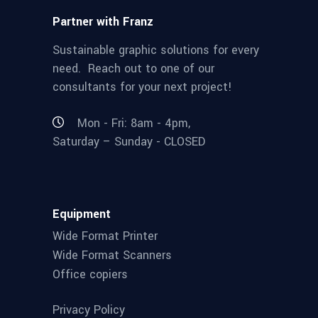
Partner with Franz
Sustainable graphic solutions for every
need. Reach out to one of our
consultants for your next project!
Mon - Fri: 8am - 4pm,
Saturday – Sunday - CLOSED
Equipment
Wide Format Printer
Wide Format Scanners
Office copiers
Privacy Policy