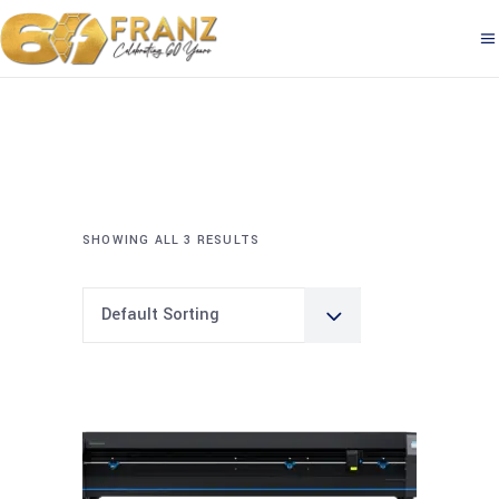
SHOWING ALL 3 RESULTS
Default Sorting