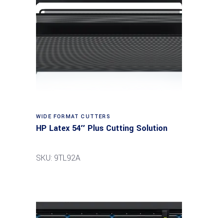
Read more
WIDE FORMAT CUTTERS
HP Latex 54″ Plus Cutting Solution
SKU: 9TL92A