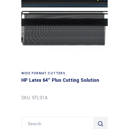
Read more
WIDE FORMAT CUTTERS
HP Latex 64″ Plus Cutting Solution
SKU: 9TL91A
Search
for: