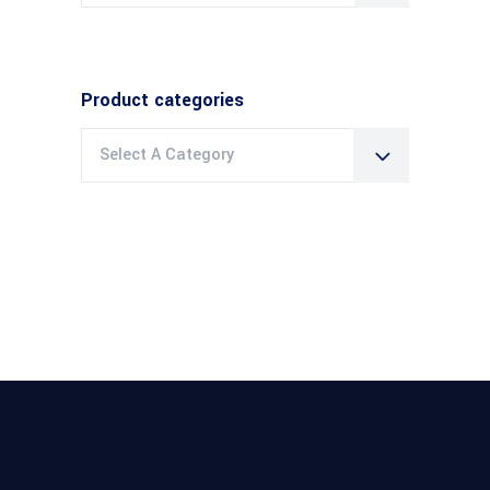
Product categories
Select A Category