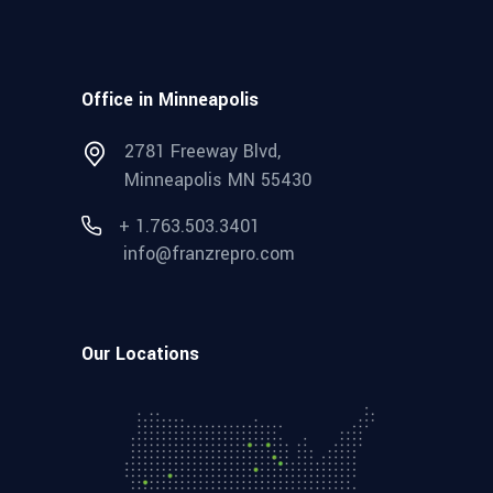
Office in Minneapolis
2781 Freeway Blvd,
Minneapolis MN 55430
+ 1.763.503.3401
info@franzrepro.com
Our Locations