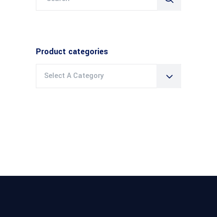
for:
Product categories
Select A Category