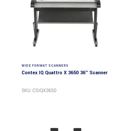
Read more
WIDE FORMAT SCANNERS
Contex IQ Quattro X 3650 36″ Scanner
SKU: CSIQX3650