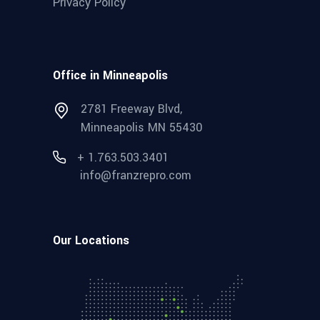
Privacy Policy
Office in Minneapolis
2781 Freeway Blvd,
Minneapolis MN 55430
+ 1.763.503.3401
info@franzrepro.com
Our Locations