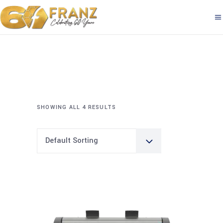
SHOWING ALL 4 RESULTS
Default Sorting