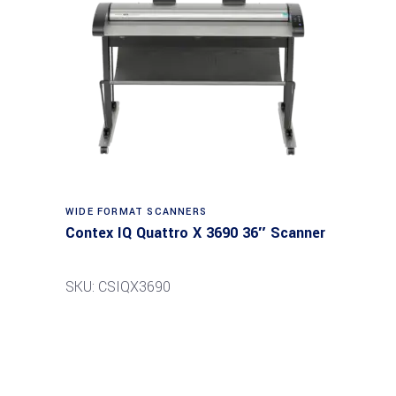
Read more
WIDE FORMAT SCANNERS
Contex IQ Quattro X 3690 36″ Scanner
SKU: CSIQX3690