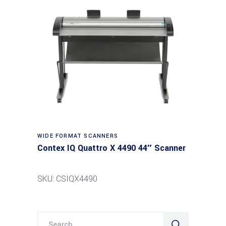
Read more
WIDE FORMAT SCANNERS
Contex IQ Quattro X 4490 44″ Scanner
SKU: CSIQX4490
Search