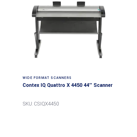
Read more
WIDE FORMAT SCANNERS
Contex IQ Quattro X 4450 44″ Scanner
SKU: CSIQX4450