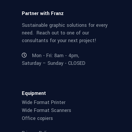
Partner with Franz
Sustainable graphic solutions for every
need. Reach out to one of our
consultants for your next project!
Mon - Fri: 8am - 4pm,
Saturday – Sunday - CLOSED
Equipment
Wide Format Printer
Wide Format Scanners
Office copiers