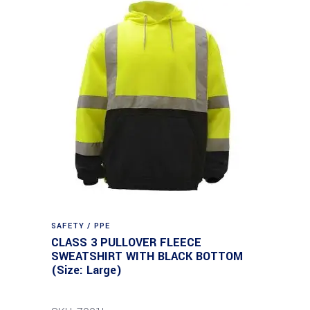
SAFETY / PPE
CLASS 3 PULLOVER FLEECE
SWEATSHIRT WITH BLACK BOTTOM
(Size: Large)