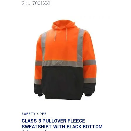
SKU: 7001XXL
SAFETY / PPE
CLASS 3 PULLOVER FLEECE
SWEATSHIRT WITH BLACK BOTTOM