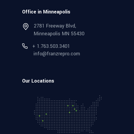
Office in Minneapolis
2781 Freeway Blvd,
Minneapolis MN 55430
+ 1.763.503.3401
info@franzrepro.com
Our Locations