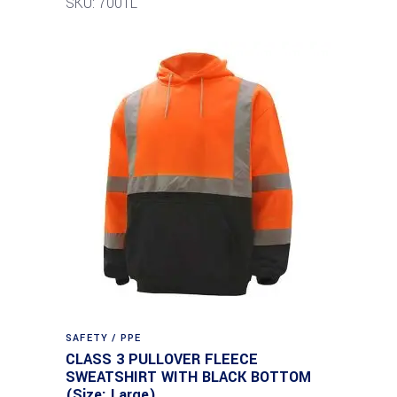
SKU: 7001L
SAFETY / PPE
CLASS 3 PULLOVER FLEECE
SWEATSHIRT WITH BLACK BOTTOM
(Size: Large)