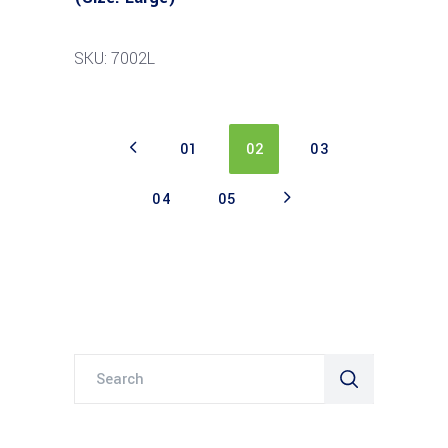
SKU: 7002L
01
02
03
04
05
Search
for: