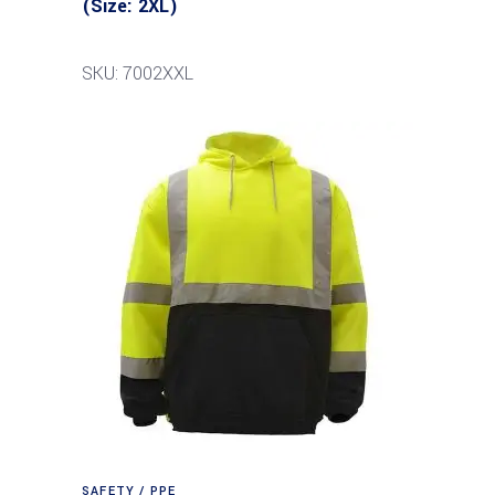
(Size: 2XL)
SKU: 7002XXL
SAFETY / PPE