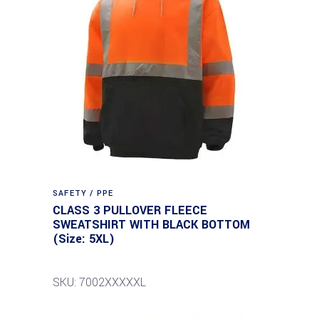
SAFETY / PPE
CLASS 3 PULLOVER FLEECE
SWEATSHIRT WITH BLACK BOTTOM
(Size: 5XL)
SKU: 7002XXXXXL