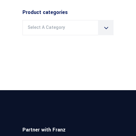
Product categories
Select A Category
Partner with Franz