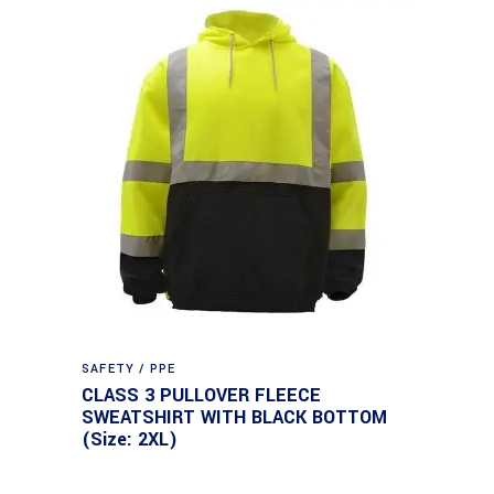
SAFETY / PPE
CLASS 3 PULLOVER FLEECE
SWEATSHIRT WITH BLACK BOTTOM
(Size: 2XL)