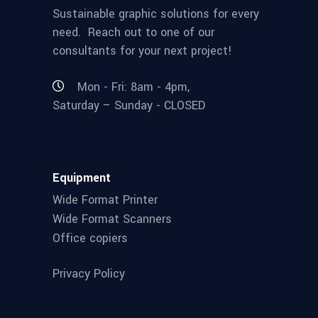
Sustainable graphic solutions for every
need. Reach out to one of our
consultants for your next project!
Mon - Fri: 8am - 4pm,
Saturday – Sunday - CLOSED
Equipment
Wide Format Printer
Wide Format Scanners
Office copiers
Privacy Policy