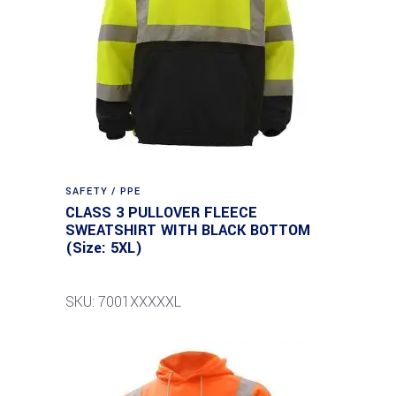
SAFETY / PPE
CLASS 3 PULLOVER FLEECE
SWEATSHIRT WITH BLACK BOTTOM
(Size: 5XL)
SKU: 7001XXXXXL