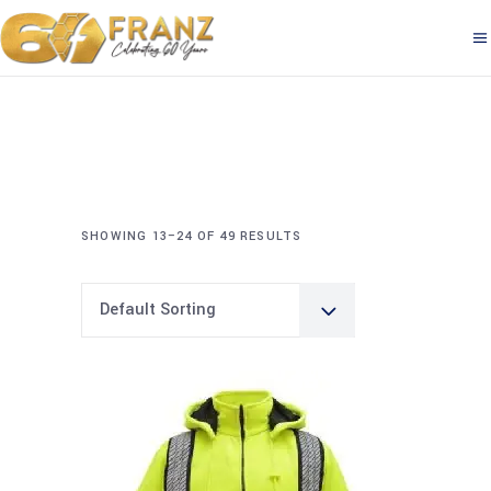
SHOWING 13–24 OF 49 RESULTS
Default Sorting