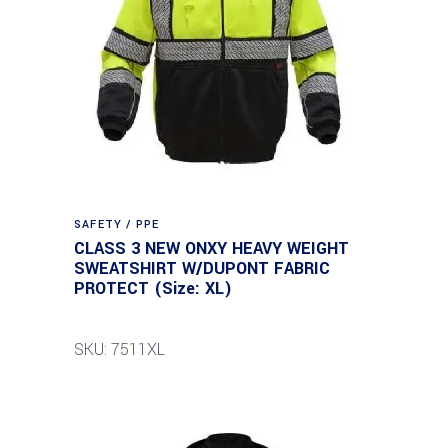
SAFETY / PPE
CLASS 3 NEW ONXY HEAVY WEIGHT
SWEATSHIRT W/DUPONT FABRIC
PROTECT (Size: XL)
SKU: 7511XL