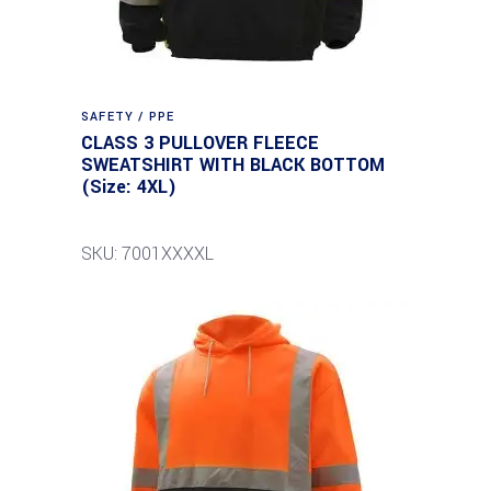
SAFETY / PPE
CLASS 3 PULLOVER FLEECE
SWEATSHIRT WITH BLACK BOTTOM
(Size: 4XL)
SKU: 7001XXXXL