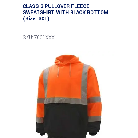
CLASS 3 PULLOVER FLEECE
SWEATSHIRT WITH BLACK BOTTOM
(Size: 3XL)
SKU: 7001XXXL