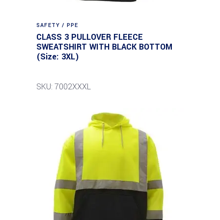
SAFETY / PPE
CLASS 3 PULLOVER FLEECE
SWEATSHIRT WITH BLACK BOTTOM
(Size: 3XL)
SKU: 7002XXXL