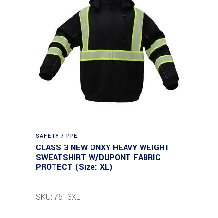
SAFETY / PPE
CLASS 3 NEW ONXY HEAVY WEIGHT
SWEATSHIRT W/DUPONT FABRIC
PROTECT (Size: XL)
SKU: 7513XL