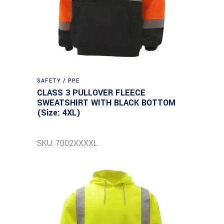
SAFETY / PPE
CLASS 3 PULLOVER FLEECE
SWEATSHIRT WITH BLACK BOTTOM
(Size: 4XL)
SKU: 7002XXXXL