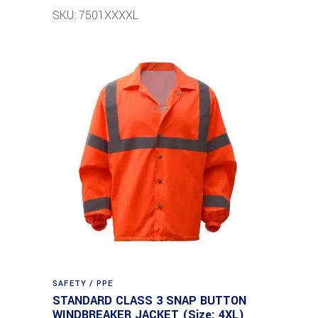
SKU: 7501XXXXL
SAFETY / PPE
STANDARD CLASS 3 SNAP BUTTON
WINDBREAKER JACKET (Size: 4XL)