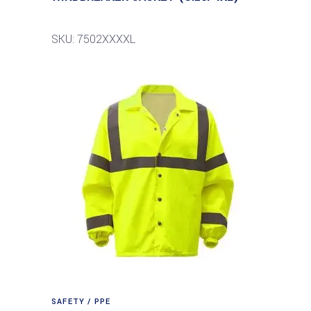
SKU: 7502XXXXL
SAFETY / PPE