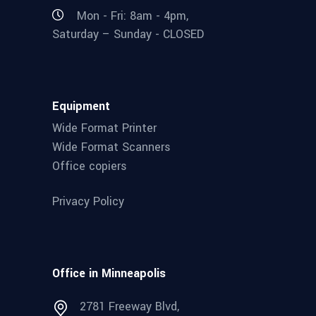
Mon - Fri: 8am - 4pm,
Saturday – Sunday - CLOSED
Equipment
Wide Format Printer
Wide Format Scanners
Office copiers
Privacy Policy
Office in Minneapolis
2781 Freeway Blvd,