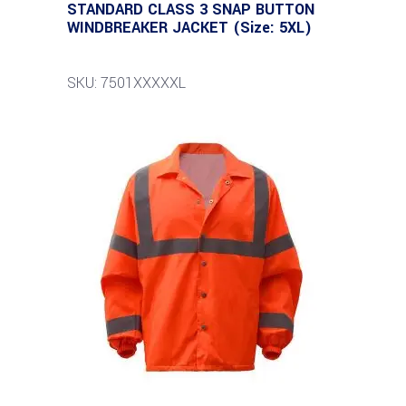
STANDARD CLASS 3 SNAP BUTTON
WINDBREAKER JACKET (Size: 5XL)
SKU: 7501XXXXXL