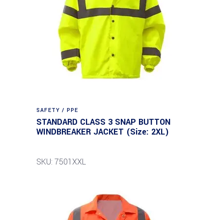
SAFETY / PPE
STANDARD CLASS 3 SNAP BUTTON
WINDBREAKER JACKET (Size: 2XL)
SKU: 7501XXL