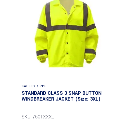
SAFETY / PPE
STANDARD CLASS 3 SNAP BUTTON
WINDBREAKER JACKET (Size: 3XL)
SKU: 7501XXXL