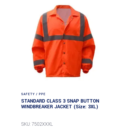
SAFETY / PPE
STANDARD CLASS 3 SNAP BUTTON
WINDBREAKER JACKET (Size: 3XL)
SKU: 7502XXXL