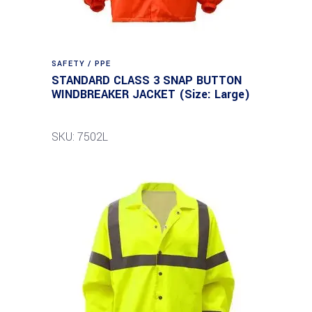
SAFETY / PPE
STANDARD CLASS 3 SNAP BUTTON
WINDBREAKER JACKET (Size: Large)
SKU: 7502L