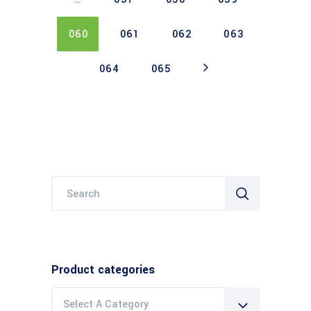
060
061
062
063
064
065
Search
for:
Product categories
Select A Category