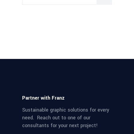
Partner with Franz
Sustainable graphic solutions for every
need. Reach out to one of our
consultants for your next project!