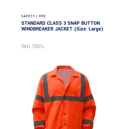
SAFETY / PPE
STANDARD CLASS 3 SNAP BUTTON
WINDBREAKER JACKET (Size: Large)
SKU: 7501L