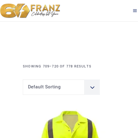
SHOWING 709–720 OF 778 RESULTS
Default Sorting