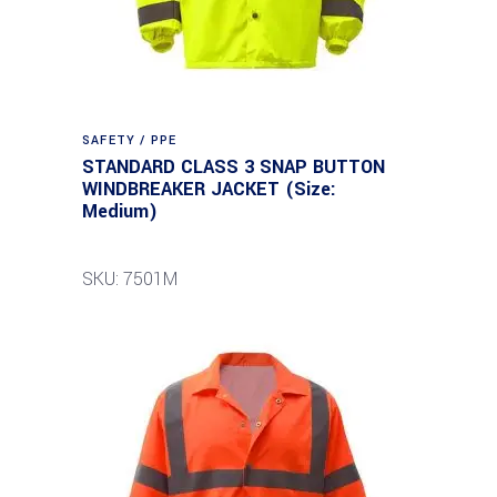
SAFETY / PPE
STANDARD CLASS 3 SNAP BUTTON
WINDBREAKER JACKET (Size:
Medium)
SKU: 7501M