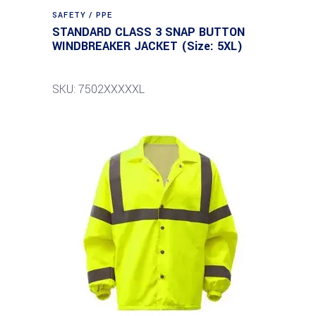
SAFETY / PPE
STANDARD CLASS 3 SNAP BUTTON
WINDBREAKER JACKET (Size: 5XL)
SKU: 7502XXXXXL