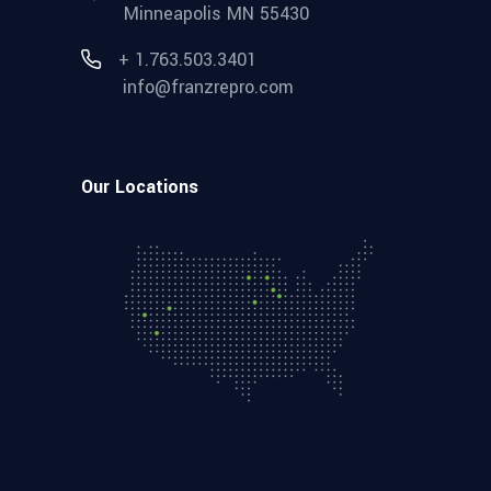
Minneapolis MN 55430
+ 1.763.503.3401
info@franzrepro.com
Our Locations