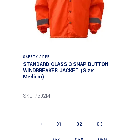
SAFETY / PPE
STANDARD CLASS 3 SNAP BUTTON
WINDBREAKER JACKET (Size:
Medium)
SKU: 7502M
01
02
03
…
057
058
059