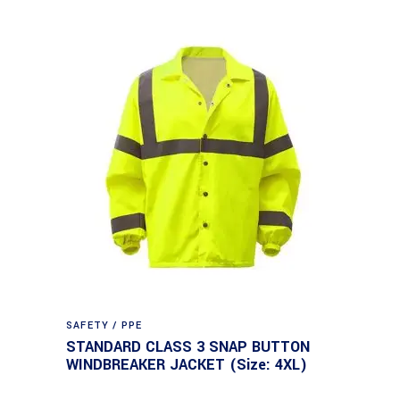
SAFETY / PPE
STANDARD CLASS 3 SNAP BUTTON
WINDBREAKER JACKET (Size: 4XL)