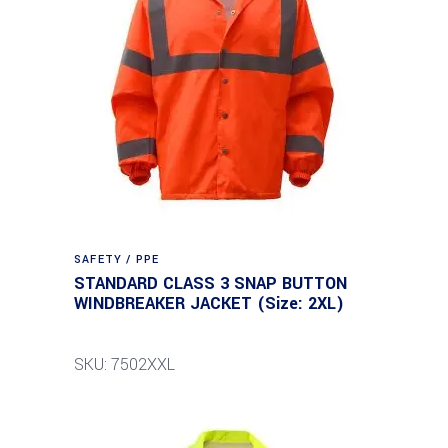
SAFETY / PPE
STANDARD CLASS 3 SNAP BUTTON
WINDBREAKER JACKET (Size: 2XL)
SKU: 7502XXL