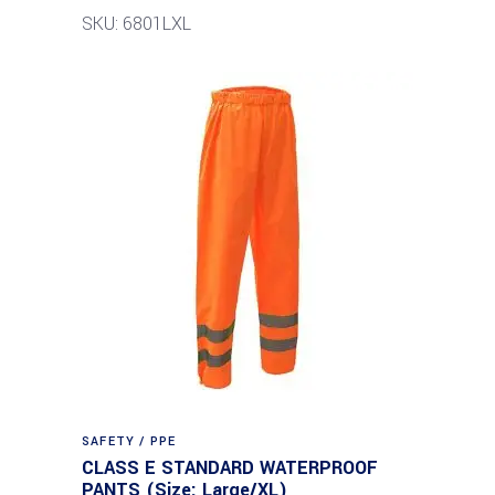
SKU: 6801LXL
SAFETY / PPE
CLASS E STANDARD WATERPROOF
PANTS (Size: Large/XL)