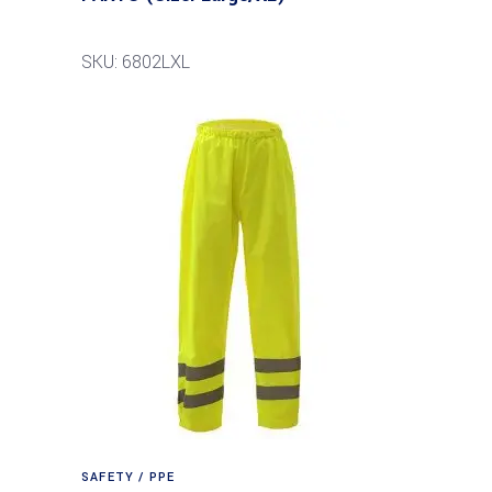
SKU: 6802LXL
SAFETY / PPE