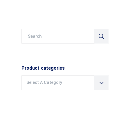
Search
for:
Product categories
Select A Category