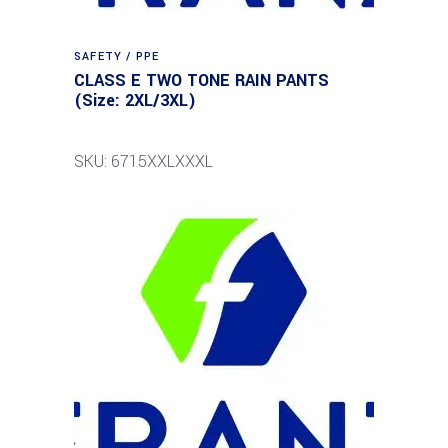
SAFETY / PPE
CLASS E TWO TONE RAIN PANTS
(Size: 2XL/3XL)
SKU: 6715XXLXXXL