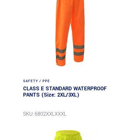
SAFETY / PPE
CLASS E STANDARD WATERPROOF
PANTS (Size: 2XL/3XL)
SKU: 6802XXLXXXL