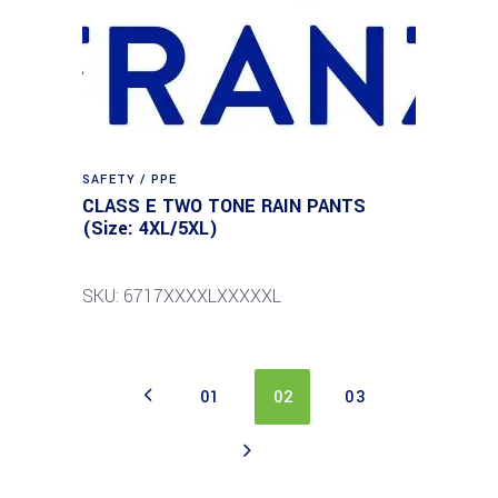
SAFETY / PPE
CLASS E TWO TONE RAIN PANTS
(Size: 4XL/5XL)
SKU: 6717XXXXLXXXXXL
01
02
03