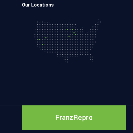
Our Locations
FranzRepro