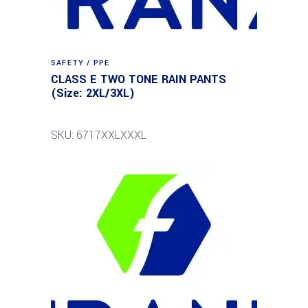
SAFETY / PPE
CLASS E TWO TONE RAIN PANTS
(Size: 2XL/3XL)
SKU: 6717XXLXXXL