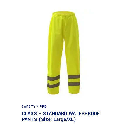
SAFETY / PPE
CLASS E STANDARD WATERPROOF
PANTS (Size: Large/XL)