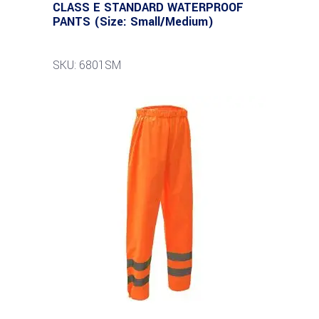
CLASS E STANDARD WATERPROOF
PANTS (Size: Small/Medium)
SKU: 6801SM