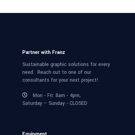
Partner with Franz
Sustainable graphic solutions for every
need. Reach out to one of our
consultants for your next project!
Mon - Fri: 8am - 4pm,
Saturday – Sunday - CLOSED
Equipment