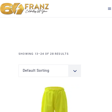
SHOWING 13–24 OF 28 RESULTS
Default Sorting