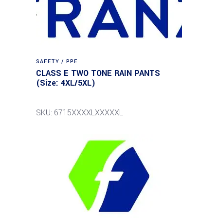
SAFETY / PPE
CLASS E TWO TONE RAIN PANTS
(Size: 4XL/5XL)
SKU: 6715XXXXLXXXXXL