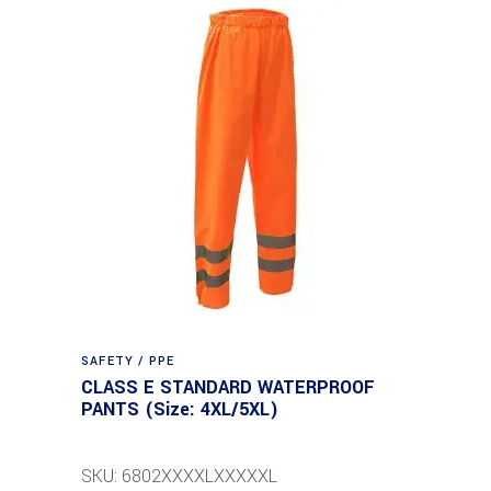
SAFETY / PPE
CLASS E STANDARD WATERPROOF
PANTS (Size: 4XL/5XL)
SKU: 6802XXXXLXXXXXL