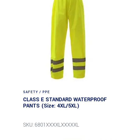
SAFETY / PPE
CLASS E STANDARD WATERPROOF
PANTS (Size: 4XL/5XL)
SKU: 6801XXXXLXXXXXL