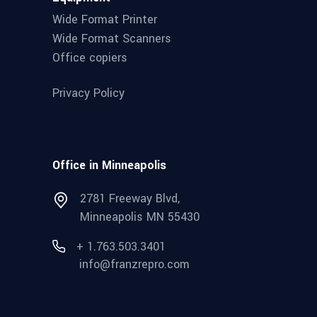
Wide Format Printer
Wide Format Scanners
Office copiers
Privacy Policy
Office in Minneapolis
2781 Freeway Blvd,
Minneapolis MN 55430
+ 1.763.503.3401
info@franzrepro.com