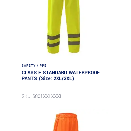
SAFETY / PPE
CLASS E STANDARD WATERPROOF
PANTS (Size: 2XL/3XL)
SKU: 6801XXLXXXL