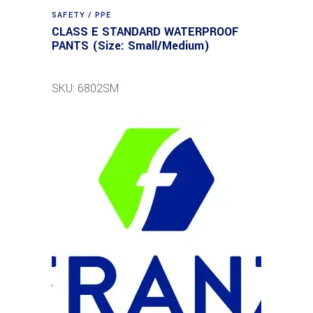
SAFETY / PPE
CLASS E STANDARD WATERPROOF
PANTS (Size: Small/Medium)
SKU: 6802SM