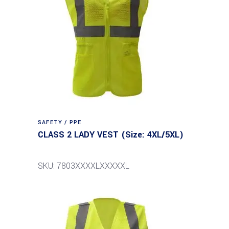
SAFETY / PPE
CLASS 2 LADY VEST (Size: 4XL/5XL)
SKU: 7803XXXXLXXXXXL