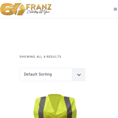
SHOWING ALL 4 RESULTS
Default Sorting