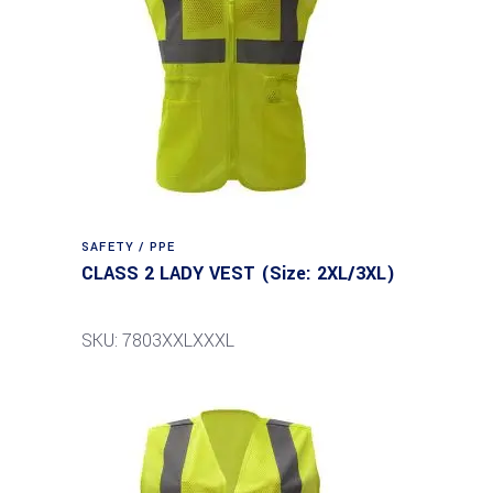
SAFETY / PPE
CLASS 2 LADY VEST (Size: 2XL/3XL)
SKU: 7803XXLXXXL