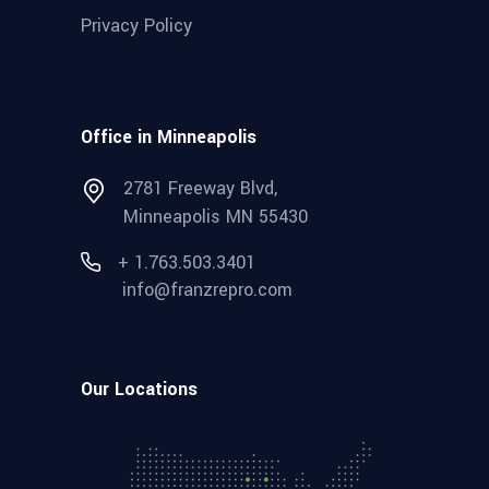
Privacy Policy
Office in Minneapolis
2781 Freeway Blvd,
Minneapolis MN 55430
+ 1.763.503.3401
info@franzrepro.com
Our Locations