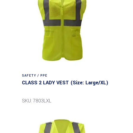
SAFETY / PPE
CLASS 2 LADY VEST (Size: Large/XL)
SKU: 7803LXL