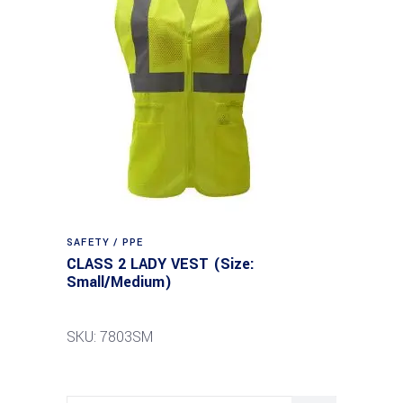
SAFETY / PPE
CLASS 2 LADY VEST (Size:
Small/Medium)
SKU: 7803SM