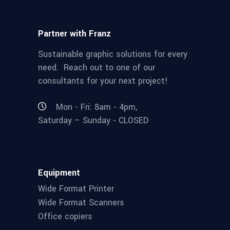
Partner with Franz
Sustainable graphic solutions for every
need. Reach out to one of our
consultants for your next project!
Mon - Fri: 8am - 4pm,
Saturday – Sunday - CLOSED
Equipment
Wide Format Printer
Wide Format Scanners
Office copiers