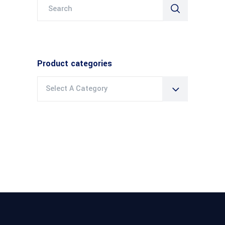
Search
for:
Product categories
Select A Category