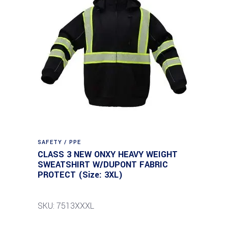
SAFETY / PPE
CLASS 3 NEW ONXY HEAVY WEIGHT
SWEATSHIRT W/DUPONT FABRIC
PROTECT (Size: 3XL)
SKU: 7513XXXL