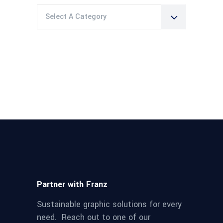
Select A Category
Partner with Franz
Sustainable graphic solutions for every
need. Reach out to one of our