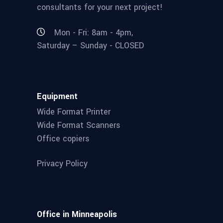
consultants for your next project!
Mon - Fri: 8am - 4pm,
Saturday – Sunday - CLOSED
Equipment
Wide Format Printer
Wide Format Scanners
Office copiers
Privacy Policy
Office in Minneapolis