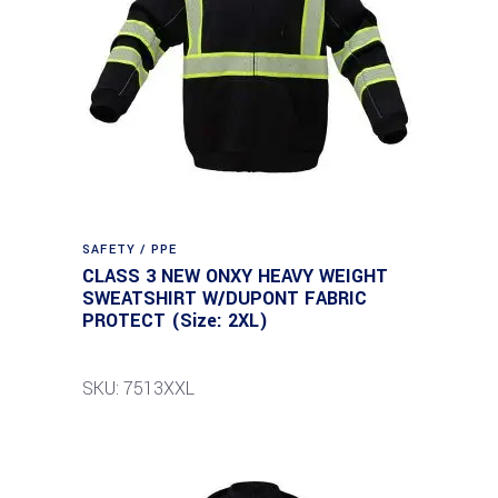
SAFETY / PPE
CLASS 3 NEW ONXY HEAVY WEIGHT
SWEATSHIRT W/DUPONT FABRIC
PROTECT (Size: 2XL)
SKU: 7513XXL