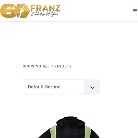
SHOWING ALL 7 RESULTS
Default Sorting