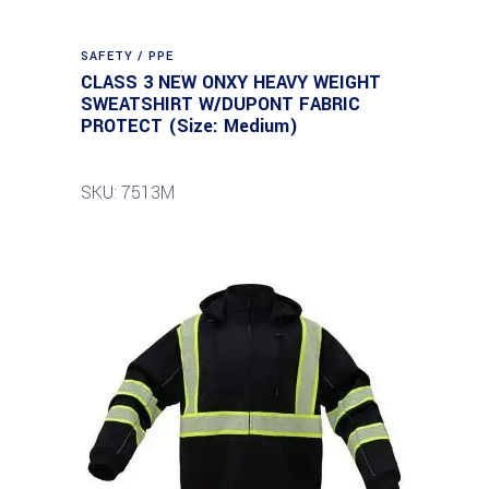
SAFETY / PPE
CLASS 3 NEW ONXY HEAVY WEIGHT
SWEATSHIRT W/DUPONT FABRIC
PROTECT (Size: Medium)
SKU: 7513M