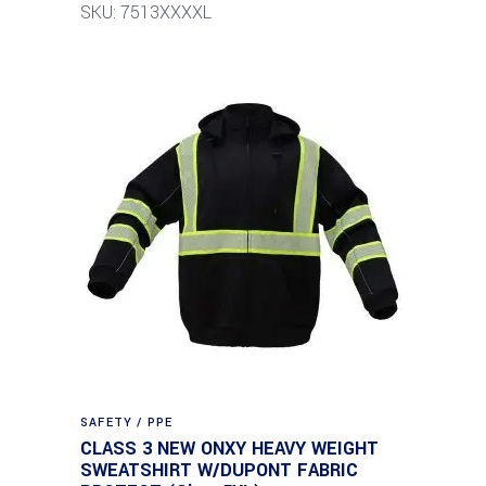
SKU: 7513XXXXL
SAFETY / PPE
CLASS 3 NEW ONXY HEAVY WEIGHT
SWEATSHIRT W/DUPONT FABRIC