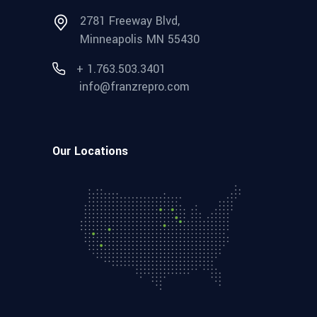
2781 Freeway Blvd,
Minneapolis MN 55430
+ 1.763.503.3401
info@franzrepro.com
Our Locations