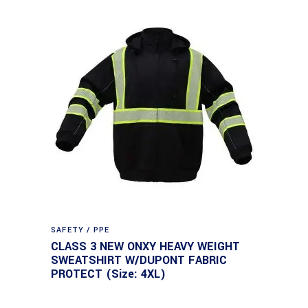
SAFETY / PPE
CLASS 3 NEW ONXY HEAVY WEIGHT
SWEATSHIRT W/DUPONT FABRIC
PROTECT (Size: 4XL)