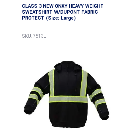
CLASS 3 NEW ONXY HEAVY WEIGHT
SWEATSHIRT W/DUPONT FABRIC
PROTECT (Size: Large)
SKU: 7513L