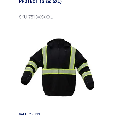
PROTECT (Size: 5XL)
SKU: 7513XXXXXL
SAFETY / PPE