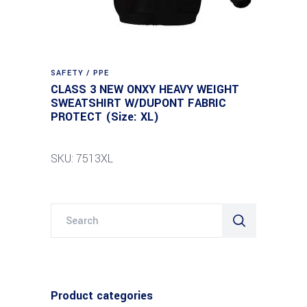
SAFETY / PPE
CLASS 3 NEW ONXY HEAVY WEIGHT
SWEATSHIRT W/DUPONT FABRIC
PROTECT (Size: XL)
SKU: 7513XL
Search
for:
Product categories