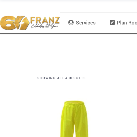
Services
Plan Ro
SHOWING ALL 4 RESULTS