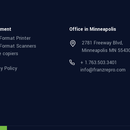
pment
Office in Minneapolis
Format Printer
2781 Freeway Blvd,
Format Scanners
Minneapolis MN 5543
e copiers
+ 1.763.503.3401
cy Policy
info@franzrepro.com