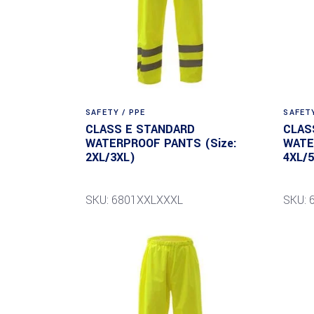
SAFETY / PPE
SAFETY
CLASS E STANDARD
CLAS
WATERPROOF PANTS (Size:
WATE
2XL/3XL)
4XL/
SKU: 6801XXLXXXL
SKU: