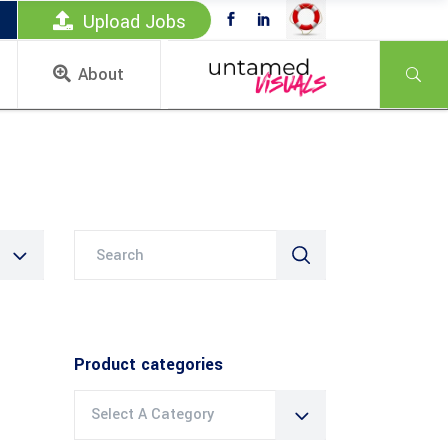
Upload Jobs
About
Search
for:
Product categories
Select A Category