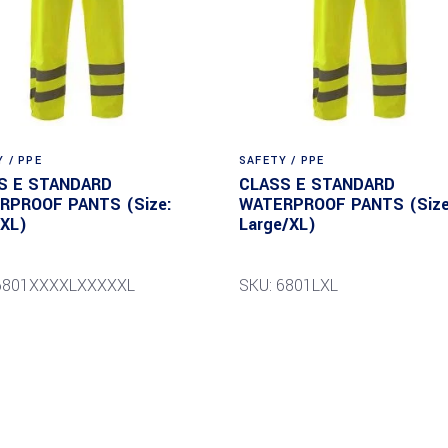
 / PPE
SAFETY / PPE
S E STANDARD
CLASS E STANDARD
RPROOF PANTS (Size:
WATERPROOF PANTS (Size
5XL)
Large/XL)
 6801XXXXLXXXXXL
SKU: 6801LXL