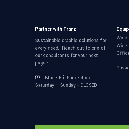
Partner with Franz
Equi
Wide 
Sustainable graphic solutions for
Wide 
every need. Reach out to one of
Offic
our consultants for your next
project!
Priva
Mon - Fri: 8am - 4pm,
Saturday – Sunday - CLOSED