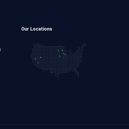
Our Locations
0