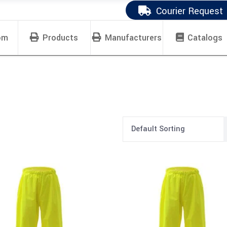
Courier Request
om
Products
Manufacturers
Catalogs
Default Sorting