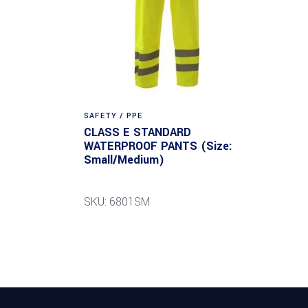
SAFETY / PPE
CLASS E STANDARD
WATERPROOF PANTS (Size:
Small/Medium)
SKU: 6801SM