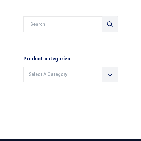
Search
for:
Product categories
Select A Category