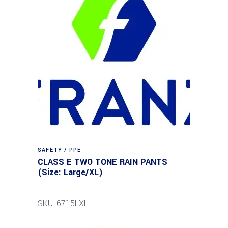
SAFETY / PPE
CLASS E TWO TONE RAIN PANTS
(Size: Large/XL)
SKU: 6715LXL