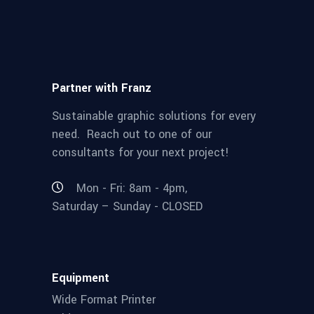
Partner with Franz
Sustainable graphic solutions for every
need. Reach out to one of our
consultants for your next project!
Mon - Fri: 8am - 4pm,
Saturday – Sunday - CLOSED
Equipment
Wide Format Printer