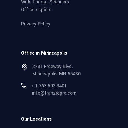
Wide Format Scanners
Office copiers
Privacy Policy
Office in Minneapolis
2781 Freeway Blvd,
Minneapolis MN 55430
+ 1.763.503.3401
info@franzrepro.com
Our Locations