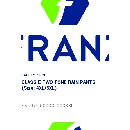
SAFETY / PPE
CLASS E TWO TONE RAIN PANTS
(Size: 4XL/5XL)
SKU: 6715XXXXLXXXXXL