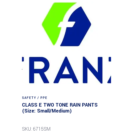
SAFETY / PPE
CLASS E TWO TONE RAIN PANTS
(Size: Small/Medium)
SKU: 6715SM