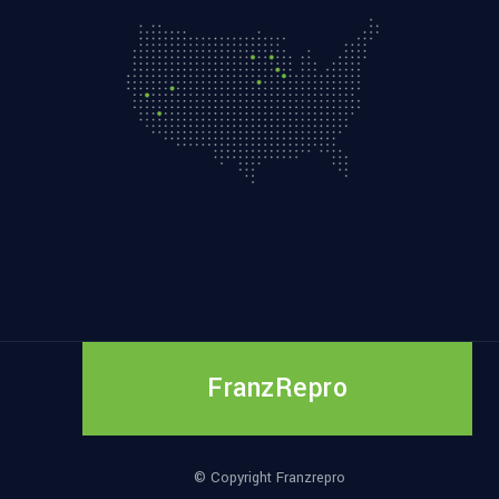
FranzRepro
© Copyright Franzrepro