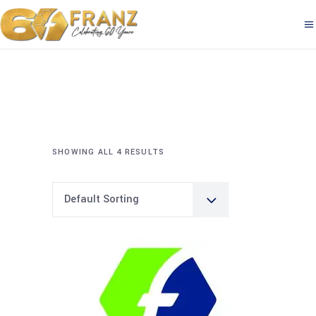
SHOWING ALL 4 RESULTS
Default Sorting