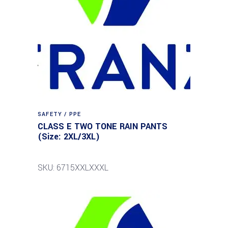
SAFETY / PPE
CLASS E TWO TONE RAIN PANTS
(Size: 2XL/3XL)
SKU: 6715XXLXXXL