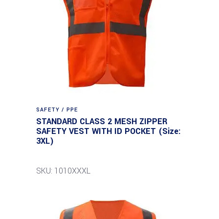
SAFETY / PPE
STANDARD CLASS 2 MESH ZIPPER
SAFETY VEST WITH ID POCKET (Size:
3XL)
SKU: 1010XXXL