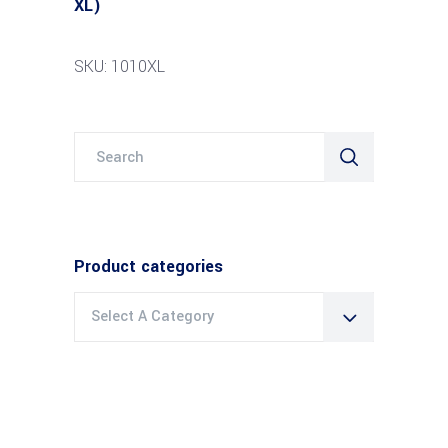
XL)
SKU: 1010XL
Search
for:
Product categories
Select A Category