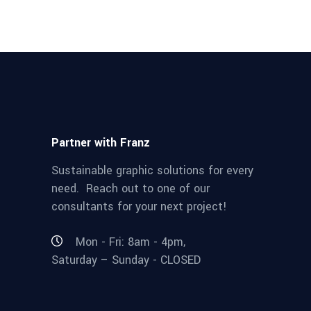
Partner with Franz
Sustainable graphic solutions for every
need. Reach out to one of our
consultants for your next project!
Mon - Fri: 8am - 4pm,
Saturday – Sunday - CLOSED