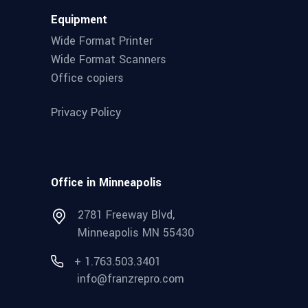
Equipment
Wide Format Printer
Wide Format Scanners
Office copiers
Privacy Policy
Office in Minneapolis
2781 Freeway Blvd,
Minneapolis MN 55430
+ 1.763.503.3401
info@franzrepro.com