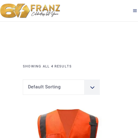
SHOWING ALL 4 RESULTS
Default Sorting