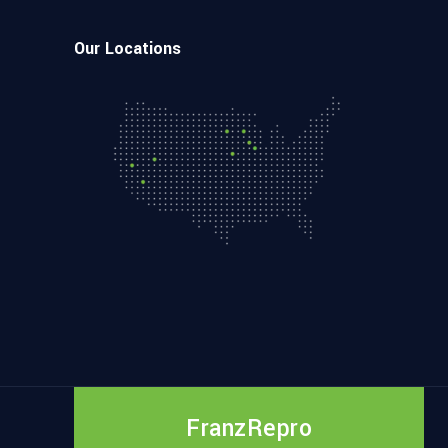
Our Locations
FranzRepro