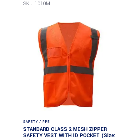
SKU: 1010M
SAFETY / PPE
STANDARD CLASS 2 MESH ZIPPER
SAFETY VEST WITH ID POCKET (Size: