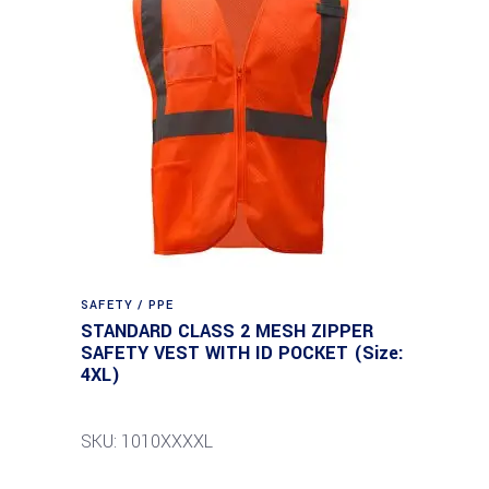
SAFETY / PPE
STANDARD CLASS 2 MESH ZIPPER
SAFETY VEST WITH ID POCKET (Size:
4XL)
SKU: 1010XXXXL