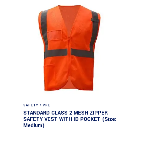
SAFETY / PPE
STANDARD CLASS 2 MESH ZIPPER
SAFETY VEST WITH ID POCKET (Size:
Medium)