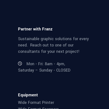
Partner with Franz
Sustainable graphic solutions for every
need. Reach out to one of our
consultants for your next project!
Mon - Fri: 8am - 4pm,
Saturday – Sunday - CLOSED
Equipment
Wide Format Printer