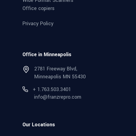
Wide Format Scanners
Office copiers
Privacy Policy
Office in Minneapolis
2781 Freeway Blvd,
Minneapolis MN 55430
+ 1.763.503.3401
info@franzrepro.com
Our Locations