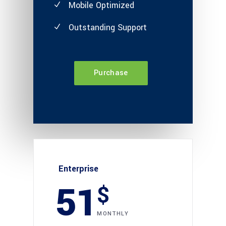
Mobile Optimized
Outstanding Support
Purchase
Enterprise
51
$
MONTHLY