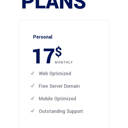
PLANS
Personal
17
$
MONTHLY
Web Optimized
Free Server Domain
Mobile Optimized
Outstanding Support