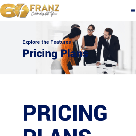
Explore the Features
Pricing Plans
PRICING