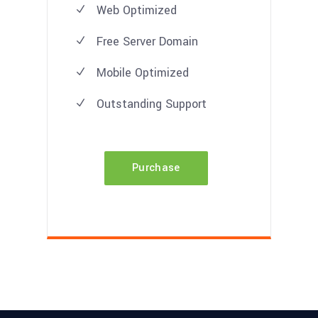
Web Optimized
Free Server Domain
Mobile Optimized
Outstanding Support
Purchase