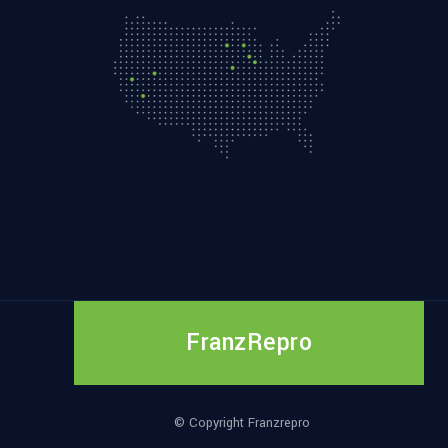
FranzRepro
© Copyright Franzrepro