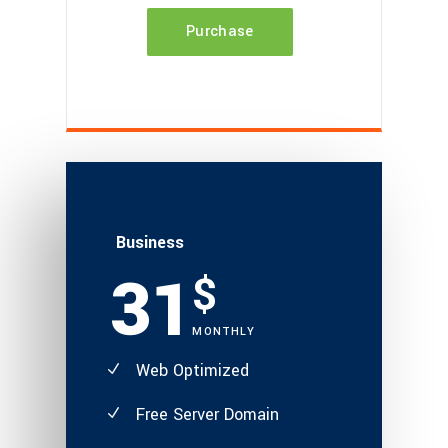
Purchase
Business
31
$
MONTHLY
Web Optimized
Free Server Domain