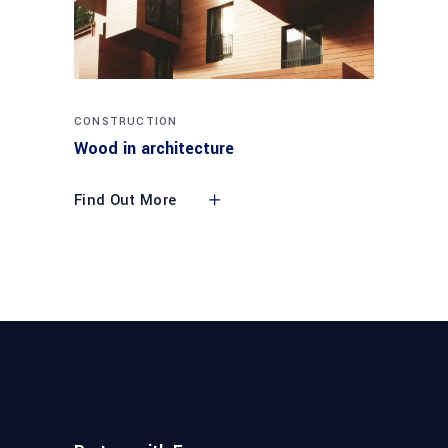
CONSTRUCTION
Wood in architecture
Find Out More