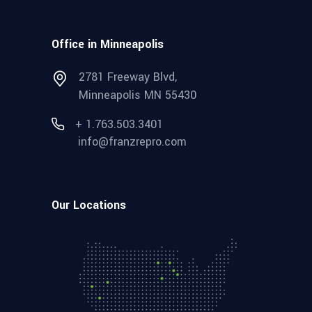
Office in Minneapolis
2781 Freeway Blvd,
Minneapolis MN 55430
+ 1.763.503.3401
info@franzrepro.com
Our Locations