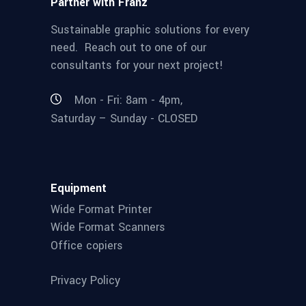
Partner with Franz
Sustainable graphic solutions for every
need. Reach out to one of our
consultants for your next project!
Mon - Fri: 8am - 4pm,
Saturday – Sunday - CLOSED
Equipment
Wide Format Printer
Wide Format Scanners
Office copiers
Privacy Policy