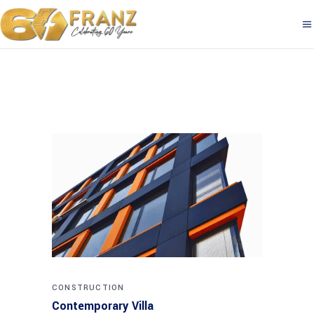
CONSTRUCTION
Contemporary Villa