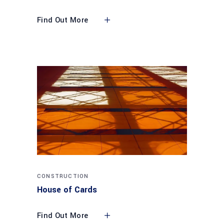
Find Out More
CONSTRUCTION
House of Cards
Find Out More