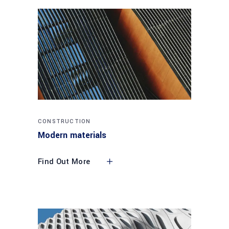
CONSTRUCTION
Modern materials
Find Out More