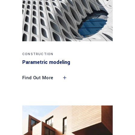
CONSTRUCTION
Parametric modeling
Find Out More