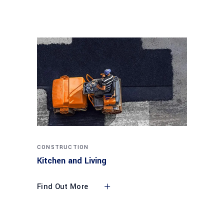
CONSTRUCTION
Kitchen and Living
Find Out More