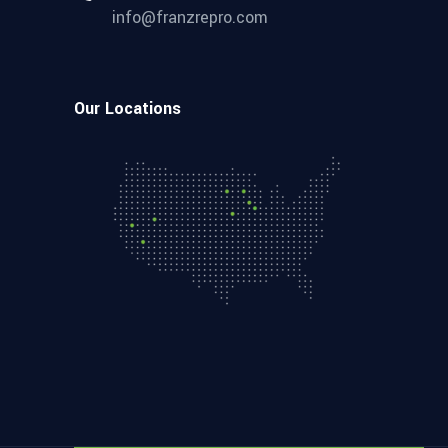
info@franzrepro.com
Our Locations