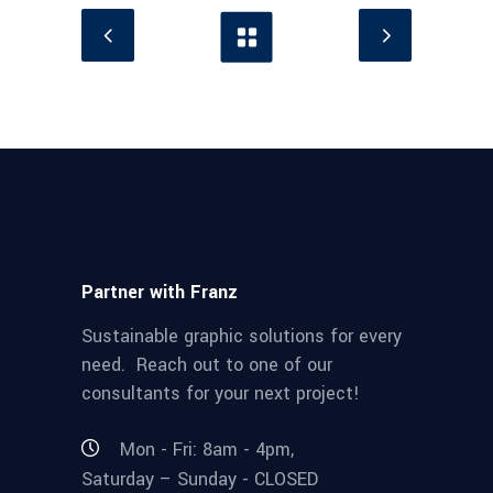
Partner with Franz
Sustainable graphic solutions for every
need. Reach out to one of our
consultants for your next project!
Mon - Fri: 8am - 4pm,
Saturday – Sunday - CLOSED