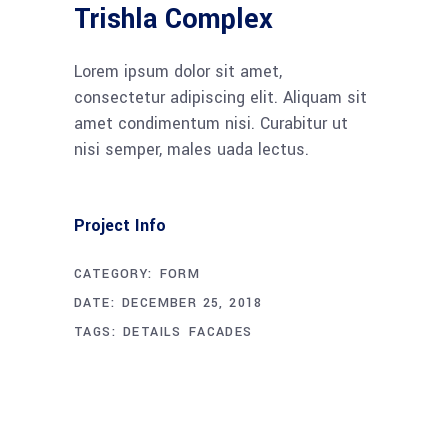
Trishla Complex
Lorem ipsum dolor sit amet,
consectetur adipiscing elit. Aliquam sit
amet condimentum nisi. Curabitur ut
nisi semper, males uada lectus.
Project Info
CATEGORY:
FORM
DATE:
DECEMBER 25, 2018
TAGS:
DETAILS
FACADES