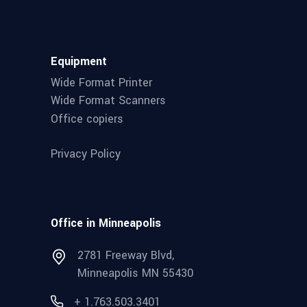
Equipment
Wide Format Printer
Wide Format Scanners
Office copiers
Privacy Policy
Office in Minneapolis
2781 Freeway Blvd,
Minneapolis MN 55430
+ 1.763.503.3401