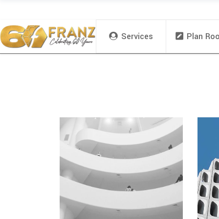
Services
Plan Ro