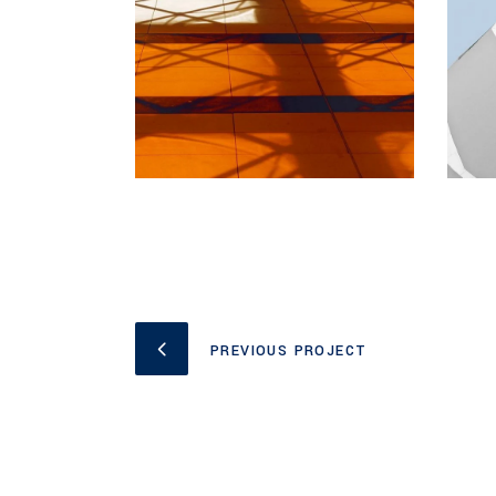
PREVIOUS PROJECT