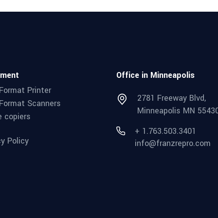
pment
Office in Minneapolis
Format Printer
2781 Freeway Blvd,
Format Scanners
Minneapolis MN 5543
e copiers
+ 1.763.503.3401
cy Policy
info@franzrepro.com