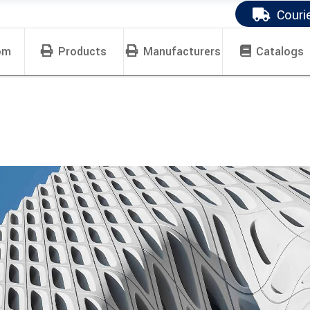
Couri
om
Products
Manufacturers
Catalogs