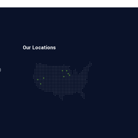
Our Locations
0