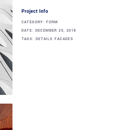
Project Info
CATEGORY:
FORM
DATE:
DECEMBER 25, 2018
TAGS:
DETAILS
FACADES