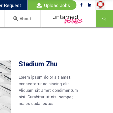
er Request
Upload Jobs
About
Stadium Zhu
Lorem ipsum dolor sit amet,
consectetur adipiscing elit.
Aliquam sit amet condimentum
nisi. Curabitur ut nisi semper,
males uada lectus.