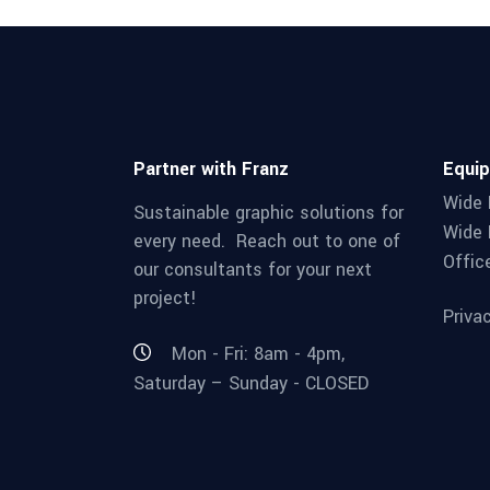
Partner with Franz
Equi
Wide 
Sustainable graphic solutions for
Wide 
every need. Reach out to one of
Offic
our consultants for your next
project!
Priva
Mon - Fri: 8am - 4pm,
Saturday – Sunday - CLOSED