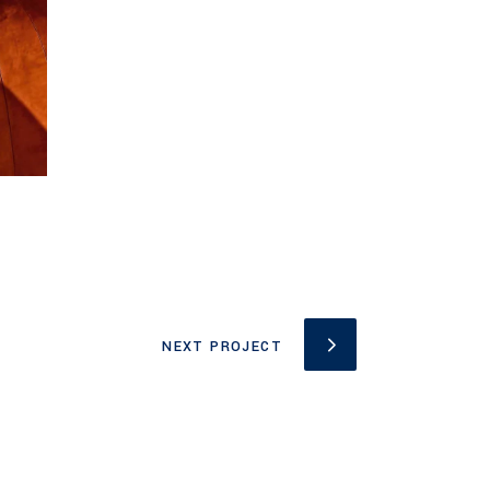
NEXT PROJECT