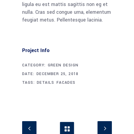
ligula eu est mattis sagittis non eg et
nulla. Cras sed congue urna, elementum
feugiat metus. Pellentesque lacinia.
Project Info
CATEGORY:
GREEN DESIGN
DATE:
DECEMBER 25, 2018
TAGS:
DETAILS
FACADES