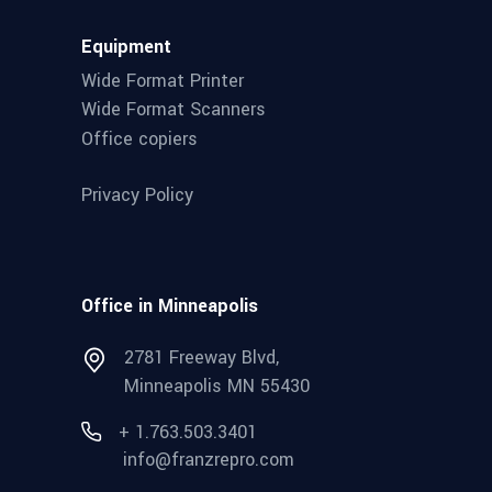
Equipment
Wide Format Printer
Wide Format Scanners
Office copiers
Privacy Policy
Office in Minneapolis
2781 Freeway Blvd,
Minneapolis MN 55430
+ 1.763.503.3401
info@franzrepro.com