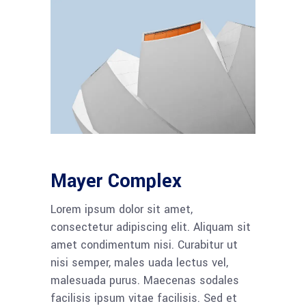
Mayer Complex
Lorem ipsum dolor sit amet,
consectetur adipiscing elit. Aliquam sit
amet condimentum nisi. Curabitur ut
nisi semper, males uada lectus vel,
malesuada purus. Maecenas sodales
facilisis ipsum vitae facilisis. Sed et