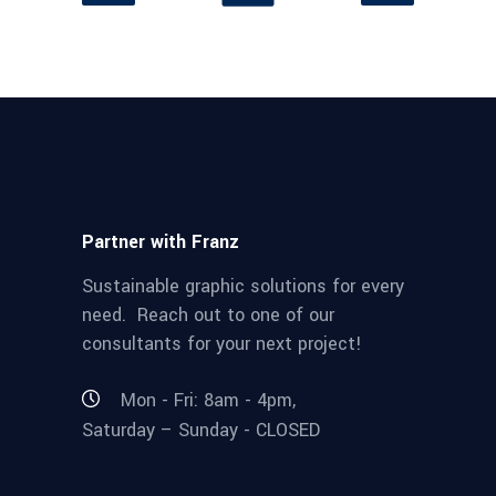
Partner with Franz
Sustainable graphic solutions for every
need. Reach out to one of our
consultants for your next project!
Mon - Fri: 8am - 4pm,
Saturday – Sunday - CLOSED