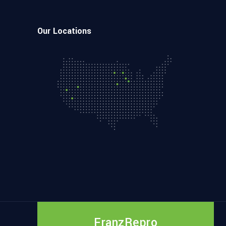
Our Locations
FranzRepro