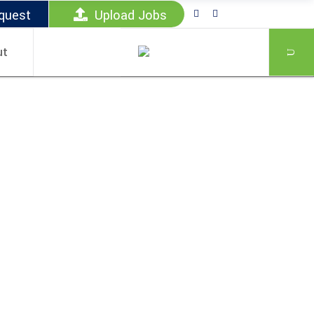
quest
Upload Jobs
ut