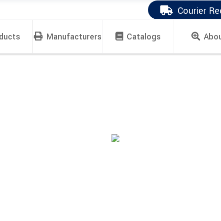
Courier Re
ducts
Manufacturers
Catalogs
Abo