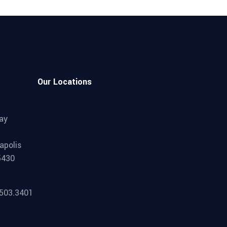
Our Locations
ay
apolis
5430
.503.3401