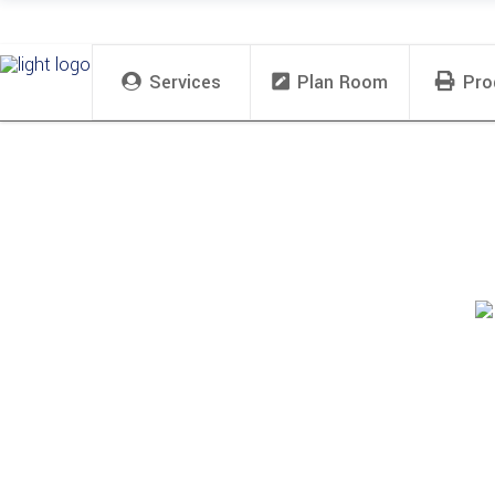
Services
Plan Room
Pro