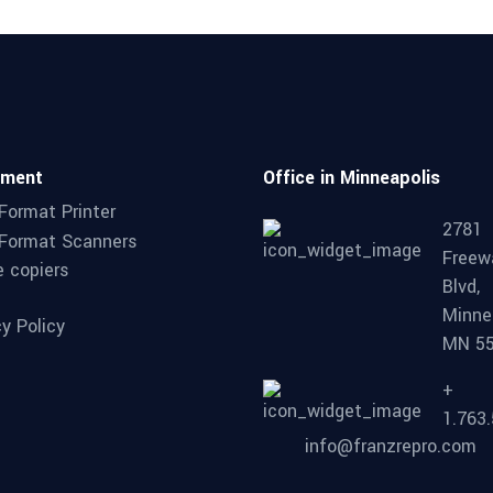
pment
Office in Minneapolis
Format Printer
2781
Format Scanners
Freew
e copiers
Blvd,
Minne
cy Policy
MN 5
+
1.763
info@franzrepro.com