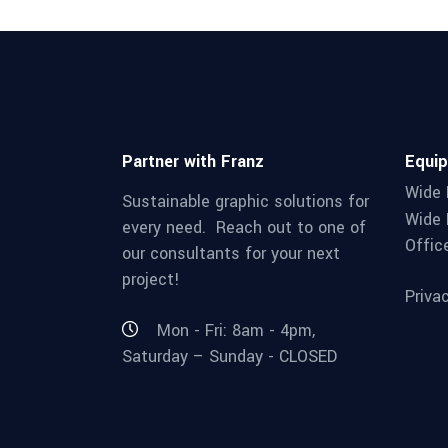
Partner with Franz
Equi
Wide 
Sustainable graphic solutions for
Wide 
every need. Reach out to one of
Offic
our consultants for your next
project!
Priva
Mon - Fri: 8am - 4pm,
Saturday – Sunday - CLOSED