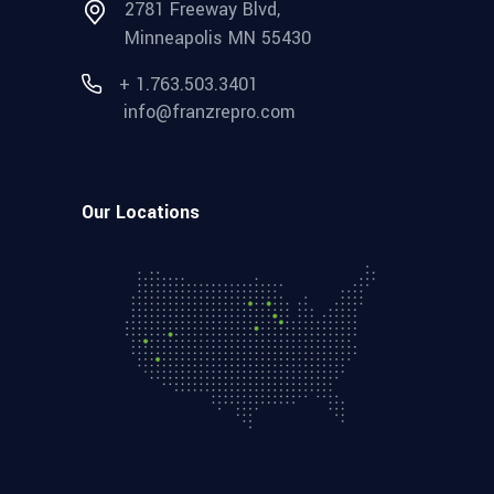
2781 Freeway Blvd,
Minneapolis MN 55430
+ 1.763.503.3401
info@franzrepro.com
Our Locations