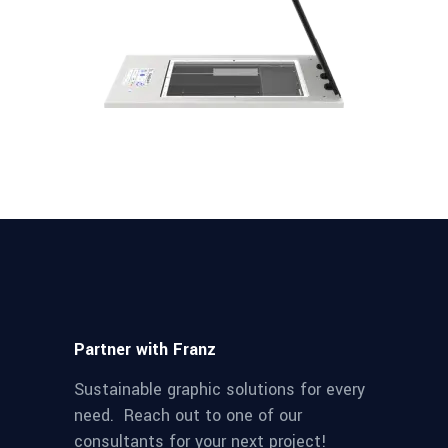
Partner with Franz
Sustainable graphic solutions for every
need. Reach out to one of our
consultants for your next project!