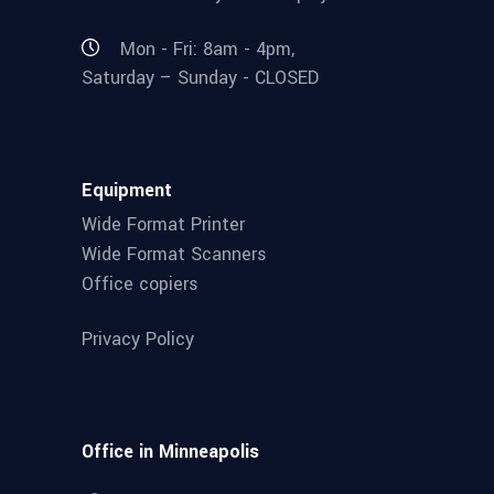
Mon - Fri: 8am - 4pm,
Saturday – Sunday - CLOSED
Equipment
Wide Format Printer
Wide Format Scanners
Office copiers
Privacy Policy
Office in Minneapolis