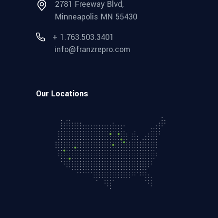
2781 Freeway Blvd,
Minneapolis MN 55430
+ 1.763.503.3401
info@franzrepro.com
Our Locations