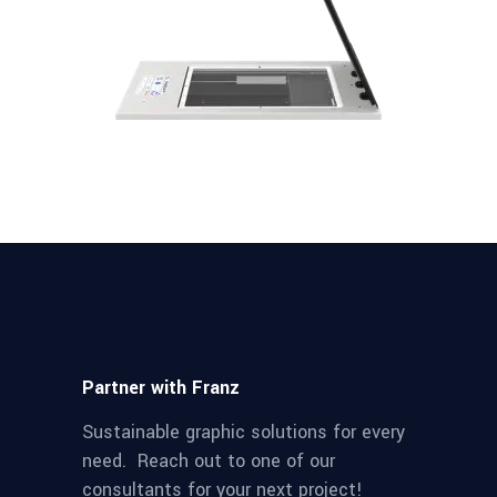
Partner with Franz
Sustainable graphic solutions for every
need. Reach out to one of our
consultants for your next project!