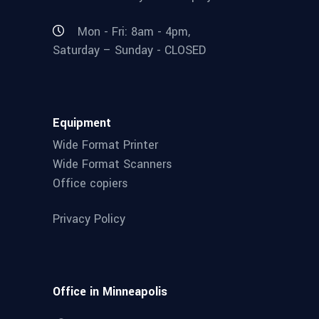
Mon - Fri: 8am - 4pm,
Saturday – Sunday - CLOSED
Equipment
Wide Format Printer
Wide Format Scanners
Office copiers
Privacy Policy
Office in Minneapolis