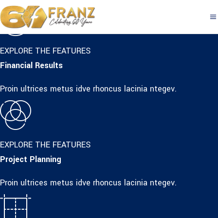
EXPLORE THE FEATURES
Financial Results
Proin ultrices metus idve rhoncus lacinia ntegev.
EXPLORE THE FEATURES
Project Planning
Proin ultrices metus idve rhoncus lacinia ntegev.