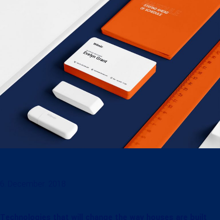
6. December. 2018
Technologies that will change the way houses are built