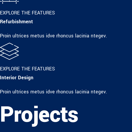
EXPLORE THE FEATURES
Refurbishment
Proin ultrices metus idve rhoncus lacinia ntegev.
EXPLORE THE FEATURES
Interior Design
Proin ultrices metus idve rhoncus lacinia ntegev.
Projects