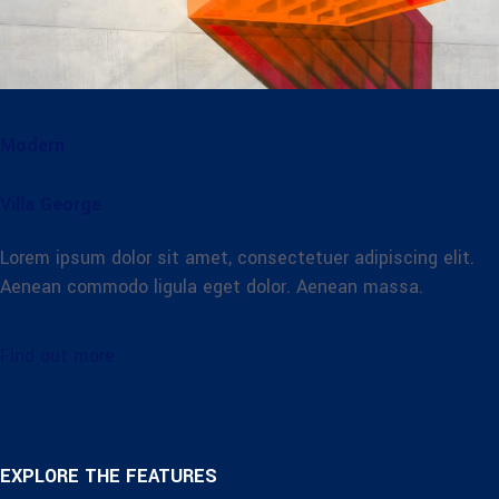
Modern
Villa George
Lorem ipsum dolor sit amet, consectetuer adipiscing elit.
Aenean commodo ligula eget dolor. Aenean massa.
Find out more
EXPLORE THE FEATURES