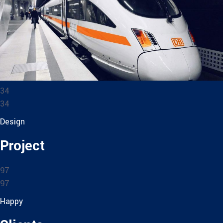
34
34
Design
Project
97
97
Happy