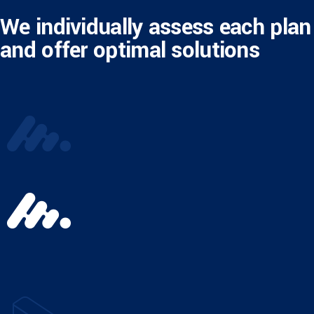
We individually assess each plan
and offer optimal solutions