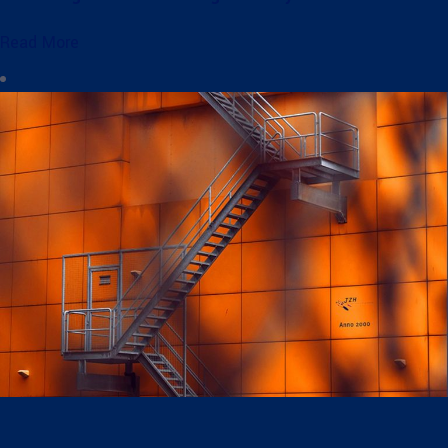
Read More