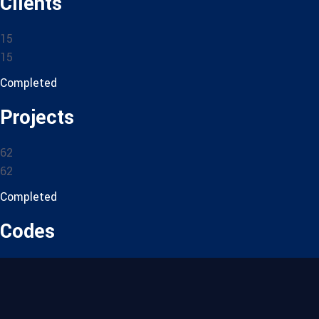
Clients
15
15
Completed
Projects
62
62
Completed
Codes