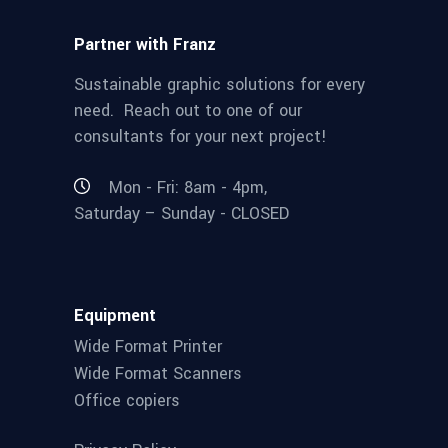
Partner with Franz
Sustainable graphic solutions for every
need. Reach out to one of our
consultants for your next project!
Mon - Fri: 8am - 4pm,
Saturday – Sunday - CLOSED
Equipment
Wide Format Printer
Wide Format Scanners
Office copiers