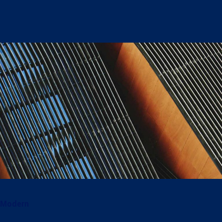
Modern