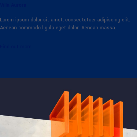
Villa Aurora
Lorem ipsum dolor sit amet, consectetuer adipiscing elit.
Aenean commodo ligula eget dolor. Aenean massa.
Find out more