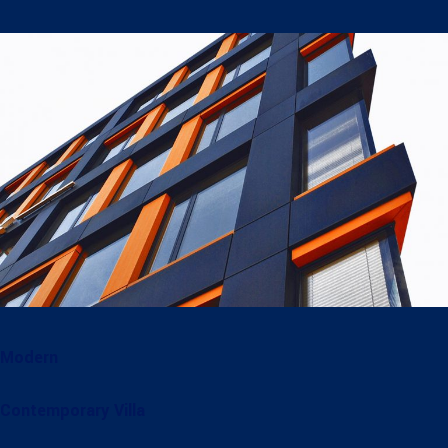
Modern
Contemporary Villa