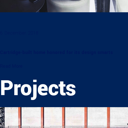
6. December. 2018
Cartridge-built home honored for its design smarts
Read More
Projects