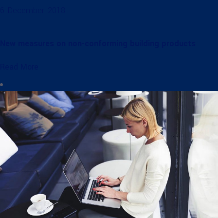
6. December. 2018
New measures on non-conforming building products
Read More