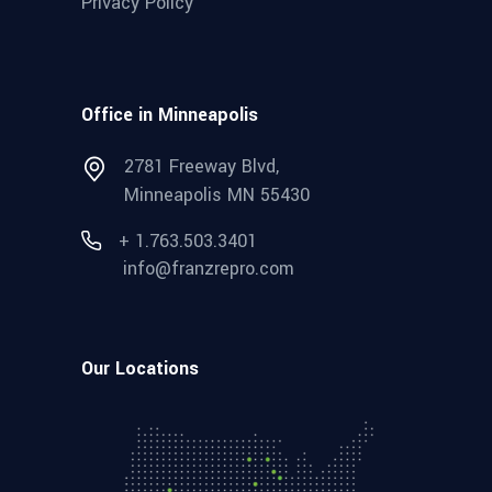
Privacy Policy
Office in Minneapolis
2781 Freeway Blvd,
Minneapolis MN 55430
+ 1.763.503.3401
info@franzrepro.com
Our Locations