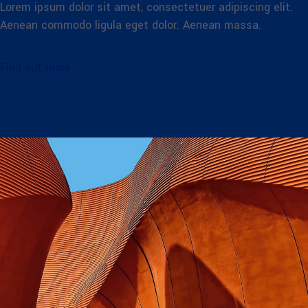
Lorem ipsum dolor sit amet, consectetuer adipiscing elit.
Aenean commodo ligula eget dolor. Aenean massa.
Find out more