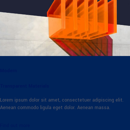
Modern
Transparent Materials
Lorem ipsum dolor sit amet, consectetuer adipiscing elit.
Aenean commodo ligula eget dolor. Aenean massa.
Find out more