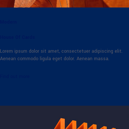
Modern
House Of Cards
Lorem ipsum dolor sit amet, consectetuer adipiscing elit.
Aenean commodo ligula eget dolor. Aenean massa.
Find out more