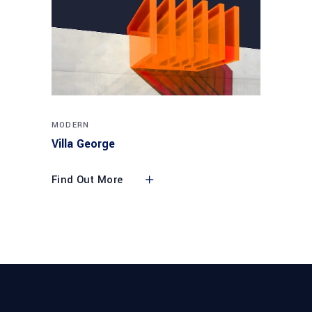
MODERN
Villa George
Find Out More