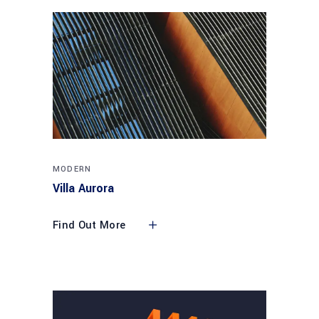
MODERN
Villa Aurora
Find Out More