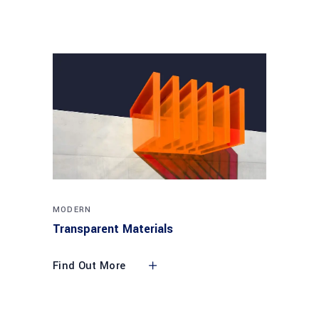
MODERN
Transparent Materials
Find Out More