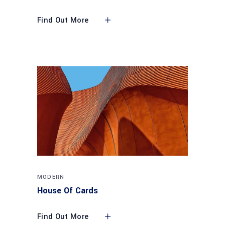
Find Out More
MODERN
House Of Cards
Find Out More