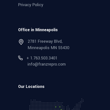
Privacy Policy
Office in Minneapolis
2781 Freeway Blvd,
Minneapolis MN 55430
+ 1.763.503.3401
info@franzrepro.com
Our Locations