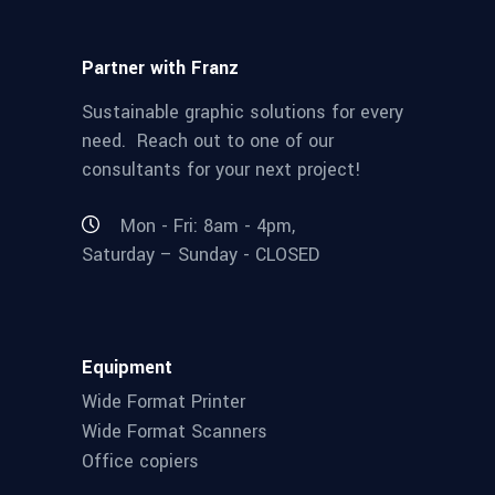
Partner with Franz
Sustainable graphic solutions for every
need. Reach out to one of our
consultants for your next project!
Mon - Fri: 8am - 4pm,
Saturday – Sunday - CLOSED
Equipment
Wide Format Printer
Wide Format Scanners
Office copiers