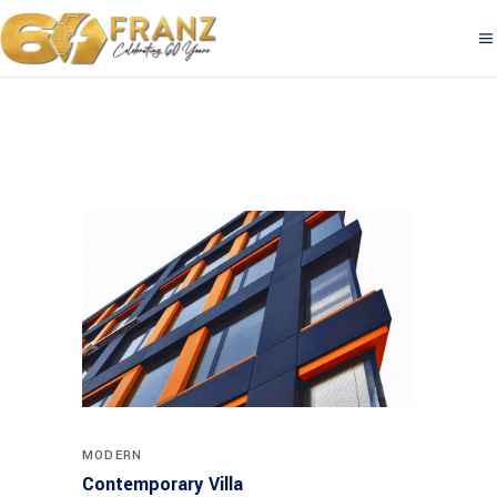
MODERN
Contemporary Villa